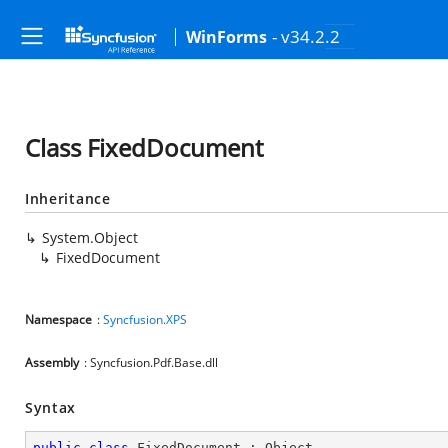
- v34.2.2
WinForms
Class FixedDocument
Inheritance
System.Object
FixedDocument
Namespace
:
Syncfusion.XPS
Assembly
: Syncfusion.Pdf.Base.dll
Syntax
public
class
FixedDocument
 : 
Object