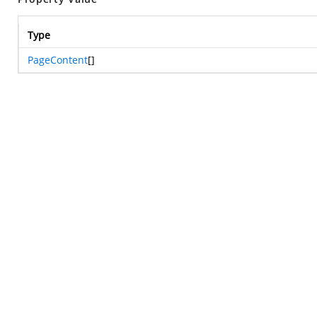
Type
PageContent
[]