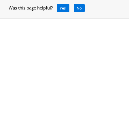
Was this page helpful?
Yes
No