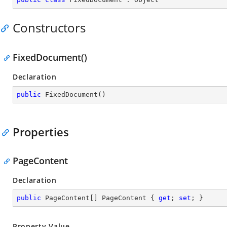
Constructors
FixedDocument()
Declaration
public
FixedDocument
(
)
Properties
PageContent
Declaration
public
 PageContent[] PageContent { 
get
; 
set
; }
Property Value