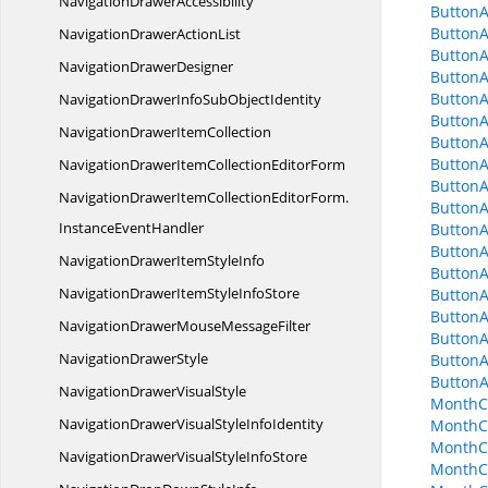
Navigation
DrawerAccessibility
ButtonA
Button
NavigationDrawer
ActionList
ButtonA
Navigation
DrawerDesigner
ButtonA
ButtonA
NavigationDrawerInfoSub
ObjectIdentity
ButtonA
NavigationDrawer
ItemCollection
ButtonA
ButtonA
NavigationDrawerItemCollection
EditorForm
ButtonA
NavigationDrawerItemCollectionEditorForm.
ButtonA
InstanceEventHandler
ButtonA
ButtonA
NavigationDrawerItem
StyleInfo
ButtonA
NavigationDrawerItemStyle
InfoStore
Button
ButtonA
NavigationDrawerMouse
MessageFilter
Button
Navigation
DrawerStyle
Button
Button
NavigationDrawer
VisualStyle
MonthC
NavigationDrawerVisualStyle
InfoIdentity
MonthCa
MonthC
NavigationDrawerVisualStyle
InfoStore
MonthC