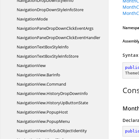
NavigationDropDown
StyleInfo
MonthCa
MonthC
NavigationDropDownStyle
InfoStore
MonthCa
NavigationMode
Namespa
NavigationPaneDropDownClick
EventArgs
NavigationPaneDropDownClick
EventHandler
Assembl
NavigationTextBox
StyleInfo
Syntax
NavigationTextBoxStyle
InfoStore
NavigationView
publi
Theme
NavigationView.
BarInfo
NavigationView.
Command
Cons
NavigationView.
HistoryDropDownInfo
NavigationView.
HistoryUpButtonState
Month
NavigationView.
PopupHost
Declar
NavigationView.
PopupMenu
NavigationViewInfoSub
ObjectIdentity
publi