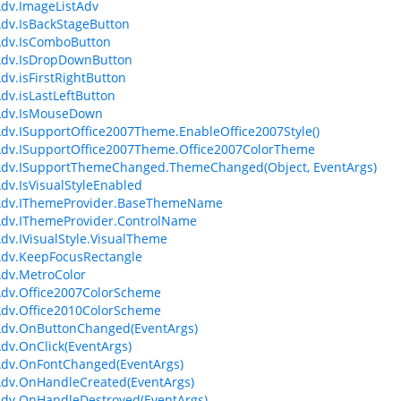
dv.ImageListAdv
dv.IsBackStageButton
Adv.IsComboButton
Adv.IsDropDownButton
dv.isFirstRightButton
dv.isLastLeftButton
Adv.IsMouseDown
dv.ISupportOffice2007Theme.EnableOffice2007Style()
dv.ISupportOffice2007Theme.Office2007ColorTheme
Adv.ISupportThemeChanged.ThemeChanged(Object, EventArgs)
dv.IsVisualStyleEnabled
Adv.IThemeProvider.BaseThemeName
Adv.IThemeProvider.ControlName
dv.IVisualStyle.VisualTheme
dv.KeepFocusRectangle
dv.MetroColor
dv.Office2007ColorScheme
dv.Office2010ColorScheme
Adv.OnButtonChanged(EventArgs)
dv.OnClick(EventArgs)
Adv.OnFontChanged(EventArgs)
dv.OnHandleCreated(EventArgs)
dv.OnHandleDestroyed(EventArgs)