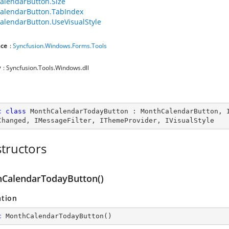
lendarButton.Size
alendarButton.TabIndex
lendarButton.UseVisualStyle
ce
:
Syncfusion.Windows.Forms.Tools
y
: Syncfusion.Tools.Windows.dll
c
class
MonthCalendarTodayButton
 : 
MonthCalendarButton
, 
Changed
, 
IMessageFilter
, 
IThemeProvider
, 
IVisualStyle
tructors
CalendarTodayButton()
ation
c
MonthCalendarTodayButton
(
)