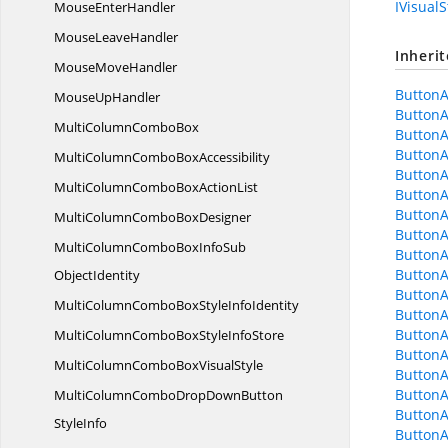
IVisualS
Mouse
EnterHandler
Mouse
LeaveHandler
Inheri
Mouse
MoveHandler
Button
Mouse
UpHandler
ButtonA
MultiColumn
ComboBox
ButtonA
ButtonA
MultiColumnCombo
BoxAccessibility
ButtonA
MultiColumnComboBox
ActionList
Button
ButtonA
MultiColumnCombo
BoxDesigner
Button
MultiColumnComboBoxInfoSub
ButtonA
Button
ObjectIdentity
Button
MultiColumnComboBoxStyle
InfoIdentity
ButtonA
Button
MultiColumnComboBoxStyle
InfoStore
ButtonA
MultiColumnComboBox
VisualStyle
Button
ButtonA
MultiColumnComboDropDownButton
ButtonA
StyleInfo
ButtonA