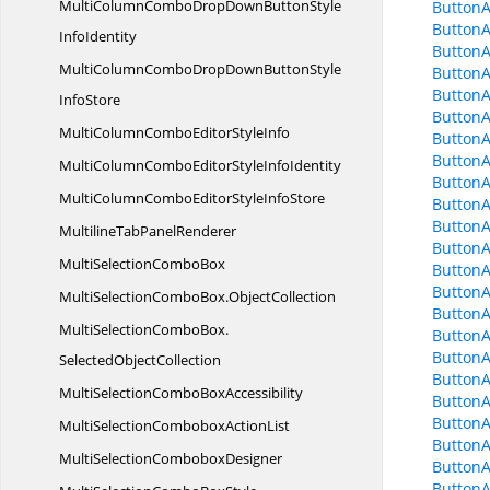
MultiColumnComboDropDownButtonStyle
ButtonA
ButtonA
InfoIdentity
Button
MultiColumnComboDropDownButtonStyle
Button
ButtonA
InfoStore
ButtonA
MultiColumnComboEditor
StyleInfo
Button
ButtonA
MultiColumnComboEditorStyle
InfoIdentity
ButtonA
MultiColumnComboEditorStyle
InfoStore
Button
ButtonA
MultilineTab
PanelRenderer
Button
MultiSelection
ComboBox
Button
ButtonA
MultiSelectionComboBox.
ObjectCollection
ButtonA
MultiSelectionComboBox.
ButtonA
ButtonA
SelectedObjectCollection
ButtonA
MultiSelectionCombo
BoxAccessibility
Button
ButtonA
MultiSelectionCombobox
ActionList
Button
MultiSelection
ComboboxDesigner
ButtonA
ButtonA