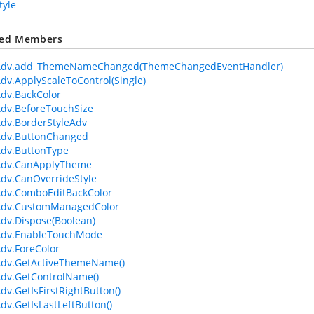
tyle
ted Members
Adv.add_ThemeNameChanged(ThemeChangedEventHandler)
dv.ApplyScaleToControl(Single)
dv.BackColor
dv.BeforeTouchSize
dv.BorderStyleAdv
Adv.ButtonChanged
dv.ButtonType
Adv.CanApplyTheme
dv.CanOverrideStyle
Adv.ComboEditBackColor
Adv.CustomManagedColor
dv.Dispose(Boolean)
Adv.EnableTouchMode
dv.ForeColor
Adv.GetActiveThemeName()
dv.GetControlName()
dv.GetIsFirstRightButton()
dv.GetIsLastLeftButton()