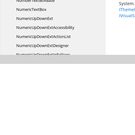
NumberText
BoxBase
System.
Numeric
TextBox
IThemeP
IVisualS
NumericUp
DownExt
NumericUpDown
ExtAccessibility
NumericUpDownExt
ActionList
NumericUpDown
ExtDesigner
NumericUpDownExt
InfoStore
NumericUpDownExtInfoSub
ObjectIdentity
NumericUpDownExtStyle
InfoIdentity
NumericUpDownExt
VisualStyle
Office12
ColorTable
Office12ColorTable.
OFFICECOLOR
Office12Tool
StripRenderer
Office12ToolStripRenderer.
EBITMAP
Office12ToolStripRenderer.
EBRUSH