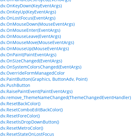
Adv.OnKeyDown(KeyEventArgs)
Adv.OnKeyUp(KeyEventArgs)
dv.OnLostFocus(EventArgs)
Adv.OnMouseDown(MouseEventArgs)
Adv.OnMouseEnter(EventArgs)
Adv.OnMouseLeave(EventArgs)
Adv.OnMouseMove(MouseEventArgs)
Adv.OnMouseUp(MouseEventArgs)
dv.OnPaint(PaintEventArgs)
dv.OnSizeChanged(EventArgs)
Adv.OnSystemColorsChanged(EventArgs)
Adv.OverrideFormManagedColor
dv.PaintButton(Graphics, ButtonAdv, Point)
Adv.PushButton
dv.RaisePaintEvent(PaintEventArgs)
Adv.remove_ThemeNameChanged(ThemeChangedEventHandler)
dv.ResetBackColor()
dv.ResetComboEditBackColor()
dv.ResetForeColor()
dv.ResetIsDropDownButton()
dv.ResetMetroColor()
dv.ResetStateOnLostFocus