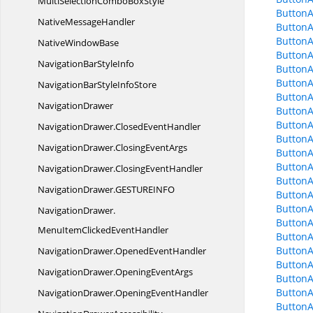
MultiSelectionCombo
BoxStyle
Button
Native
MessageHandler
Button
ButtonA
Native
WindowBase
Button
NavigationBar
StyleInfo
Button
Button
NavigationBarStyle
InfoStore
Button
NavigationDrawer
Button
ButtonA
NavigationDrawer.
ClosedEventHandler
ButtonA
NavigationDrawer.
ClosingEventArgs
Button
Button
NavigationDrawer.
ClosingEventHandler
ButtonA
NavigationDrawer.
GESTUREINFO
Button
ButtonA
NavigationDrawer.
Button
MenuItemClickedEventHandler
ButtonA
ButtonA
NavigationDrawer.
OpenedEventHandler
ButtonA
NavigationDrawer.
OpeningEventArgs
ButtonA
ButtonA
NavigationDrawer.
OpeningEventHandler
ButtonA