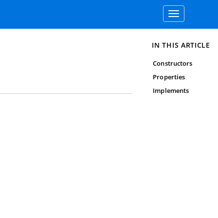
Toggle
navigation
IN THIS ARTICLE
Constructors
Properties
Implements