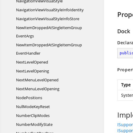
NavigationView
VisualStyle
NavigationViewVisualStyle
InfoIdentity
Prop
NavigationViewVisualStyle
InfoStore
NewItemDroppedAtSingleItemGroup
Dock
EventArgs
Declar
NewItemDroppedAtSingleItemGroup
EventHandler
publi
Next
LevelOpened
Proper
Next
LevelOpening
NextMenu
LevelOpened
Type
NextMenu
LevelOpening
Syste
NodePositions
NullMode
KeyReset
Impl
Number
ClipModes
Number
ModifyState
ISuppo
ISuppo