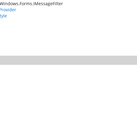
Windows.Forms.IMessageFilter
rovider
tyle