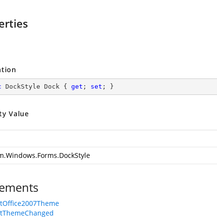
erties
ation
c
 DockStyle Dock { 
get
; 
set
; }
ty Value
m.Windows.Forms.DockStyle
ements
rtOffice2007Theme
rtThemeChanged