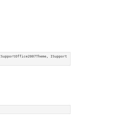
ISupportOffice2007Theme
, 
ISupport