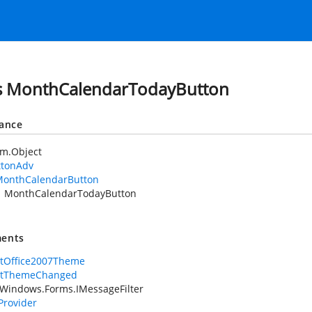
s MonthCalendarTodayButton
tance
em.Object
ttonAdv
onthCalendarButton
MonthCalendarTodayButton
ents
rtOffice2007Theme
rtThemeChanged
Windows.Forms.IMessageFilter
rovider