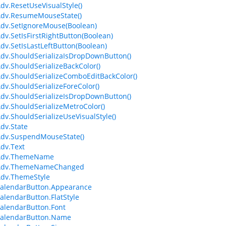
dv.ResetUseVisualStyle()
Adv.ResumeMouseState()
dv.SetIgnoreMouse(Boolean)
dv.SetIsFirstRightButton(Boolean)
dv.SetIsLastLeftButton(Boolean)
dv.ShouldSerializaIsDropDownButton()
dv.ShouldSerializeBackColor()
dv.ShouldSerializeComboEditBackColor()
dv.ShouldSerializeForeColor()
dv.ShouldSerializeIsDropDownButton()
dv.ShouldSerializeMetroColor()
dv.ShouldSerializeUseVisualStyle()
dv.State
Adv.SuspendMouseState()
dv.Text
Adv.ThemeName
Adv.ThemeNameChanged
Adv.ThemeStyle
alendarButton.Appearance
lendarButton.FlatStyle
alendarButton.Font
alendarButton.Name