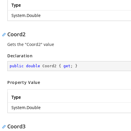
Type
System.Double
Coord2
Gets the "Coord2" value
Declaration
public
double
 Coord2 { 
get
; }
Property Value
Type
System.Double
Coord3