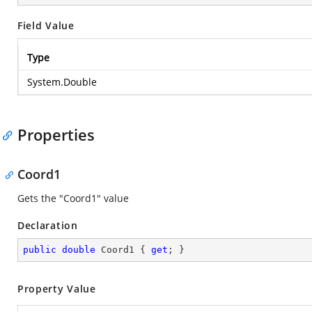
Field Value
Type
System.Double
Properties
Coord1
Gets the "Coord1" value
Declaration
public
double
 Coord1 { 
get
; }
Property Value