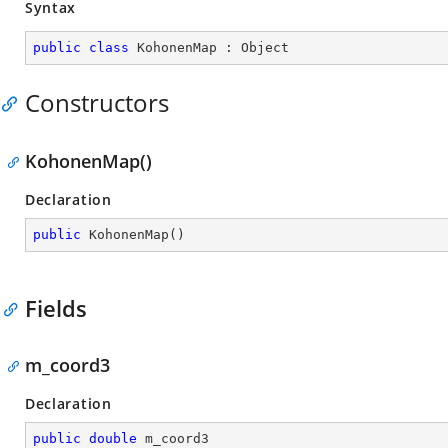
Syntax
public
class
KohonenMap
 : 
Object
Constructors
KohonenMap()
Declaration
public
KohonenMap
(
)
Fields
m_coord3
Declaration
public
double
 m_coord3