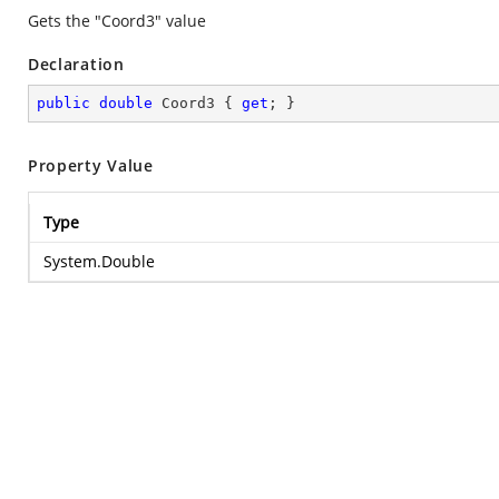
Gets the "Coord3" value
Declaration
public
double
 Coord3 { 
get
; }
Property Value
Type
System.Double