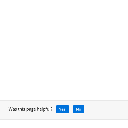
Was this page helpful?
Yes
No