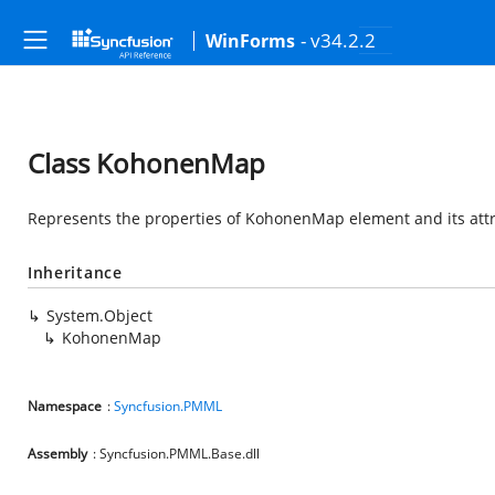
- v34.2.2
WinForms
Class KohonenMap
Represents the properties of KohonenMap element and its att
Inheritance
System.Object
KohonenMap
Namespace
:
Syncfusion.PMML
Assembly
: Syncfusion.PMML.Base.dll