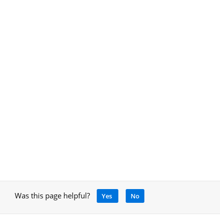
Was this page helpful?
Yes
No