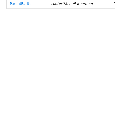
ParentBarItem
contextMenuParentItem