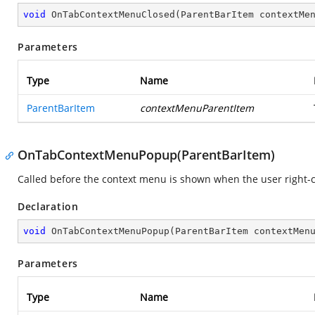
void
OnTabContextMenuClosed
(
ParentBarItem contextMe
Parameters
Type
Name
ParentBarItem
contextMenuParentItem
OnTabContextMenuPopup(ParentBarItem)
Called before the context menu is shown when the user right-cl
Declaration
void
OnTabContextMenuPopup
(
ParentBarItem contextMen
Parameters
Type
Name