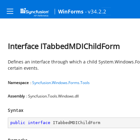
- v34.2.2
WinForms
Interface ITabbedMDIChildForm
Defines an interface through which a child
System.Windows.F
certain events.
Namespace
:
Syncfusion.Windows.Forms.Tools
Assembly
: Syncfusion.Tools.Windows.dll
Syntax
public
interface
ITabbedMDIChildForm