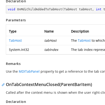
Declaration
void
OnMdiChildAddedToTabHost
(
TabHost tabHost, 
int
 
Parameters
Type
Name
Description
TabHost
tabHost
The
TabHost
to which
System.Int32
tabIndex
The tab index represe
Remarks
Use the
MDITabPanel
property to get a reference to the tab con
OnTabContextMenuClosed(ParentBarItem)
Called after the context menu is shown when the user right-cli
Declaration