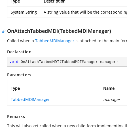
Type
Description
System.String
A string value that will be the corresponding
OnAttachTabbedMDI(TabbedMDIManager)
Called when a
TabbedMDIManager
is attached to the main for
Declaration
void
OnAttachTabbedMDI
(
TabbedMDIManager manager
)
Parameters
Type
Name
TabbedMDIManager
manager
Remarks
This will also get called when a new child form implementing 