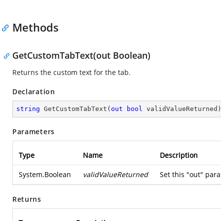
Methods
GetCustomTabText(out Boolean)
Returns the custom text for the tab.
Declaration
string
GetCustomTabText
(
out
bool
 validValueReturned
Parameters
Type
Name
Description
System.Boolean
validValueReturned
Set this "out" para
Returns