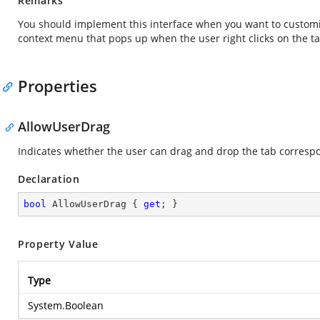
Remarks
You should implement this interface when you want to customi
context menu that pops up when the user right clicks on the ta
Properties
AllowUserDrag
Indicates whether the user can drag and drop the tab correspo
Declaration
bool
 AllowUserDrag { 
get
; }
Property Value
Type
System.Boolean