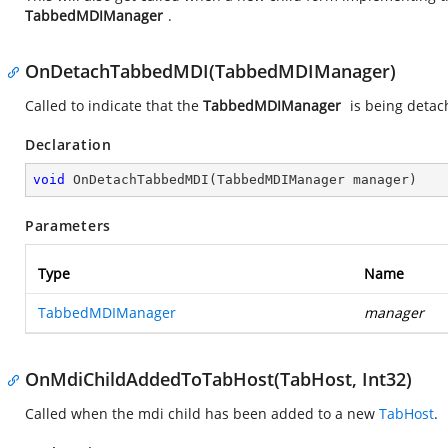
TabbedMDIManager
.
OnDetachTabbedMDI(TabbedMDIManager)
Called to indicate that the
TabbedMDIManager
is being detac
Declaration
void
OnDetachTabbedMDI
(
TabbedMDIManager manager
)
Parameters
Type
Name
TabbedMDIManager
manager
OnMdiChildAddedToTabHost(TabHost, Int32)
Called when the mdi child has been added to a new
TabHost
.