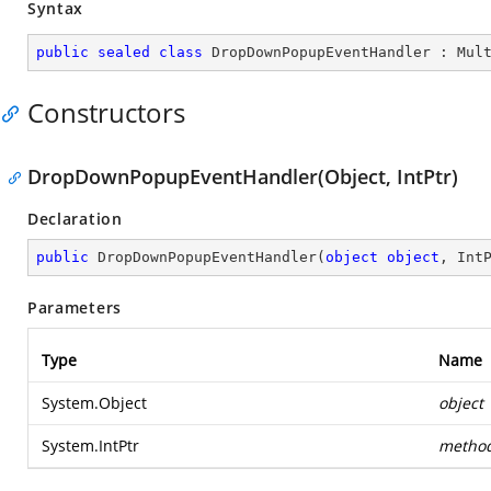
Syntax
public
sealed
class
DropDownPopupEventHandler
 : 
Mul
Constructors
DropDownPopupEventHandler(Object, IntPtr)
Declaration
public
DropDownPopupEventHandler
(
object
object
, Int
Parameters
Type
Name
System.Object
object
System.IntPtr
metho