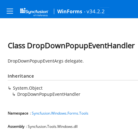
- v34.2.2
WinForms
Class DropDownPopupEventHandler
DropDownPopupEventArgs delegate.
Inheritance
System.Object
DropDownPopupEventHandler
Namespace
:
Syncfusion.Windows.Forms.Tools
Assembly
: Syncfusion.Tools.Windows.dll