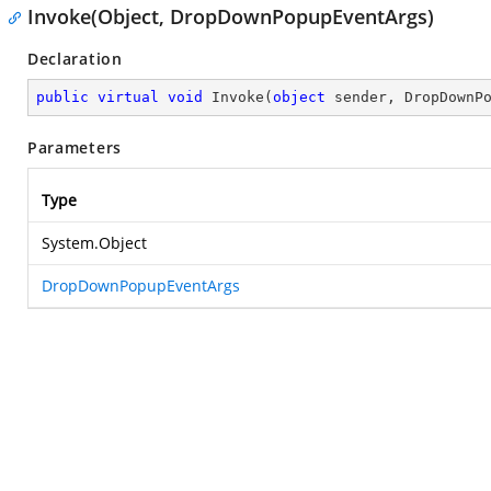
Invoke(Object, DropDownPopupEventArgs)
Declaration
public
virtual
void
Invoke
(
object
 sender, DropDownP
Parameters
Type
System.Object
DropDownPopupEventArgs