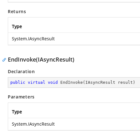
Returns
Type
System.IAsyncResult
EndInvoke(IAsyncResult)
Declaration
public
virtual
void
EndInvoke
(
IAsyncResult result
)
Parameters
Type
System.IAsyncResult