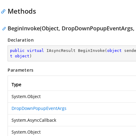
Methods
BeginInvoke(Object, DropDownPopupEventArgs, A
Declaration
public
virtual
 IAsyncResult 
BeginInvoke
(
object
 send
t
object
)
Parameters
Type
System.Object
DropDownPopupEventArgs
System.AsyncCallback
System.Object