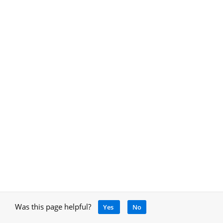
Was this page helpful?
Yes
No