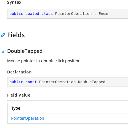
Syntax
public
sealed
class
PointerOperation
 : 
Enum
Fields
DoubleTapped
Mouse pointer in double click position.
Declaration
public
const
 PointerOperation DoubleTapped
Field Value
Type
PointerOperation