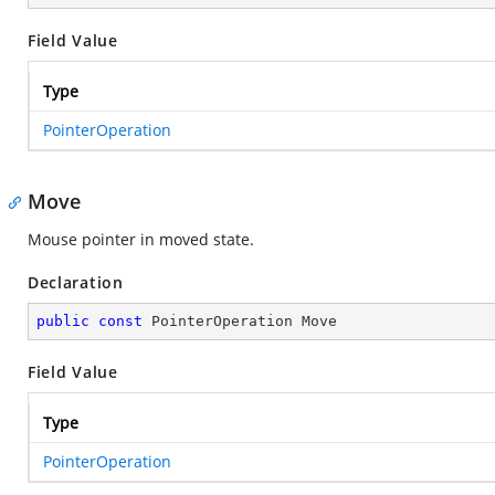
Field Value
Type
PointerOperation
Move
Mouse pointer in moved state.
Declaration
public
const
 PointerOperation Move
Field Value
Type
PointerOperation