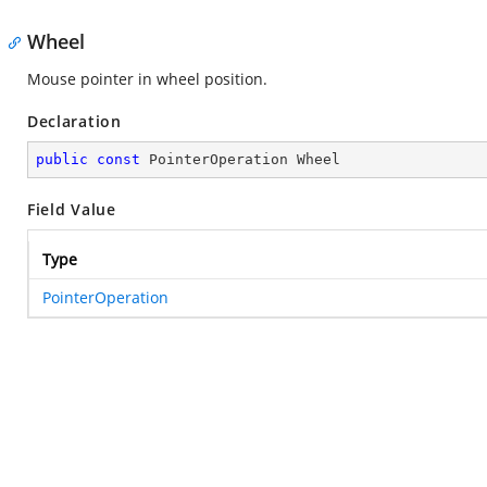
Wheel
Mouse pointer in wheel position.
Declaration
public
const
 PointerOperation Wheel
Field Value
Type
PointerOperation