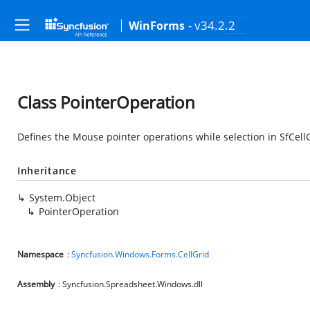
- v34.2.2
WinForms
Class PointerOperation
Defines the Mouse pointer operations while selection in SfCell
Inheritance
System.Object
PointerOperation
Namespace
:
Syncfusion.Windows.Forms.CellGrid
Assembly
: Syncfusion.Spreadsheet.Windows.dll