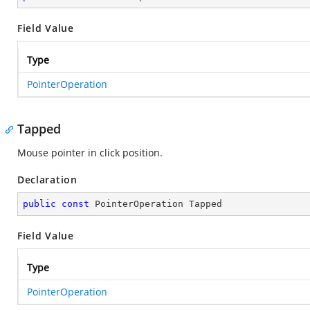
Field Value
Type
PointerOperation
Tapped
Mouse pointer in click position.
Declaration
public
const
 PointerOperation Tapped
Field Value
Type
PointerOperation