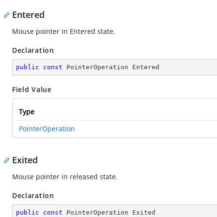
Entered
Mouse pointer in Entered state.
Declaration
public
const
 PointerOperation Entered
Field Value
Type
PointerOperation
Exited
Mouse pointer in released state.
Declaration
public
const
 PointerOperation Exited