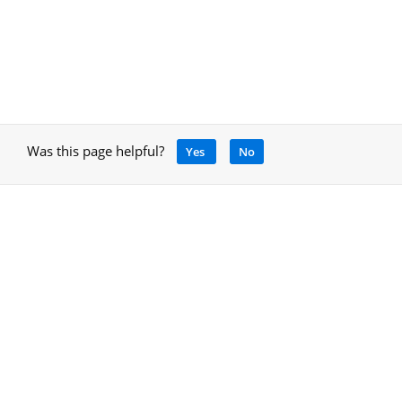
Was this page helpful?
Yes
No