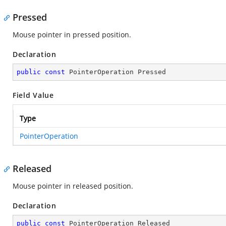
Pressed
Mouse pointer in pressed position.
Declaration
public
const
 PointerOperation Pressed
Field Value
Type
PointerOperation
Released
Mouse pointer in released position.
Declaration
public
const
 PointerOperation Released