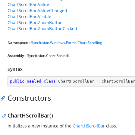
ChartScrollBar.Value
ChartScrollBar.ValueChanged
ChartScrollBar.Visible
ChartScrollBar.ZoomButton
ChartScrollBar.ZoomButtonClicked
Namespace
:
Syncfusion.Windows.Forms.Chart.Scrolling
Assembly
: Syncfusion.Chart.Base.dll
Syntax
public
sealed
class
ChartHScrollBar
 : 
ChartScrollBa
Constructors
ChartHScrollBar()
Initializes a new instance of the
ChartHScrollBar
class.