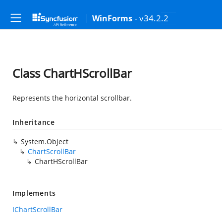
- v34.2.2
WinForms
Class ChartHScrollBar
Represents the horizontal scrollbar.
Inheritance
System.Object
ChartScrollBar
ChartHScrollBar
Implements
IChartScrollBar