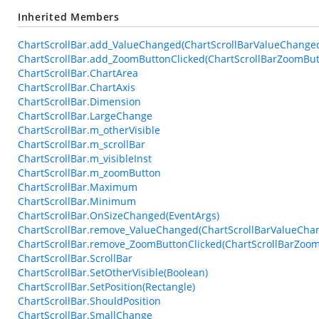
Inherited Members
ChartScrollBar.add_ValueChanged(ChartScrollBarValueChange
ChartScrollBar.add_ZoomButtonClicked(ChartScrollBarZoomBut
ChartScrollBar.ChartArea
ChartScrollBar.ChartAxis
ChartScrollBar.Dimension
ChartScrollBar.LargeChange
ChartScrollBar.m_otherVisible
ChartScrollBar.m_scrollBar
ChartScrollBar.m_visibleInst
ChartScrollBar.m_zoomButton
ChartScrollBar.Maximum
ChartScrollBar.Minimum
ChartScrollBar.OnSizeChanged(EventArgs)
ChartScrollBar.remove_ValueChanged(ChartScrollBarValueCha
ChartScrollBar.remove_ZoomButtonClicked(ChartScrollBarZoo
ChartScrollBar.ScrollBar
ChartScrollBar.SetOtherVisible(Boolean)
ChartScrollBar.SetPosition(Rectangle)
ChartScrollBar.ShouldPosition
ChartScrollBar.SmallChange