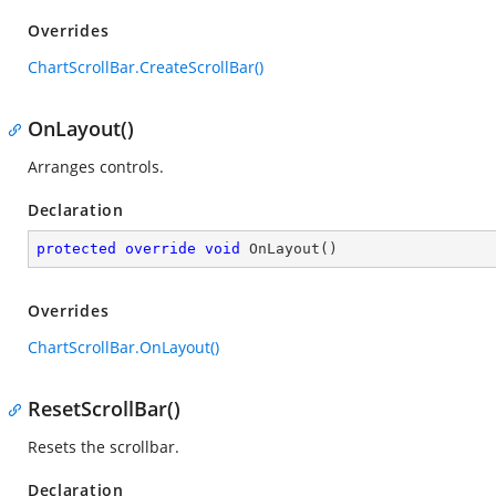
Overrides
ChartScrollBar.CreateScrollBar()
OnLayout()
Arranges controls.
Declaration
protected
override
void
OnLayout
(
)
Overrides
ChartScrollBar.OnLayout()
ResetScrollBar()
Resets the scrollbar.
Declaration