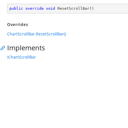
public
override
void
ResetScrollBar
(
)
Overrides
ChartScrollBar.ResetScrollBar()
Implements
IChartScrollBar