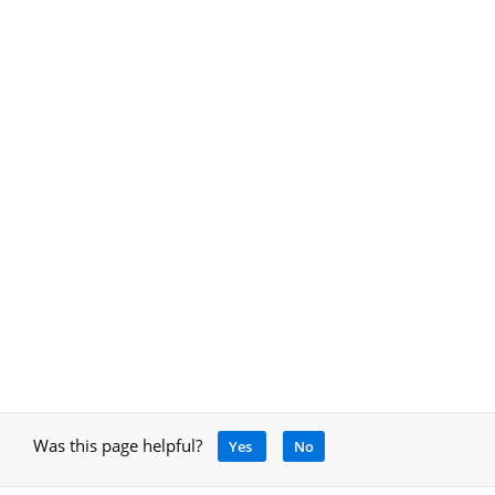
Was this page helpful?
Yes
No