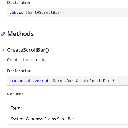
Declaration
public
ChartHScrollBar
(
)
Methods
CreateScrollBar()
Creates the scroll bar.
Declaration
protected
override
 ScrollBar 
CreateScrollBar
(
)
Returns
Type
System.Windows.Forms.ScrollBar