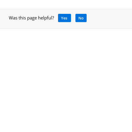
Was this page helpful?
Yes
No