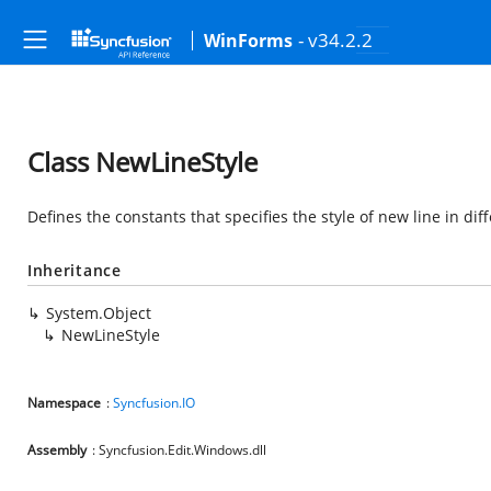
- v34.2.2
WinForms
Class NewLineStyle
Defines the constants that specifies the style of new line in dif
Inheritance
System.Object
NewLineStyle
Namespace
:
Syncfusion.IO
Assembly
: Syncfusion.Edit.Windows.dll