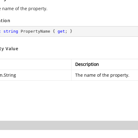
e name of the property.
ation
c
string
 PropertyName { 
get
; }
ty Value
Description
m.String
The name of the property.