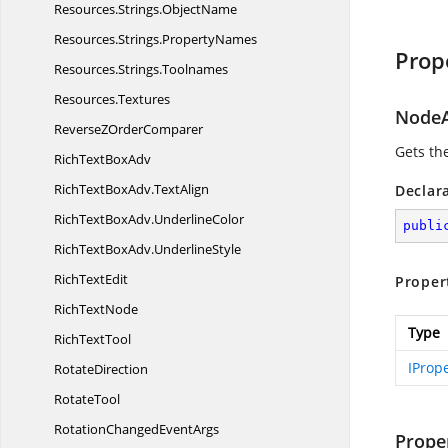
Resources.
Strings.
ObjectName
Resources.
Strings.
PropertyNames
Prop
Resources.
Strings.
Toolnames
Resources.
Textures
NodeA
ReverseZ
OrderComparer
Gets th
RichText
BoxAdv
RichTextBoxAdv.
TextAlign
Declar
RichTextBoxAdv.
UnderlineColor
publi
RichTextBoxAdv.
UnderlineStyle
Rich
TextEdit
Proper
Rich
TextNode
Type
Rich
TextTool
IProp
RotateDirection
RotateTool
RotationChanged
EventArgs
Prope