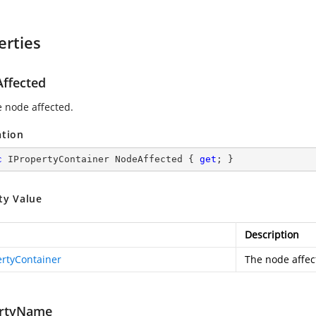
erties
ffected
e node affected.
ation
c
 IPropertyContainer NodeAffected { 
get
; }
ty Value
Description
ertyContainer
The node affec
rtyName