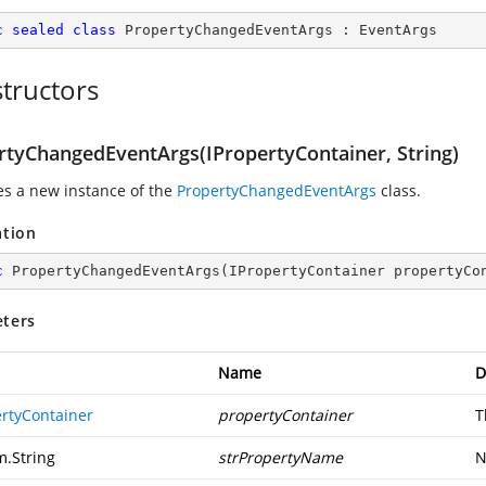
c
sealed
class
PropertyChangedEventArgs
 : 
EventArgs
tructors
rtyChangedEventArgs(IPropertyContainer, String)
zes a new instance of the
PropertyChangedEventArgs
class.
ation
c
PropertyChangedEventArgs
(
IPropertyContainer propertyCo
ters
Name
D
ertyContainer
propertyContainer
T
m.String
strPropertyName
N