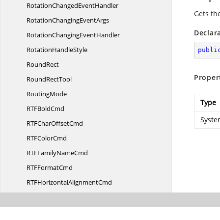
RotationChanged
EventHandler
Gets th
RotationChanging
EventArgs
Declar
RotationChanging
EventHandler
Rotation
HandleStyle
publi
RoundRect
Proper
Round
RectTool
RoutingMode
Type
RTF
BoldCmd
Syste
RTFChar
OffsetCmd
RTF
ColorCmd
RTFFamily
NameCmd
RTF
FormatCmd
RTFHorizontal
AlignmentCmd
RTF
ItalicCmd
RTFPoint
SizeCmd