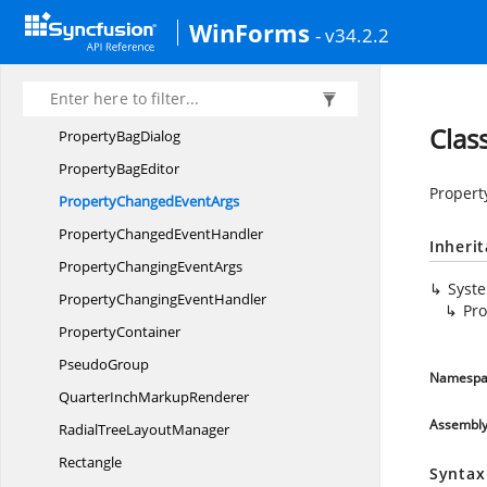
Print
SetupDialog
WinForms
- v34.2.2
PrintZoom
Print
ZoomWrapper
ProgressDialog
Clas
Property
BagDialog
Property
BagEditor
Propert
PropertyChanged
EventArgs
PropertyChanged
EventHandler
Inheri
PropertyChanging
EventArgs
Syst
PropertyChanging
EventHandler
Pr
PropertyContainer
PseudoGroup
Namespa
QuarterInch
MarkupRenderer
Assembl
RadialTree
LayoutManager
Rectangle
Syntax