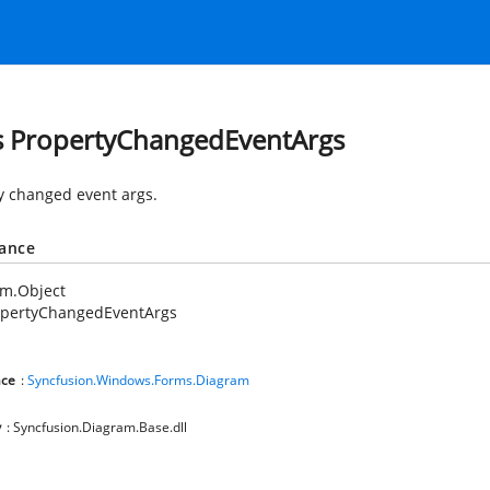
s PropertyChangedEventArgs
y changed event args.
tance
em.Object
opertyChangedEventArgs
ce
:
Syncfusion.Windows.Forms.Diagram
y
: Syncfusion.Diagram.Base.dll