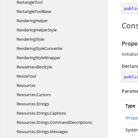
RectangleTool
publi
Rectangle
ToolBase
RenderingHelper
Cons
Rendering
HelperStyle
RenderingStyle
Prope
Rendering
StyleConverter
Initiali
Rendering
StyleWrapper
Declar
Resize
HandlesStyle
ResizeTool
publi
Resources
Parame
Resources.
Cursors
Resources.
Strings
Type
Resources.
Strings.
Captions
IProp
Resources.
Strings.
CommandDescriptions
Syste
Resources.
Strings.
Messages