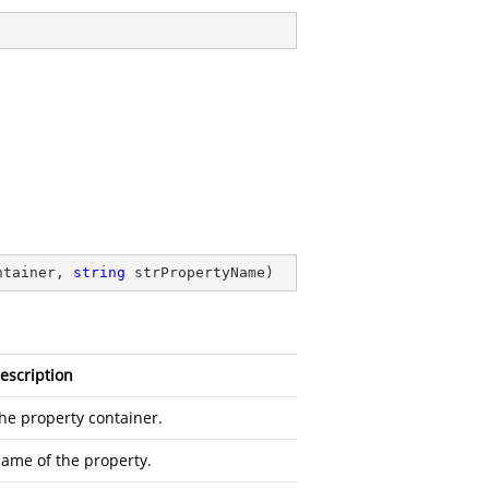
ntainer, 
string
 strPropertyName
)
escription
he property container.
ame of the property.