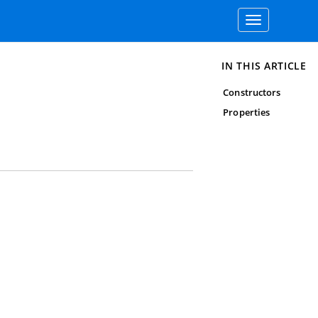
Toggle
navigation
IN THIS ARTICLE
Constructors
Properties