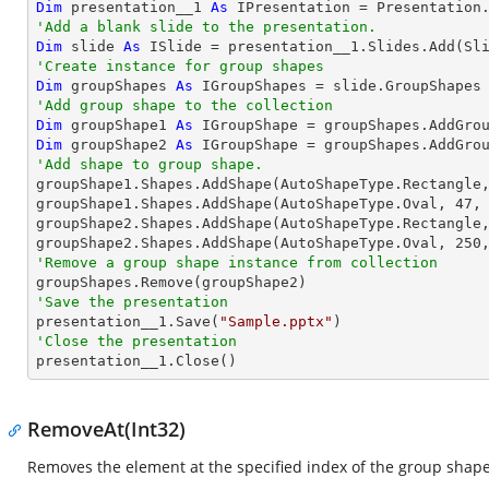
Dim
 presentation__1 
As
'Add a blank slide to the presentation.
Dim
 slide 
As
'Create instance for group shapes
Dim
 groupShapes 
As
'Add group shape to the collection
Dim
 groupShape1 
As
 IGroupShape = groupShapes.AddGro
Dim
 groupShape2 
As
 IGroupShape = groupShapes.AddGro
'Add shape to group shape.

groupShape1.Shapes.AddShape(AutoShapeType.Rectangle
groupShape1.Shapes.AddShape(AutoShapeType.Oval, 
47
,
groupShape2.Shapes.AddShape(AutoShapeType.Rectangle
groupShape2.Shapes.AddShape(AutoShapeType.Oval, 
250
'Remove a group shape instance from collection
'Save the presentation

presentation__1.Save(
"Sample.pptx"
'Close the presentation

presentation__1.Close()
RemoveAt(Int32)
Removes the element at the specified index of the group shape 