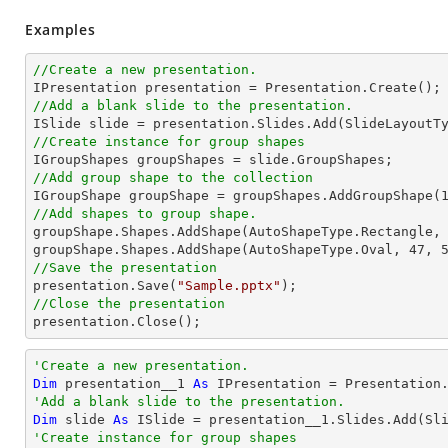
Examples
//Create a new presentation.
//Add a blank slide to the presentation.
//Create instance for group shapes
//Add group shape to the collection

IGroupShape groupShape = groupShapes.AddGroupShape(
//Add shapes to group shape.

groupShape.Shapes.AddShape(AutoShapeType.Rectangle,
groupShape.Shapes.AddShape(AutoShapeType.Oval, 
47
, 
//Save the presentation

presentation.Save(
"Sample.pptx"
//Close the presentation

presentation.Close();
'Create a new presentation.
Dim
 presentation__1 
As
'Add a blank slide to the presentation.
Dim
 slide 
As
'Create instance for group shapes