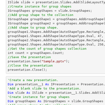
//Create instance for group shapes
//Add group shape to the collection

IGroupShape groupShape1 = groupShapes.AddGroupShape
IGroupShape groupShape2 = groupShapes.AddGroupShape
//Add shape to group shape.

groupShape1.Shapes.AddShape(AutoShapeType.Rectangle
groupShape1.Shapes.AddShape(AutoShapeType.Oval, 
47
,
groupShape2.Shapes.AddShape(AutoShapeType.Rectangle
groupShape2.Shapes.AddShape(AutoShapeType.Oval, 
250
//Get the count of group shapes collection
//Save the presentation

presentation.Save(
"Sample.pptx"
//Close the presentation

presentation.Close();
'Create a new presentation.
Dim
 presentation__1 
As
'Add a blank slide to the presentation.
Dim
 slide 
As
'Create instance for group shapes
Dim
 groupShapes 
As