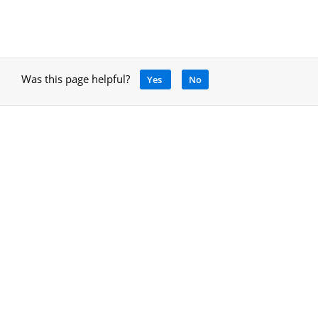
Was this page helpful?
Yes
No