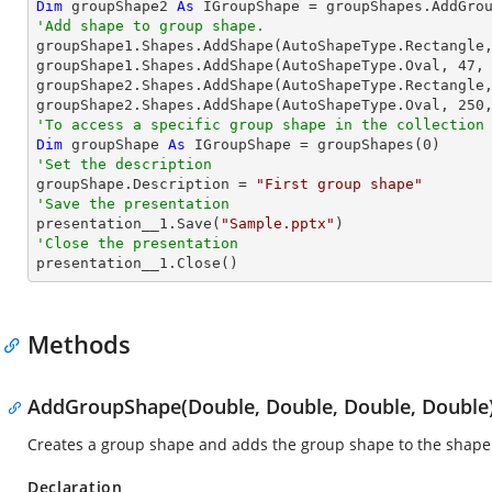
Dim
 groupShape2 
As
 IGroupShape = groupShapes.AddGro
'Add shape to group shape.

groupShape1.Shapes.AddShape(AutoShapeType.Rectangle
groupShape1.Shapes.AddShape(AutoShapeType.Oval, 
47
,
groupShape2.Shapes.AddShape(AutoShapeType.Rectangle
groupShape2.Shapes.AddShape(AutoShapeType.Oval, 
250
'To access a specific group shape in the collection
Dim
 groupShape 
As
 IGroupShape = groupShapes(
0
'Set the description

groupShape.Description = 
"First group shape"
'Save the presentation

presentation__1.Save(
"Sample.pptx"
'Close the presentation

presentation__1.Close()
Methods
AddGroupShape(Double, Double, Double, Double
Creates a group shape and adds the group shape to the shape 
Declaration