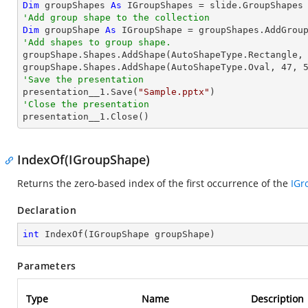
Dim
 groupShapes 
As
'Add group shape to the collection
Dim
 groupShape 
As
 IGroupShape = groupShapes.AddGrou
'Add shapes to group shape.

groupShape.Shapes.AddShape(AutoShapeType.Rectangle,
groupShape.Shapes.AddShape(AutoShapeType.Oval, 
47
, 
'Save the presentation

presentation__1.Save(
"Sample.pptx"
'Close the presentation

presentation__1.Close()
IndexOf(IGroupShape)
Returns the zero-based index of the first occurrence of the
IGr
Declaration
int
IndexOf
(
IGroupShape groupShape
)
Parameters
Type
Name
Description