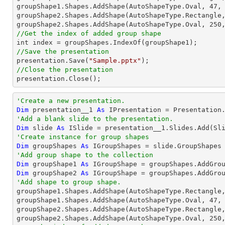
groupShape1.Shapes.AddShape(AutoShapeType.Oval, 
47
,
groupShape2.Shapes.AddShape(AutoShapeType.Rectangle
groupShape2.Shapes.AddShape(AutoShapeType.Oval, 
250
//Get the index of added group shape
//Save the presentation

presentation.Save(
"Sample.pptx"
//Close the presentation

presentation.Close();
'Create a new presentation.
Dim
 presentation__1 
As
'Add a blank slide to the presentation.
Dim
 slide 
As
'Create instance for group shapes
Dim
 groupShapes 
As
'Add group shape to the collection
Dim
 groupShape1 
As
 IGroupShape = groupShapes.AddGro
Dim
 groupShape2 
As
 IGroupShape = groupShapes.AddGro
'Add shape to group shape.

groupShape1.Shapes.AddShape(AutoShapeType.Rectangle
groupShape1.Shapes.AddShape(AutoShapeType.Oval, 
47
,
groupShape2.Shapes.AddShape(AutoShapeType.Rectangle
groupShape2.Shapes.AddShape(AutoShapeType.Oval, 
250