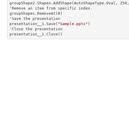
groupShape2.Shapes.AddShape(AutoShapeType.Oval, 
250
'Remove an item from specific index.

groupShapes.RemoveAt(
0
)

'Save the presentation

presentation__1.Save(
"Sample.pptx"
)

'Close the presentation

presentation__1.Close()