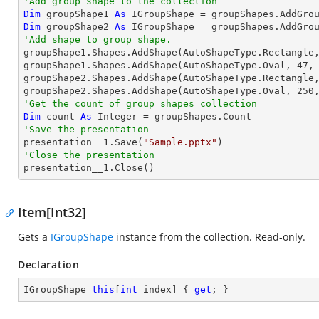
'Add group shape to the collection
Dim
 groupShape1 
As
 IGroupShape = groupShapes.AddGro
Dim
 groupShape2 
As
 IGroupShape = groupShapes.AddGro
'Add shape to group shape.

groupShape1.Shapes.AddShape(AutoShapeType.Rectangle
groupShape1.Shapes.AddShape(AutoShapeType.Oval, 
47
,
groupShape2.Shapes.AddShape(AutoShapeType.Rectangle
groupShape2.Shapes.AddShape(AutoShapeType.Oval, 
250
'Get the count of group shapes collection
Dim
 count 
As
Integer
'Save the presentation

presentation__1.Save(
"Sample.pptx"
'Close the presentation

presentation__1.Close()
Item[Int32]
Gets a
IGroupShape
instance from the collection. Read-only.
Declaration
IGroupShape 
this
[
int
 index] { 
get
; }