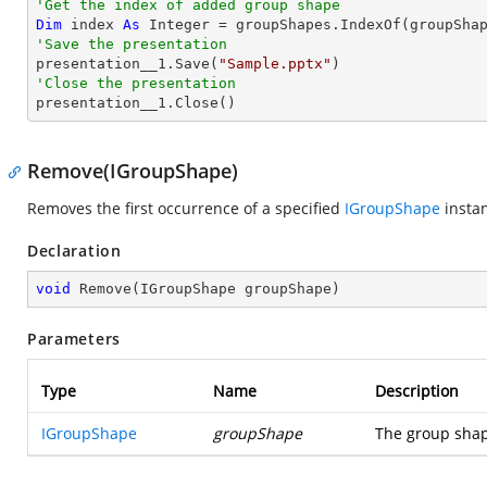
'Get the index of added group shape
Dim
 index 
As
Integer
'Save the presentation

presentation__1.Save(
"Sample.pptx"
'Close the presentation

presentation__1.Close()
Remove(IGroupShape)
Removes the first occurrence of a specified
IGroupShape
instan
Declaration
void
Remove
(
IGroupShape groupShape
)
Parameters
Type
Name
Description
IGroupShape
groupShape
The group shap