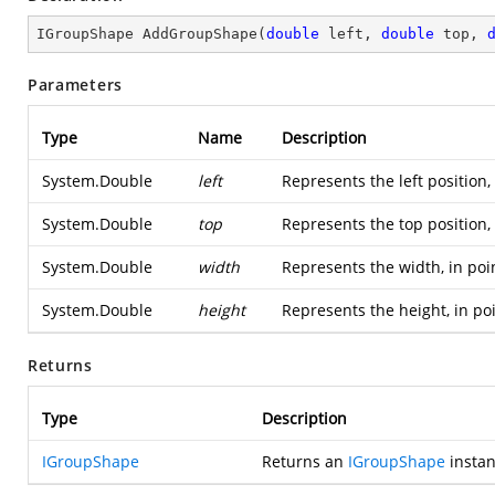
IGroupShape 
AddGroupShape
(
double
 left, 
double
 top, 
Parameters
Type
Name
Description
System.Double
left
Represents the left position,
System.Double
top
Represents the top position,
System.Double
width
Represents the width, in poi
System.Double
height
Represents the height, in po
Returns
Type
Description
IGroupShape
Returns an
IGroupShape
instan