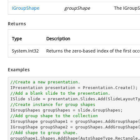
IGroupShape
groupShape
The IGroupSh
Returns
Type
Description
System.Int32
Returns the zero-based index of the first occ
Examples
//Create a new presentation.
//Add a blank slide to the presentation.
//Create instance for group shapes
//Add group shape to the collection

IGroupShape groupShape1 = groupShapes.AddGroupShape
IGroupShape groupShape2 = groupShapes.AddGroupShape
//Add shape to group shape.

groupShape1.Shapes.AddShape(AutoShapeType.Rectangle