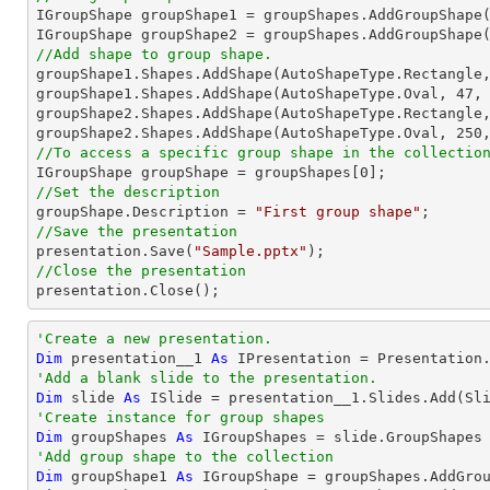

IGroupShape groupShape1 = groupShapes.AddGroupShape
IGroupShape groupShape2 = groupShapes.AddGroupShape
//Add shape to group shape.

groupShape1.Shapes.AddShape(AutoShapeType.Rectangle
groupShape1.Shapes.AddShape(AutoShapeType.Oval, 
47
,
groupShape2.Shapes.AddShape(AutoShapeType.Rectangle
groupShape2.Shapes.AddShape(AutoShapeType.Oval, 
250
//To access a specific group shape in the collectio

IGroupShape groupShape = groupShapes[
0
//Set the description

groupShape.Description = 
"First group shape"
//Save the presentation

presentation.Save(
"Sample.pptx"
//Close the presentation

presentation.Close();
'Create a new presentation.
Dim
 presentation__1 
As
'Add a blank slide to the presentation.
Dim
 slide 
As
'Create instance for group shapes
Dim
 groupShapes 
As
'Add group shape to the collection
Dim
 groupShape1 
As
 IGroupShape = groupShapes.AddGro