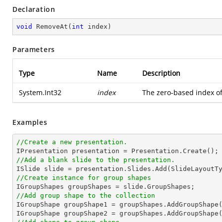
Declaration
void
RemoveAt
(
int
 index
)
Parameters
Type
Name
Description
System.Int32
index
The zero-based index of
Examples
//Create a new presentation.
//Add a blank slide to the presentation.
//Create instance for group shapes
//Add group shape to the collection

IGroupShape groupShape1 = groupShapes.AddGroupShape
IGroupShape groupShape2 = groupShapes.AddGroupShape