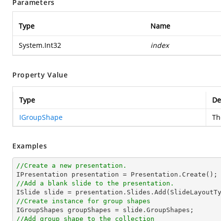
Parameters
Type
Name
System.Int32
index
Property Value
Type
De
IGroupShape
T
Examples
//Create a new presentation.
//Add a blank slide to the presentation.
//Create instance for group shapes
//Add group shape to the collection