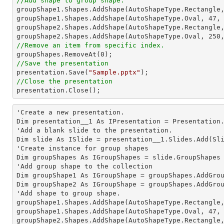
//Add shape to group shape.

groupShape1.Shapes.AddShape(AutoShapeType.Rectangle
groupShape1.Shapes.AddShape(AutoShapeType.Oval, 
47
,
groupShape2.Shapes.AddShape(AutoShapeType.Rectangle
groupShape2.Shapes.AddShape(AutoShapeType.Oval, 
250
//Remove an item from specific index.

groupShapes.RemoveAt(
0
//Save the presentation

presentation.Save(
"Sample.pptx"
//Close the presentation

presentation.Close();
'Create a new presentation.

Dim presentation__1 As IPresentation = Presentation.
'Add a blank slide to the presentation.

Dim slide As ISlide = presentation__1.Slides.Add(Sli
'Create instance for group shapes

Dim groupShapes As IGroupShapes = slide.GroupShapes

'Add group shape to the collection

Dim groupShape1 As IGroupShape = groupShapes.AddGro
Dim groupShape2 As IGroupShape = groupShapes.AddGro
'Add shape to group shape.

groupShape1.Shapes.AddShape(AutoShapeType.Rectangle
groupShape1.Shapes.AddShape(AutoShapeType.Oval, 
47
,
groupShape2.Shapes.AddShape(AutoShapeType.Rectangle