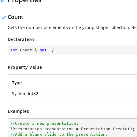
Count
Gets the number of elements in the group shape collection. Re
Declaration
int
 Count { 
get
; }
Property Value
Type
System.Int32
Examples
//Create a new presentation.
//Add a blank slide to the presentation.