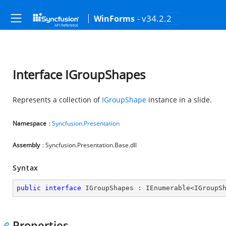
- v34.2.2
WinForms
Interface IGroupShapes
Represents a collection of
IGroupShape
instance in a slide.
Namespace
:
Syncfusion.Presentation
Assembly
: Syncfusion.Presentation.Base.dll
Syntax
public
interface
IGroupShapes
 : 
IEnumerable
<
IGroupS
Properties