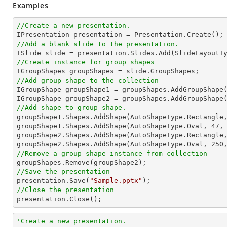
Examples
//Create a new presentation.
//Add a blank slide to the presentation.
//Create instance for group shapes
//Add group shape to the collection

IGroupShape groupShape1 = groupShapes.AddGroupShape
IGroupShape groupShape2 = groupShapes.AddGroupShape
//Add shape to group shape.

groupShape1.Shapes.AddShape(AutoShapeType.Rectangle
groupShape1.Shapes.AddShape(AutoShapeType.Oval, 
47
,
groupShape2.Shapes.AddShape(AutoShapeType.Rectangle
groupShape2.Shapes.AddShape(AutoShapeType.Oval, 
250
//Remove a group shape instance from collection
//Save the presentation

presentation.Save(
"Sample.pptx"
//Close the presentation

presentation.Close();
'Create a new presentation.