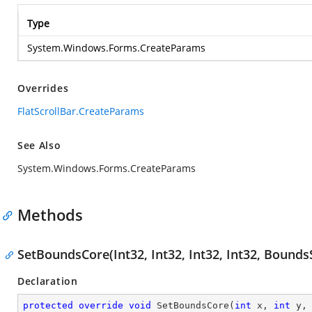
Type
System.Windows.Forms.CreateParams
Overrides
FlatScrollBar.CreateParams
See Also
System.Windows.Forms.CreateParams
Methods
SetBoundsCore(Int32, Int32, Int32, Int32, Bounds
Declaration
protected
override
void
SetBoundsCore
(
int
 x, 
int
 y,