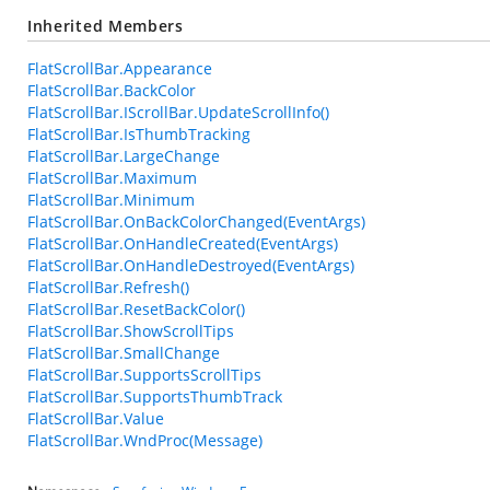
Inherited Members
FlatScrollBar.Appearance
FlatScrollBar.BackColor
FlatScrollBar.IScrollBar.UpdateScrollInfo()
FlatScrollBar.IsThumbTracking
FlatScrollBar.LargeChange
FlatScrollBar.Maximum
FlatScrollBar.Minimum
FlatScrollBar.OnBackColorChanged(EventArgs)
FlatScrollBar.OnHandleCreated(EventArgs)
FlatScrollBar.OnHandleDestroyed(EventArgs)
FlatScrollBar.Refresh()
FlatScrollBar.ResetBackColor()
FlatScrollBar.ShowScrollTips
FlatScrollBar.SmallChange
FlatScrollBar.SupportsScrollTips
FlatScrollBar.SupportsThumbTrack
FlatScrollBar.Value
FlatScrollBar.WndProc(Message)