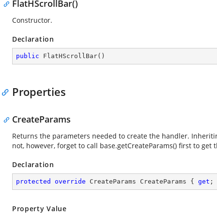
FlatHScrollBar()
Constructor.
Declaration
public
FlatHScrollBar
(
)
Properties
CreateParams
Returns the parameters needed to create the handler. Inheriting
not, however, forget to call base.getCreateParams() first to get t
Declaration
protected
override
 CreateParams CreateParams { 
get
;
Property Value