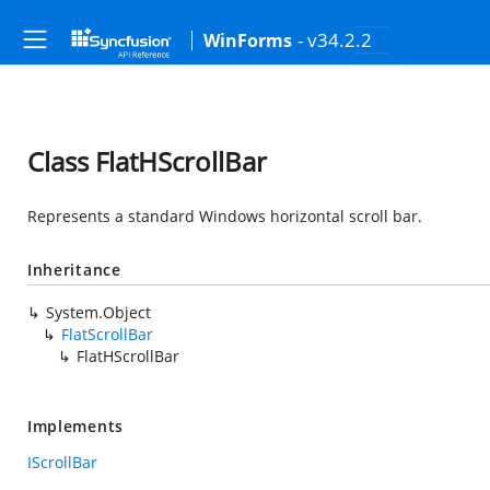
- v34.2.2
WinForms
Class FlatHScrollBar
Represents a standard Windows horizontal scroll bar.
Inheritance
System.Object
FlatScrollBar
FlatHScrollBar
Implements
IScrollBar