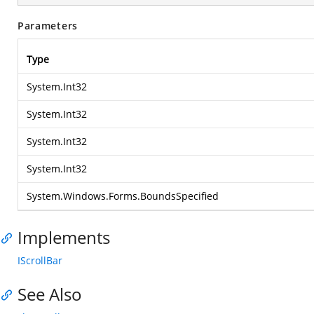
Parameters
Type
System.Int32
System.Int32
System.Int32
System.Int32
System.Windows.Forms.BoundsSpecified
Implements
IScrollBar
See Also