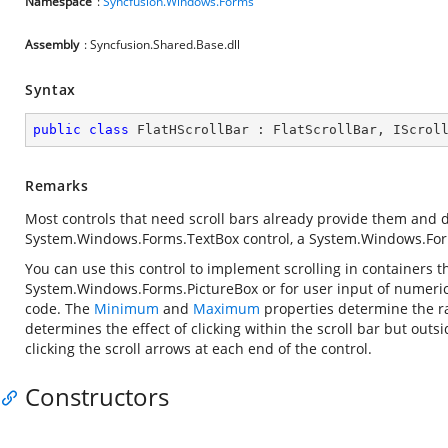
Namespace
:
Syncfusion.Windows.Forms
Assembly
: Syncfusion.Shared.Base.dll
Syntax
public
class
FlatHScrollBar
 : 
FlatScrollBar
, 
IScrol
Remarks
Most controls that need scroll bars already provide them and do 
System.Windows.Forms.TextBox
control, a
System.Windows.For
You can use this control to implement scrolling in containers th
System.Windows.Forms.PictureBox
or for user input of numeric
code. The
Minimum
and
Maximum
properties determine the ra
determines the effect of clicking within the scroll bar but outs
clicking the scroll arrows at each end of the control.
Constructors