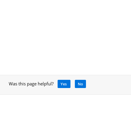
Was this page helpful?
Yes
No