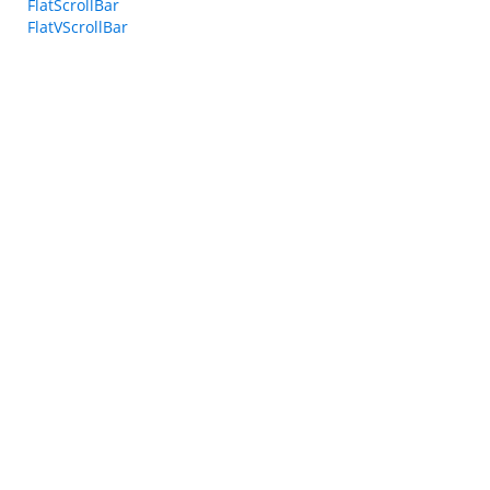
FlatScrollBar
FlatVScrollBar