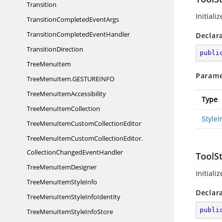
Transition
Initiali
TransitionCompleted
EventArgs
TransitionCompleted
EventHandler
Declar
TransitionDirection
publi
Tree
MenuItem
Parame
TreeMenuItem.
GESTUREINFO
TreeMenu
ItemAccessibility
Type
TreeMenu
ItemCollection
Style
TreeMenuItemCustom
CollectionEditor
TreeMenuItemCustomCollectionEditor.
CollectionChangedEventHandler
ToolS
TreeMenu
ItemDesigner
Initiali
TreeMenuItem
StyleInfo
Declar
TreeMenuItemStyle
InfoIdentity
publi
TreeMenuItemStyle
InfoStore