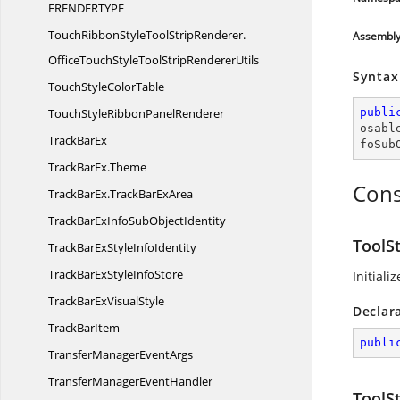
ERENDERTYPE
TouchRibbonStyleToolStripRenderer.
Assembl
OfficeTouchStyleToolStripRendererUtils
Syntax
TouchStyle
ColorTable
TouchStyleRibbon
PanelRenderer
publi
osabl
Track
BarEx
foSub
TrackBarEx.
Theme
Cons
TrackBarEx.
TrackBarExArea
TrackBarExInfoSub
ObjectIdentity
ToolS
TrackBarExStyle
InfoIdentity
TrackBarExStyle
InfoStore
Initiali
TrackBarEx
VisualStyle
Declar
Track
BarItem
publi
TransferManager
EventArgs
TransferManager
EventHandler
ToolS