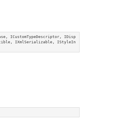
ase
, 
ICustomTypeDescriptor
, 
IDisp
tible
, 
IXmlSerializable
, 
IStyleIn