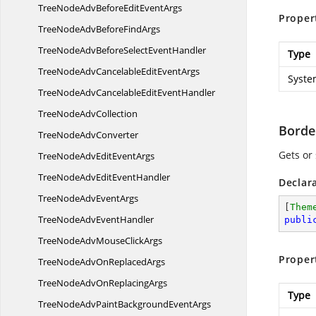
TreeNodeAdvBeforeEdit
EventArgs
Proper
TreeNodeAdvBefore
FindArgs
TreeNodeAdvBeforeSelect
EventHandler
Type
TreeNodeAdvCancelableEdit
EventArgs
Syste
TreeNodeAdvCancelableEdit
EventHandler
TreeNode
AdvCollection
Borde
TreeNode
AdvConverter
Gets or
TreeNodeAdvEdit
EventArgs
TreeNodeAdvEdit
EventHandler
Declar
TreeNodeAdv
EventArgs
[
Them
TreeNodeAdv
EventHandler
publi
TreeNodeAdvMouse
ClickArgs
Proper
TreeNodeAdvOn
ReplacedArgs
TreeNodeAdvOn
ReplacingArgs
Type
TreeNodeAdvPaintBackground
EventArgs