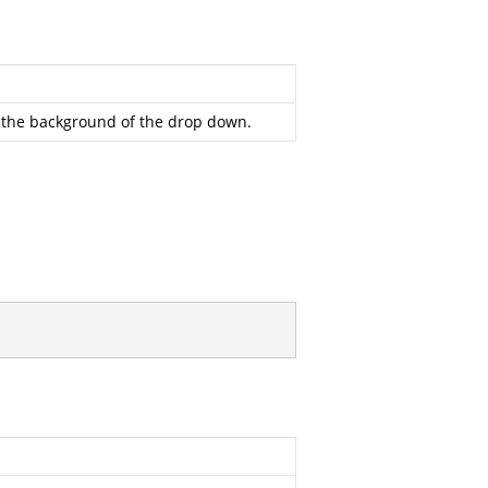
ll the background of the drop down.