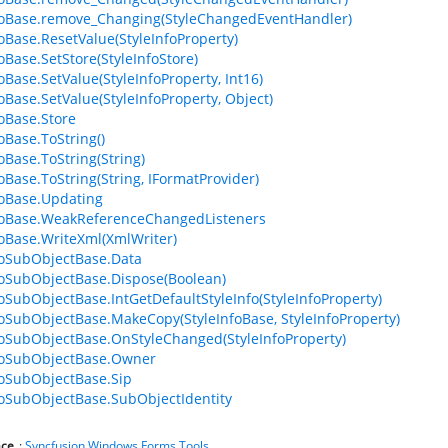
foBase.remove_Changing(StyleChangedEventHandler)
foBase.ResetValue(StyleInfoProperty)
oBase.SetStore(StyleInfoStore)
oBase.SetValue(StyleInfoProperty, Int16)
foBase.SetValue(StyleInfoProperty, Object)
foBase.Store
oBase.ToString()
oBase.ToString(String)
foBase.ToString(String, IFormatProvider)
foBase.Updating
foBase.WeakReferenceChangedListeners
foBase.WriteXml(XmlWriter)
foSubObjectBase.Data
foSubObjectBase.Dispose(Boolean)
foSubObjectBase.IntGetDefaultStyleInfo(StyleInfoProperty)
foSubObjectBase.MakeCopy(StyleInfoBase, StyleInfoProperty)
foSubObjectBase.OnStyleChanged(StyleInfoProperty)
foSubObjectBase.Owner
foSubObjectBase.Sip
foSubObjectBase.SubObjectIdentity
ce
:
Syncfusion.Windows.Forms.Tools