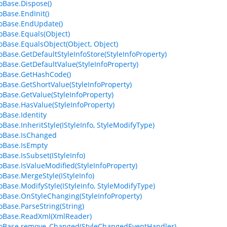
foBase.Dispose()
oBase.EndInit()
foBase.EndUpdate()
foBase.Equals(Object)
foBase.EqualsObject(Object, Object)
foBase.GetDefaultStyleInfoStore(StyleInfoProperty)
foBase.GetDefaultValue(StyleInfoProperty)
foBase.GetHashCode()
foBase.GetShortValue(StyleInfoProperty)
foBase.GetValue(StyleInfoProperty)
foBase.HasValue(StyleInfoProperty)
oBase.Identity
oBase.InheritStyle(IStyleInfo, StyleModifyType)
foBase.IsChanged
foBase.IsEmpty
oBase.IsSubset(IStyleInfo)
foBase.IsValueModified(StyleInfoProperty)
foBase.MergeStyle(IStyleInfo)
foBase.ModifyStyle(IStyleInfo, StyleModifyType)
foBase.OnStyleChanging(StyleInfoProperty)
foBase.ParseString(String)
foBase.ReadXml(XmlReader)
foBase.remove_Changed(StyleChangedEventHandler)