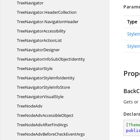
TreeNavigator
Parame
TreeNavigator.
HeaderCollection
TreeNavigator.
NavigationHeader
Type
Tree
NavigatorAccessibility
Style
TreeNavigator
ActionList
StyleI
Tree
NavigatorDesigner
TreeNavigatorInfoSub
ObjectIdentity
Tree
NavigatorStyle
Prop
TreeNavigatorStyle
InfoIdentity
TreeNavigatorStyle
InfoStore
BackC
TreeNavigator
VisualStyle
Gets or
Tree
NodeAdv
Declar
TreeNodeAdv
AccessibleObject
TreeNodeAdvAfter
FindArgs
[
Them
publi
TreeNodeAdvBeforeCheck
EventArgs