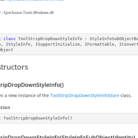
y
: Syncfusion.Tools.Windows.dll
c
class
ToolStripDropDownStyleInfo
 : 
StyleInfoSubObjectB
e
, 
IStyleInfo
, 
ISupportInitialize
, 
IFormattable
, 
IConver
Object
tructors
tripDropDownStyleInfo()
zes a new instance of the
ToolStripDropDownStyleInfoStore
class.
ation
c
ToolStripDropDownStyleInfo
(
)
tripDropDownStyleInfo(StyleInfoSubObjectIdentity)