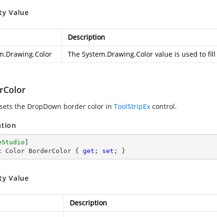
ty Value
Description
m.Drawing.Color
The
System.Drawing.Color
value is used to fi
rColor
 sets the DropDown border color in
ToolStripEx
control.
ation
eStudio
c
 Color BorderColor { 
get
; 
set
; }
ty Value
Description