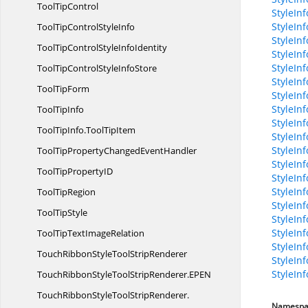
Tool
TipControl
StyleIn
StyleIn
ToolTipControl
StyleInfo
StyleInf
ToolTipControlStyle
InfoIdentity
StyleInf
StyleIn
ToolTipControlStyle
InfoStore
StyleIn
Tool
TipForm
StyleInf
StyleInf
Tool
TipInfo
StyleIn
ToolTipInfo.
ToolTipItem
StyleIn
StyleIn
ToolTipPropertyChanged
EventHandler
StyleIn
ToolTipProperty
ID
StyleIn
StyleIn
Tool
TipRegion
StyleIn
Tool
TipStyle
StyleIn
StyleIn
ToolTipText
ImageRelation
StyleIn
TouchRibbonStyleTool
StripRenderer
StyleIn
StyleIn
TouchRibbonStyleToolStripRenderer.
EPEN
TouchRibbonStyleToolStripRenderer.
Namespa