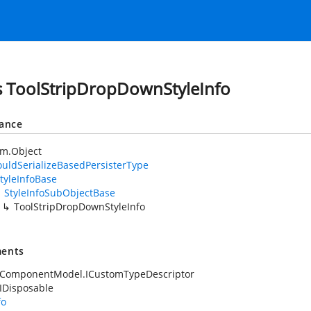
s ToolStripDropDownStyleInfo
tance
em.Object
uldSerializeBasedPersisterType
tyleInfoBase
StyleInfoSubObjectBase
ToolStripDropDownStyleInfo
ents
.ComponentModel.ICustomTypeDescriptor
IDisposable
fo