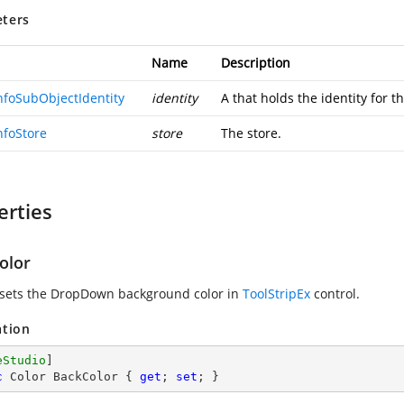
ters
Name
Description
InfoSubObjectIdentity
identity
A
that holds the identity for t
nfoStore
store
The store.
erties
olor
 sets the DropDown background color in
ToolStripEx
control.
ation
eStudio
c
 Color BackColor { 
get
; 
set
; }