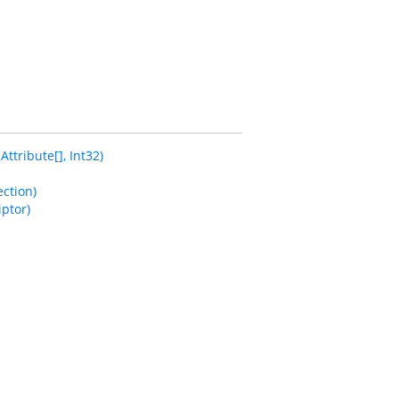
tribute[], Int32)
ction)
ptor)