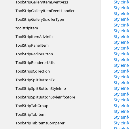
StyleIn
ToolStripGalleryItem
EventArgs
StyleInf
ToolStripGalleryItem
EventHandler
StyleIn
StyleIn
ToolStripGallery
ScrollerType
StyleIn
toolstripitem
StyleIn
StyleIn
ToolStripItem
AdvInfo
StyleIn
ToolStrip
PanelItem
StyleIn
StyleIn
ToolStrip
RadioButton
StyleIn
ToolStrip
RendererUtils
StyleInf
StyleInf
Tool
StripsCollection
StyleIn
ToolStripSplit
ButtonEx
StyleIn
StyleInf
ToolStripSplitButton
StyleInfo
StyleIn
ToolStripSplitButtonStyle
InfoStore
StyleIn
StyleIn
ToolStrip
TabGroup
StyleIn
ToolStrip
TabItem
StyleIn
StyleIn
ToolStripTab
ItemsComparer
StyleIn