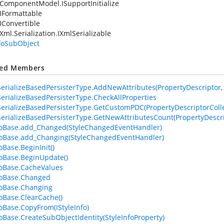
ComponentModel.ISupportInitialize
IFormattable
IConvertible
Xml.Serialization.IXmlSerializable
nfoSubObject
ted Members
erializeBasedPersisterType.AddNewAttributes(PropertyDescriptor, At
erializeBasedPersisterType.CheckAllProperties
erializeBasedPersisterType.GetCustomPDC(PropertyDescriptorColle
erializeBasedPersisterType.GetNewAttributesCount(PropertyDescri
foBase.add_Changed(StyleChangedEventHandler)
foBase.add_Changing(StyleChangedEventHandler)
oBase.BeginInit()
foBase.BeginUpdate()
foBase.CacheValues
foBase.Changed
foBase.Changing
foBase.ClearCache()
foBase.CopyFrom(IStyleInfo)
foBase.CreateSubObjectIdentity(StyleInfoProperty)