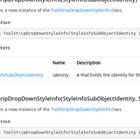
zes a new instance of the
ToolStripDropDownStyleInfo
class.
ation
c
ToolStripDropDownStyleInfo
(
StyleInfoSubObjectIdentity 
ters
Name
Description
InfoSubObjectIdentity
identity
A
that holds the identity for t
tripDropDownStyleInfo(StyleInfoSubObjectIdentity, S
zes a new instance of the
ToolStripDropDownStyleInfo
class.
ation
c
ToolStripDropDownStyleInfo
(
StyleInfoSubObjectIdentity 