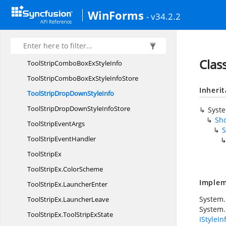
Tools
ResourceIdentifiers
WinForms
- v34.2.2
ToolStrip
BorderStyle
ToolStrip
CheckBox
ToolStripCombo
BoxEx
Clas
ToolStripComboBoxEx
StyleInfo
ToolStripComboBoxExStyle
InfoStore
Inheri
ToolStripDropDown
StyleInfo
ToolStripDropDownStyle
InfoStore
Syst
Sho
ToolStrip
EventArgs
S
ToolStrip
EventHandler
Tool
StripEx
ToolStripEx.
ColorScheme
Implem
ToolStripEx.
LauncherEnter
System
ToolStripEx.
LauncherLeave
System.
ToolStripEx.
ToolStripExState
IStyleIn