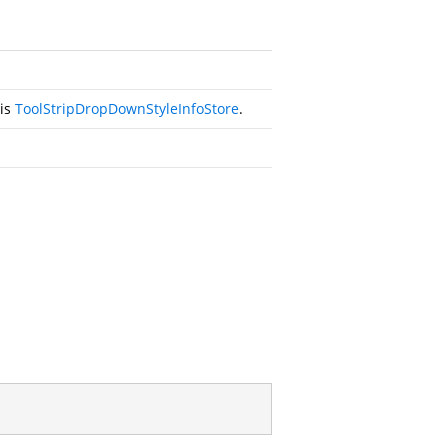
his
ToolStripDropDownStyleInfoStore
.