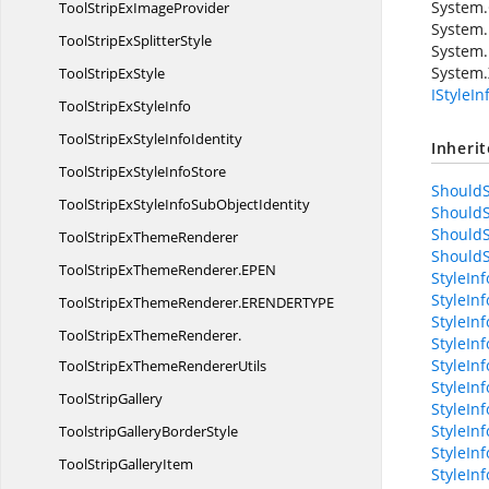
System.
ToolStripEx
ImageProvider
System.
ToolStripEx
SplitterStyle
System.
System.
ToolStrip
ExStyle
IStyleI
ToolStripEx
StyleInfo
ToolStripExStyle
InfoIdentity
Inheri
ToolStripExStyle
InfoStore
ShouldS
ToolStripExStyleInfoSub
ObjectIdentity
ShouldS
ShouldS
ToolStripEx
ThemeRenderer
ShouldS
ToolStripExThemeRenderer.
EPEN
StyleIn
StyleIn
ToolStripExThemeRenderer.
ERENDERTYPE
StyleInf
ToolStripExThemeRenderer.
StyleIn
StyleIn
ToolStripExThemeRendererUtils
StyleIn
Tool
StripGallery
StyleIn
StyleIn
ToolstripGallery
BorderStyle
StyleIn
ToolStrip
GalleryItem
StyleIn