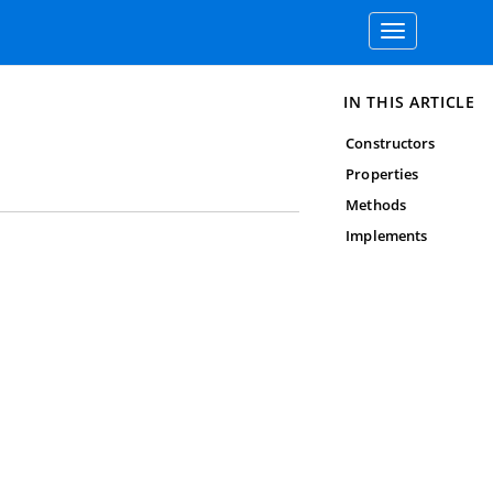
Toggle
navigation
IN THIS ARTICLE
Constructors
Properties
Methods
Implements