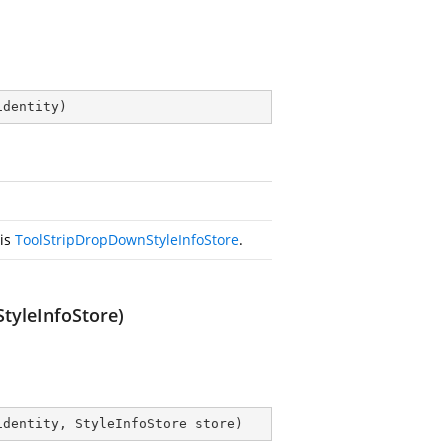
identity
)
his
ToolStripDropDownStyleInfoStore
.
tyleInfoStore)
identity, StyleInfoStore store
)