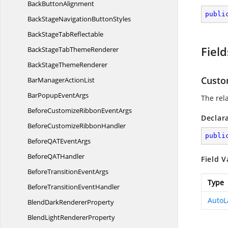
Back
ButtonAlignment
publi
BackStageNavigation
ButtonStyles
BackStage
TabReflectable
Field
BackStageTab
ThemeRenderer
BackStage
ThemeRenderer
Cust
BarManager
ActionList
BarPopup
EventArgs
The rel
BeforeCustomizeRibbon
EventArgs
Declar
BeforeCustomize
RibbonHandler
publi
BeforeQAT
EventArgs
BeforeQA
THandler
Field V
BeforeTransition
EventArgs
Type
BeforeTransition
EventHandler
AutoL
BlendDark
RendererProperty
BlendLight
RendererProperty