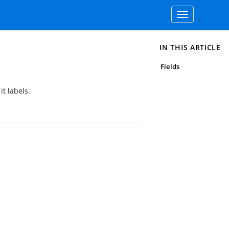
Toggle
navigation
IN THIS ARTICLE
Fields
it labels.