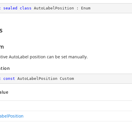
c
sealed
class
AutoLabelPosition
 : 
Enum
s
om
ative AutoLabel position can be set manually.
ation
c
const
 AutoLabelPosition Custom
alue
abelPosition