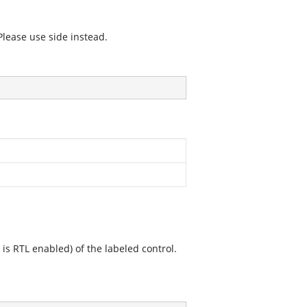
Please use side instead.
l is RTL enabled) of the labeled control.