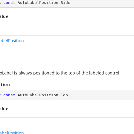
c
const
 AutoLabelPosition Side
alue
abelPosition
Label is always positioned to the top of the labeled control.
ation
c
const
 AutoLabelPosition Top
alue
abelPosition