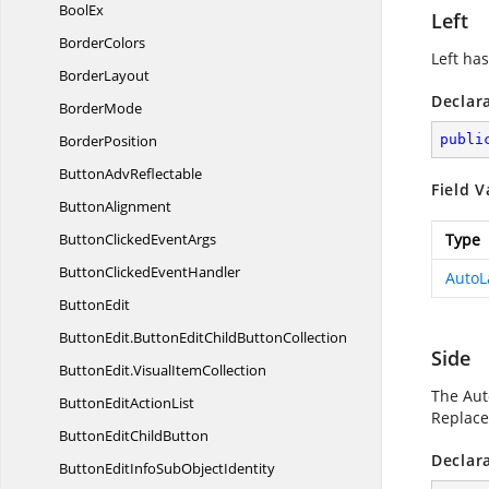
BoolEx
Left
BorderColors
Left has
BorderLayout
Declar
BorderMode
BorderPosition
publi
Button
AdvReflectable
Field V
ButtonAlignment
ButtonClicked
EventArgs
Type
ButtonClicked
EventHandler
AutoL
ButtonEdit
ButtonEdit.
ButtonEditChildButtonCollection
Side
ButtonEdit.
VisualItemCollection
The Auto
ButtonEdit
ActionList
Replace
ButtonEdit
ChildButton
Declar
ButtonEditInfoSub
ObjectIdentity