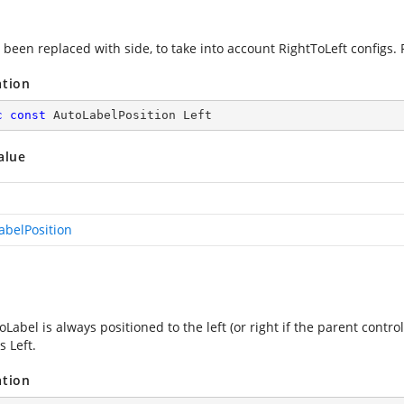
 been replaced with side, to take into account RightToLeft configs. 
ation
c
const
 AutoLabelPosition Left
alue
abelPosition
Label is always positioned to the left (or right if the parent contro
s Left.
ation