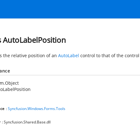
s AutoLabelPosition
s the relative position of an
AutoLabel
control to that of the control 
tance
em.Object
oLabelPosition
ce
:
Syncfusion.Windows.Forms.Tools
y
: Syncfusion.Shared.Base.dll