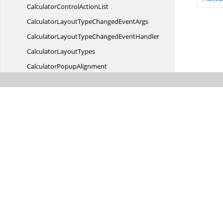
CalculatorControl
ActionList
CalculatorLayoutTypeChanged
EventArgs
CalculatorLayoutTypeChanged
EventHandler
Calculator
LayoutTypes
Calculator
PopupAlignment
CalculatorStyleChanged
EventArgs
CalculatorStyleChanged
EventHandler
Calculator
TextBox
CalculatorValue
CalculatorValueCalculated
EventArgs
CalculatorValueCalculated
EventHandler
Calendar
CurrentCell
CalendarGrid
CalendarModel
CalendarPopup