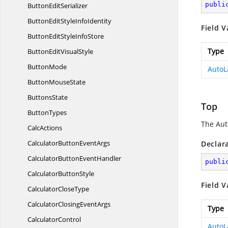
publi
Button
EditSerializer
ButtonEditStyle
InfoIdentity
Field V
ButtonEditStyle
InfoStore
Type
ButtonEdit
VisualStyle
ButtonMode
AutoL
Button
MouseState
ButtonsState
Top
ButtonTypes
The Auto
CalcActions
CalculatorButton
EventArgs
Declar
CalculatorButton
EventHandler
publi
Calculator
ButtonStyle
Field V
Calculator
CloseType
CalculatorClosing
EventArgs
Type
CalculatorControl
AutoL