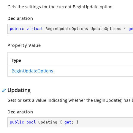
Gets the settings for the current BeginUpdate option.
Declaration
public
virtual
 BeginUpdateOptions UpdateOptions { 
g
Property Value
Type
BeginUpdateOptions
Updating
Gets or sets a value indicating whether the BeginUpdate() has 
Declaration
public
bool
 Updating { 
get
; }