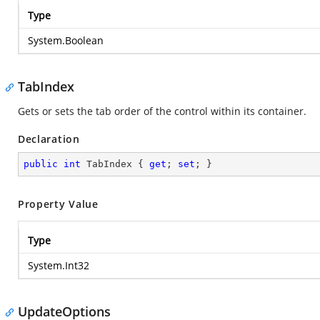
Type
System.Boolean
TabIndex
Gets or sets the tab order of the control within its container.
Declaration
public
int
 TabIndex { 
get
; 
set
; }
Property Value
Type
System.Int32
UpdateOptions