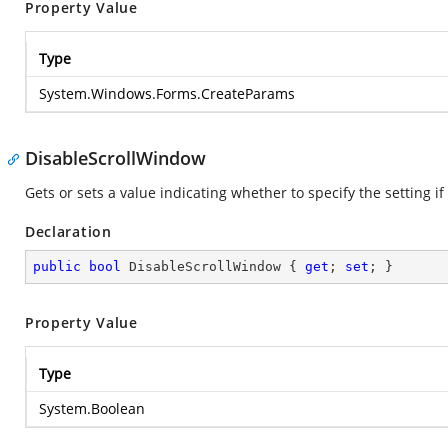
Property Value
Type
System.Windows.Forms.CreateParams
DisableScrollWindow
Gets or sets a value indicating whether to specify the setting 
Declaration
public
bool
 DisableScrollWindow { 
get
; 
set
; }
Property Value
Type
System.Boolean