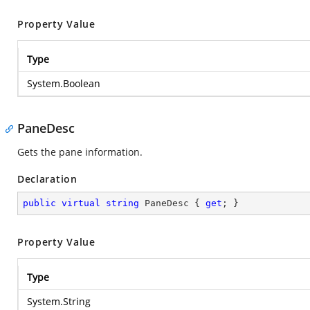
Property Value
Type
System.Boolean
PaneDesc
Gets the pane information.
Declaration
public
virtual
string
 PaneDesc { 
get
; }
Property Value
Type
System.String