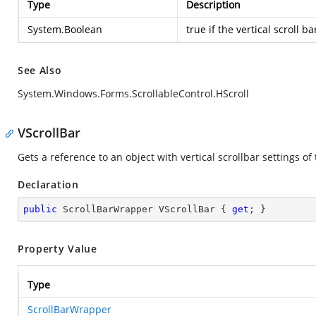
Type
Description
System.Boolean
true
if the vertical scroll ba
See Also
System.Windows.Forms.ScrollableControl.HScroll
VScrollBar
Gets a reference to an object with vertical scrollbar settings of 
Declaration
public
 ScrollBarWrapper VScrollBar { 
get
; }
Property Value
Type
ScrollBarWrapper