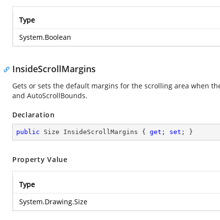
Type
System.Boolean
InsideScrollMargins
Gets or sets the default margins for the scrolling area when 
and AutoScrollBounds.
Declaration
public
 Size InsideScrollMargins { 
get
; 
set
; }
Property Value
Type
System.Drawing.Size