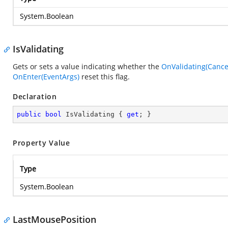
System.Boolean
IsValidating
Gets or sets a value indicating whether the
OnValidating(Cance
OnEnter(EventArgs)
reset this flag.
Declaration
public
bool
 IsValidating { 
get
; }
Property Value
Type
System.Boolean
LastMousePosition