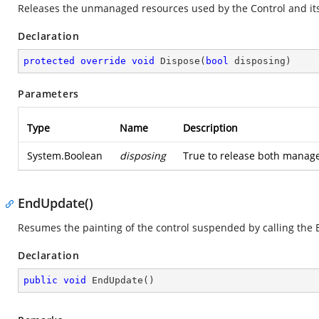
Releases the unmanaged resources used by the Control and its
Declaration
protected
override
void
Dispose
(
bool
 disposing
)
Parameters
Type
Name
Description
System.Boolean
disposing
True to release both manag
EndUpdate()
Resumes the painting of the control suspended by calling th
Declaration
public
void
EndUpdate
(
)