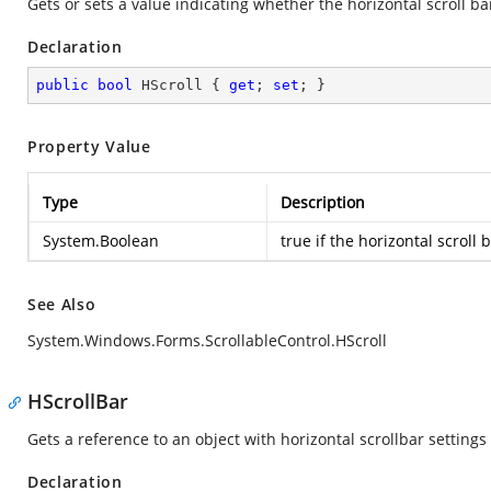
Gets or sets a value indicating whether the horizontal scroll bar 
Declaration
public
bool
 HScroll { 
get
; 
set
; }
Property Value
Type
Description
System.Boolean
true
if the horizontal scroll b
See Also
System.Windows.Forms.ScrollableControl.HScroll
HScrollBar
Gets a reference to an object with horizontal scrollbar settings 
Declaration