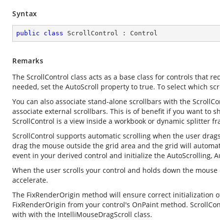
Syntax
public
class
ScrollControl
 : 
Control
Remarks
The ScrollControl class acts as a base class for controls that requ
needed, set the AutoScroll property to true. To select which scro
You can also associate stand-alone scrollbars with the ScrollCo
associate external scrollbars. This is of benefit if you want to 
ScrollControl is a view inside a workbook or dynamic splitter f
ScrollControl supports automatic scrolling when the user drags 
drag the mouse outside the grid area and the grid will automat
event in your derived control and initialize the AutoScrolling,
When the user scrolls your control and holds down the mouse on
accelerate.
The FixRenderOrigin method will ensure correct initialization o
FixRenderOrigin from your control's OnPaint method. ScrollCon
with with the IntelliMouseDragScroll class.