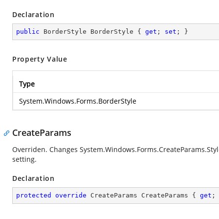
Declaration
public
 BorderStyle BorderStyle { 
get
; 
set
; }
Property Value
Type
System.Windows.Forms.BorderStyle
CreateParams
Overriden. Changes
System.Windows.Forms.CreateParams.Styl
setting.
Declaration
protected
override
 CreateParams CreateParams { 
get
;