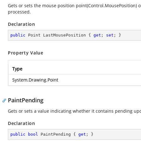
Gets or sets the mouse position point(Control.MousePosition)
processed.
Declaration
public
 Point LastMousePosition { 
get
; 
set
; }
Property Value
Type
System.Drawing.Point
PaintPending
Gets or sets a value indicating whether it contains pending u
Declaration
public
bool
 PaintPending { 
get
; }