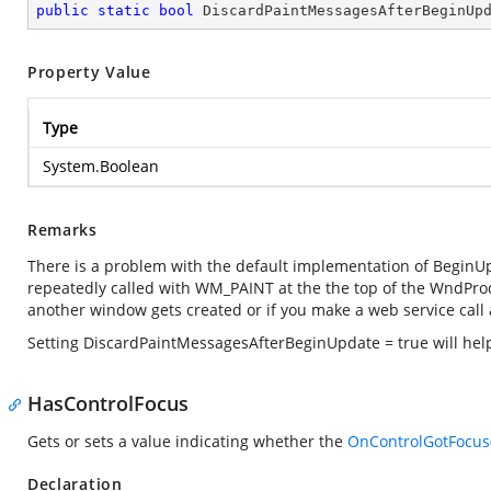
public
static
bool
 DiscardPaintMessagesAfterBeginUp
Property Value
Type
System.Boolean
Remarks
There is a problem with the default implementation of BeginUpd
repeatedly called with WM_PAINT at the the top of the WndProc 
another window gets created or if you make a web service ca
Setting DiscardPaintMessagesAfterBeginUpdate = true will help
HasControlFocus
Gets or sets a value indicating whether the
OnControlGotFocus(
Declaration