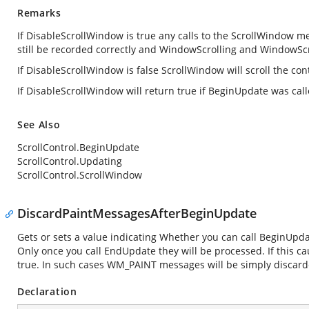
Remarks
If DisableScrollWindow is true any calls to the ScrollWindow met
still be recorded correctly and WindowScrolling and WindowScro
If DisableScrollWindow is false ScrollWindow will scroll the cont
If DisableScrollWindow will return true if BeginUpdate was ca
See Also
ScrollControl.BeginUpdate
ScrollControl.Updating
ScrollControl.ScrollWindow
DiscardPaintMessagesAfterBeginUpdate
Gets or sets a value indicating Whether you can call BeginUpd
Only once you call EndUpdate they will be processed. If this ca
true. In such cases WM_PAINT messages will be simply discarde
Declaration