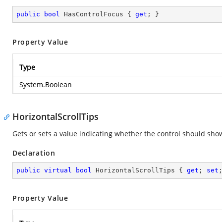
public
bool
 HasControlFocus { 
get
; }
Property Value
Type
System.Boolean
HorizontalScrollTips
Gets or sets a value indicating whether the control should show
Declaration
public
virtual
bool
 HorizontalScrollTips { 
get
; 
set
Property Value