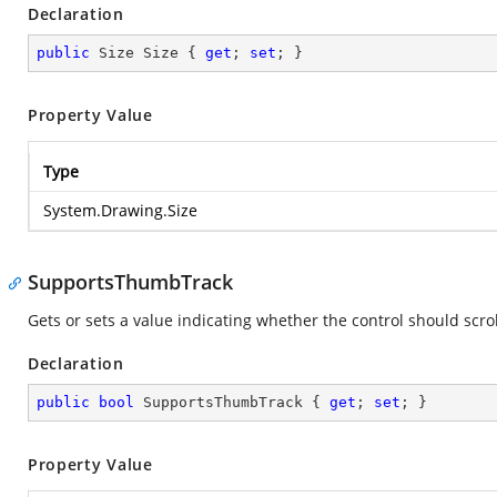
Declaration
public
 Size Size { 
get
; 
set
; }
Property Value
Type
System.Drawing.Size
SupportsThumbTrack
Gets or sets a value indicating whether the control should scro
Declaration
public
bool
 SupportsThumbTrack { 
get
; 
set
; }
Property Value