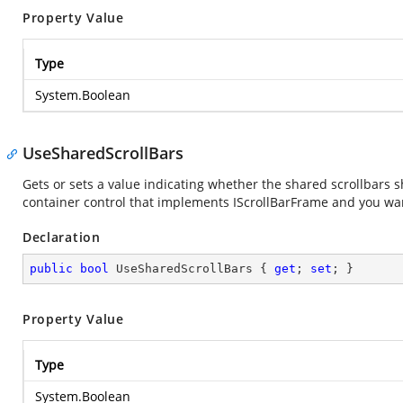
Property Value
Type
System.Boolean
UseSharedScrollBars
Gets or sets a value indicating whether the shared scrollbars s
container control that implements IScrollBarFrame and you wan
Declaration
public
bool
 UseSharedScrollBars { 
get
; 
set
; }
Property Value
Type
System.Boolean