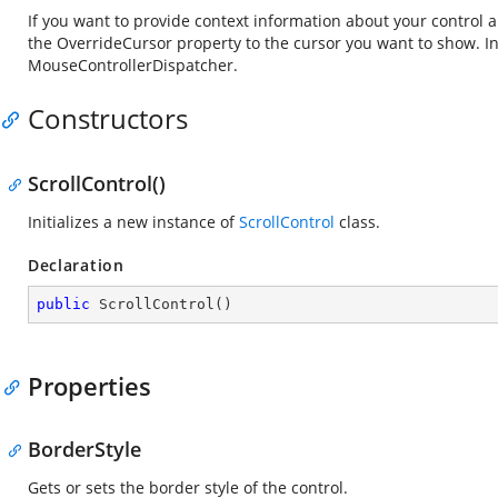
If you want to provide context information about your control 
the OverrideCursor property to the cursor you want to show. I
MouseControllerDispatcher.
Constructors
ScrollControl()
Initializes a new instance of
ScrollControl
class.
Declaration
public
ScrollControl
(
)
Properties
BorderStyle
Gets or sets the border style of the control.