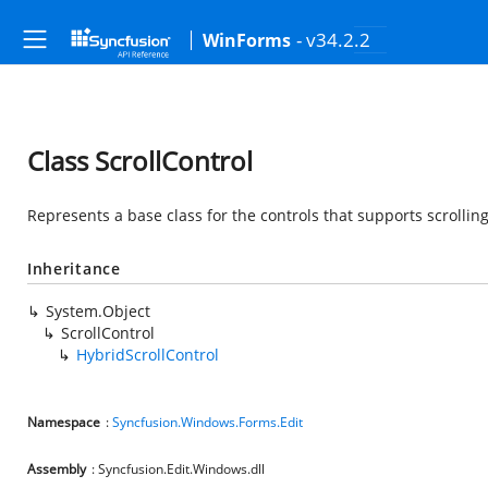
- v34.2.2
WinForms
Class ScrollControl
Represents a base class for the controls that supports scrolling
Inheritance
System.Object
ScrollControl
HybridScrollControl
Namespace
:
Syncfusion.Windows.Forms.Edit
Assembly
: Syncfusion.Edit.Windows.dll