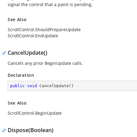
signal the control that a paint is pending.
See Also
ScrollControl.ShouldPrepareUpdate
ScrollControl.EndUpdate
CancelUpdate()
Cancels any prior
BeginUpdate
calls.
Declaration
public
void
CancelUpdate
(
)
See Also
ScrollControl.BeginUpdate
Dispose(Boolean)