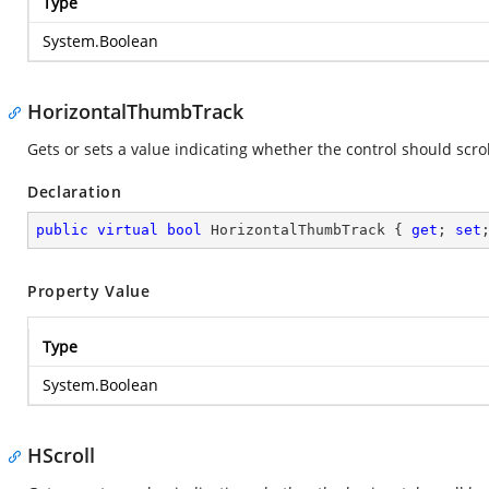
Type
System.Boolean
HorizontalThumbTrack
Gets or sets a value indicating whether the control should scro
Declaration
public
virtual
bool
 HorizontalThumbTrack { 
get
; 
set
Property Value
Type
System.Boolean
HScroll