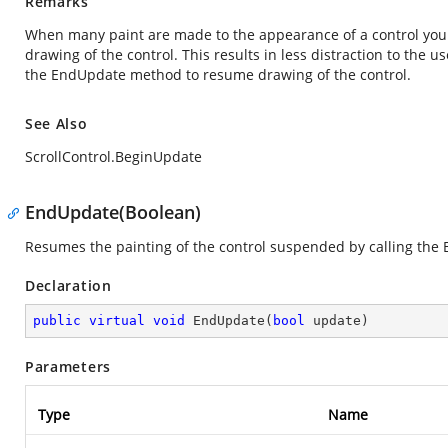
Remarks
When many paint are made to the appearance of a control you
drawing of the control. This results in less distraction to the
the EndUpdate method to resume drawing of the control.
See Also
ScrollControl.BeginUpdate
EndUpdate(Boolean)
Resumes the painting of the control suspended by calling th
Declaration
public
virtual
void
EndUpdate
(
bool
 update
)
Parameters
Type
Name