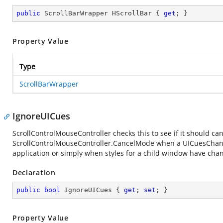
public
 ScrollBarWrapper HScrollBar { 
get
; }
Property Value
Type
ScrollBarWrapper
IgnoreUICues
ScrollControlMouseController checks this to see if it should ca
ScrollControlMouseController.CancelMode when a UICuesChang
application or simply when styles for a child window have cha
Declaration
public
bool
 IgnoreUICues { 
get
; 
set
; }
Property Value