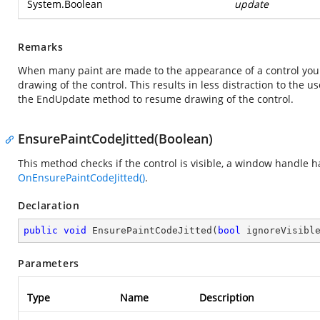
System.Boolean
update
Remarks
When many paint are made to the appearance of a control you
drawing of the control. This results in less distraction to the
the EndUpdate method to resume drawing of the control.
EnsurePaintCodeJitted(Boolean)
This method checks if the control is visible, a window handle h
OnEnsurePaintCodeJitted()
.
Declaration
public
void
EnsurePaintCodeJitted
(
bool
 ignoreVisibl
Parameters
Type
Name
Description