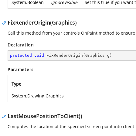
System.Boolean
ignoreVisible
Set this true if you want t
FixRenderOrigin(Graphics)
Call this method from your controls OnPaint method to ensure 
Declaration
protected
void
FixRenderOrigin
(
Graphics g
)
Parameters
Type
System.Drawing.Graphics
LastMousePositionToClient()
Computes the location of the specified screen point into client