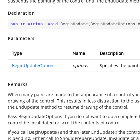
Suspends the painting of the control until the
EndUpdate
metho
Declaration
public
virtual
void
BeginUpdate
(
BeginUpdateOptions 
Parameters
Type
Name
Description
BeginUpdateOptions
options
Specifies the pain
Remarks
When many paint are made to the appearance of a control you
drawing of the control. This results in less distraction to the
the EndUpdate method to resume drawing of the control.
Pass BeginUpdateOptions if you do not want to do a complete R
control be invalidated or scroll the contents of control.
If you call BeginUpdate() and then later EndUpdate() the control
is pending. Either call to ShouldPrepareUpdate, Invalidate o