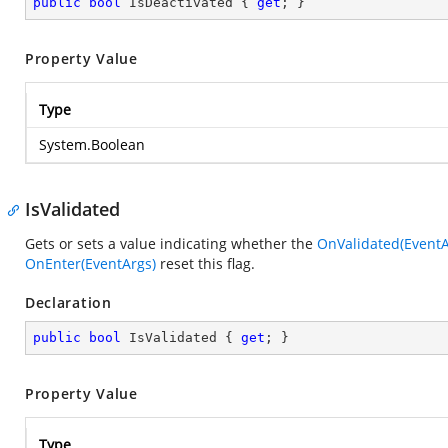
public
bool
 IsDeactivated { 
get
; }
Property Value
Type
System.Boolean
IsValidated
Gets or sets a value indicating whether the
OnValidated(EventA
OnEnter(EventArgs)
reset this flag.
Declaration
public
bool
 IsValidated { 
get
; }
Property Value
Type