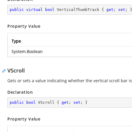
public
virtual
bool
 VerticalThumbTrack { 
get
; 
set
; 
Property Value
Type
System.Boolean
VScroll
Gets or sets a value indicating whether the vertical scroll bar is
Declaration
public
bool
 VScroll { 
get
; 
set
; }
Property Value