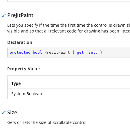
PreJitPaint
Lets you specify if the time the first time the control is drawn
visible and so that all relevant code for drawing has been jitted
Declaration
protected
bool
 PreJitPaint { 
get
; 
set
; }
Property Value
Type
System.Boolean
Size
Gets or sets the size of Scrollable control.