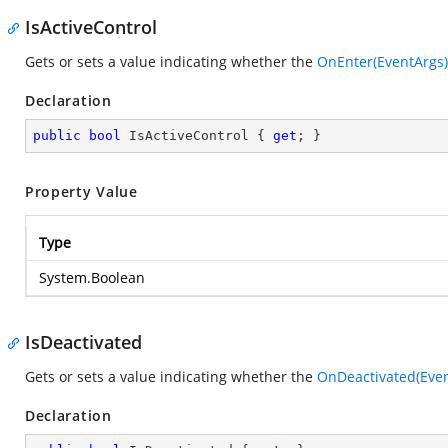
IsActiveControl
Gets or sets a value indicating whether the
OnEnter(EventArgs)
Declaration
public
bool
 IsActiveControl { 
get
; }
Property Value
Type
System.Boolean
IsDeactivated
Gets or sets a value indicating whether the
OnDeactivated(Even
Declaration