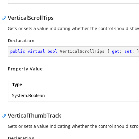
VerticalScrollTips
Gets or sets a value indicating whether the control should show 
Declaration
public
virtual
bool
 VerticalScrollTips { 
get
; 
set
; 
Property Value
Type
System.Boolean
VerticalThumbTrack
Gets or sets a value indicating whether the control should scrol
Declaration