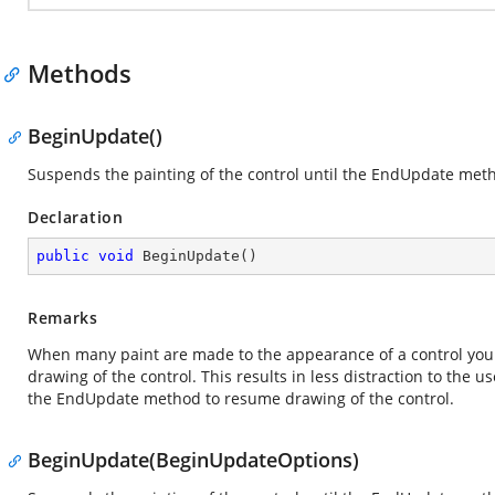
Methods
BeginUpdate()
Suspends the painting of the control until the
EndUpdate
metho
Declaration
public
void
BeginUpdate
(
)
Remarks
When many paint are made to the appearance of a control you
drawing of the control. This results in less distraction to the
the EndUpdate method to resume drawing of the control.
BeginUpdate(BeginUpdateOptions)