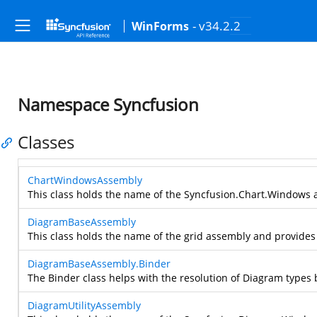
- v34.2.2
WinForms
Namespace Syncfusion
Classes
ChartWindowsAssembly
This class holds the name of the Syncfusion.Chart.Windows a
DiagramBaseAssembly
This class holds the name of the grid assembly and provides 
DiagramBaseAssembly.Binder
The Binder class helps with the resolution of Diagram types 
DiagramUtilityAssembly