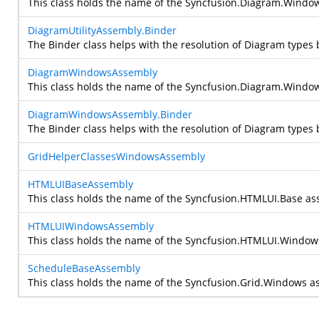
This class holds the name of the Syncfusion.Diagram.Windows
DiagramUtilityAssembly.Binder
The Binder class helps with the resolution of Diagram types 
DiagramWindowsAssembly
This class holds the name of the Syncfusion.Diagram.Windows
DiagramWindowsAssembly.Binder
The Binder class helps with the resolution of Diagram types 
GridHelperClassesWindowsAssembly
HTMLUIBaseAssembly
This class holds the name of the Syncfusion.HTMLUI.Base ass
HTMLUIWindowsAssembly
This class holds the name of the Syncfusion.HTMLUI.Windows 
ScheduleBaseAssembly
This class holds the name of the Syncfusion.Grid.Windows as