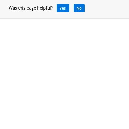
Was this page helpful?
Yes
No