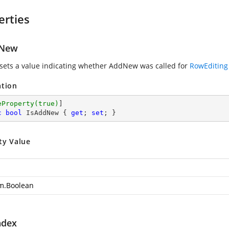
erties
dNew
 sets a value indicating whether AddNew was called for
RowEditing
ation
eProperty(true)
c
bool
 IsAddNew { 
get
; 
set
; }
ty Value
m.Boolean
ndex