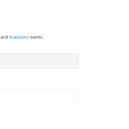
and
RowSaved
events.