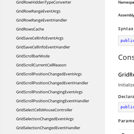
GridRowHidden
TypeConverter
Namespa
GridRowRange
EventArgs
Assembl
GridRowRange
EventHandler
Syntax
Grid
RowsCache
GridSaveCellInfo
EventArgs
publi
GridSaveCellInfo
EventHandler
Cons
Grid
ScrollbarMode
GridScrollCurrent
CellReason
GridR
GridScrollPositionChanged
EventArgs
GridScrollPositionChanged
EventHandler
Initiali
GridScrollPositionChanging
EventArgs
Declar
GridScrollPositionChanging
EventHandler
publi
GridSelectCells
MouseController
GridSelectionChanged
EventArgs
Parame
GridSelectionChanged
EventHandler