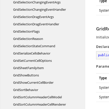
Type
GridSelectionChanging
EventArgs
GridSelectionChanging
EventHandler
Syste
GridSelectionDrag
EventArgs
GridSelectionDrag
EventHandler
GridR
Grid
SelectionFlags
Initiali
Grid
SelectionReason
GridSelection
StateCommand
Declar
GridSerialize
CellsBehavior
publi
GridSetCurrent
CellOptions
Parame
GridSheet
FamilyItem
Grid
ShowButtons
Type
GridShowCurrent
CellBorder
Syste
Grid
SortBehavior
Syste
GridSortColumnHeader
CellModel
GridSortColumnHeader
CellRenderer