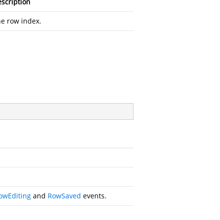
scription
e row index.
owEditing
and
RowSaved
events.