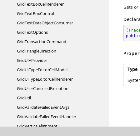
GridTextBox
CellRenderer
Gets or
GridText
BoxControl
Declar
GridTextData
ObjectConsumer
[
Trac
Grid
TextOptions
publi
Grid
TransactionCommand
Grid
TriangleDirection
Proper
GridUI
AProvider
Type
GridUITypeEditor
CellModel
GridUITypeEditor
CellRenderer
Syste
GridUser
CanceledException
GridUtil
GridValidateFailed
EventArgs
GridValidateFailed
EventHandler
Grid
VerticalAlignment
Grid
ViewLayout