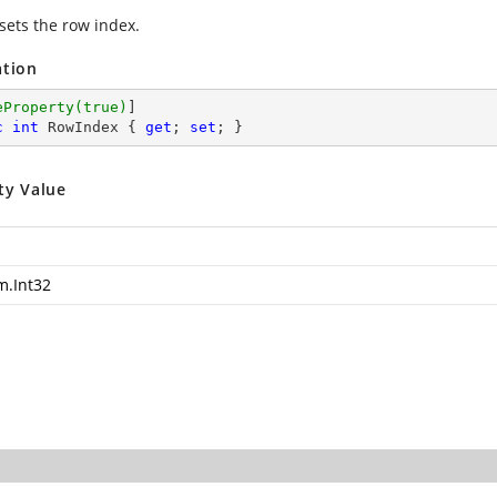
 sets the row index.
ation
eProperty(true)
c
int
 RowIndex { 
get
; 
set
; }
ty Value
m.Int32