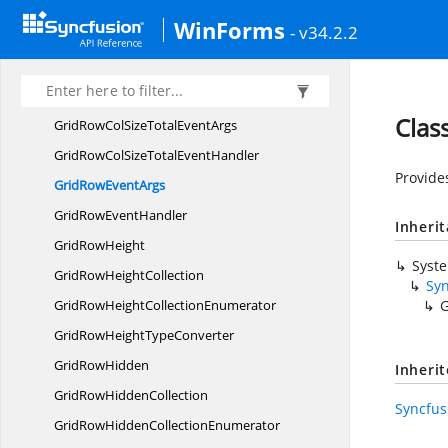
GridRowColSizeChanging
EventHandler
WinForms
- v34.2.2
GridRowCol
SizeDictionary
GridRowColSize
EventArgs
GridRowColSize
EventHandler
Clas
GridRowColSizeTotal
EventArgs
GridRowColSizeTotal
EventHandler
Provide
GridRow
EventArgs
GridRow
EventHandler
Inheri
Grid
RowHeight
Syst
GridRow
HeightCollection
Sy
GridRowHeight
CollectionEnumerator
G
GridRowHeight
TypeConverter
Grid
RowHidden
Inheri
GridRow
HiddenCollection
Syncfus
GridRowHidden
CollectionEnumerator