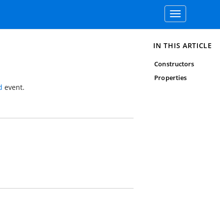
Toggle
navigation
IN THIS ARTICLE
Constructors
Properties
d
event.