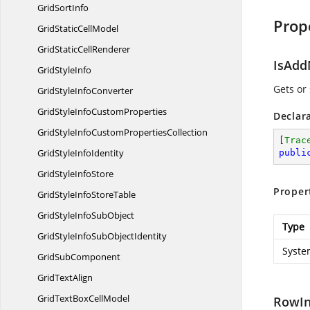
Grid
SortInfo
Prop
GridStatic
CellModel
GridStatic
CellRenderer
IsAd
Grid
StyleInfo
Gets or
GridStyle
InfoConverter
GridStyleInfo
CustomProperties
Declar
GridStyleInfoCustom
PropertiesCollection
[
Trac
GridStyle
InfoIdentity
publi
GridStyle
InfoStore
Proper
GridStyleInfo
StoreTable
GridStyleInfo
SubObject
Type
GridStyleInfoSub
ObjectIdentity
Syste
Grid
SubComponent
Grid
TextAlign
GridTextBox
CellModel
RowI