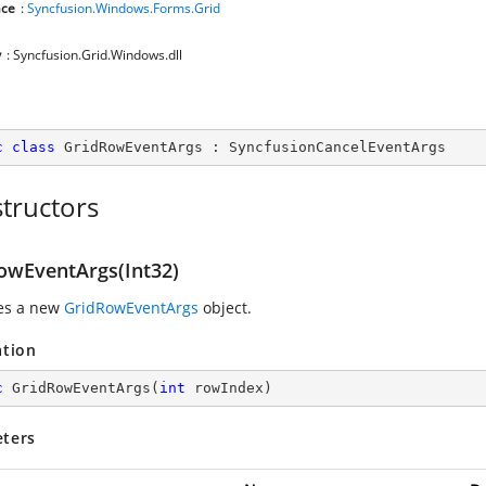
ce
:
Syncfusion.Windows.Forms.Grid
y
: Syncfusion.Grid.Windows.dll
c
class
GridRowEventArgs
 : 
SyncfusionCancelEventArgs
tructors
owEventArgs(Int32)
zes a new
GridRowEventArgs
object.
ation
c
GridRowEventArgs
(
int
 rowIndex
)
ters