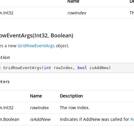
Name
De
m.Int32
rowIndex
Th
owEventArgs(Int32, Boolean)
zes a new
GridRowEventArgs
object.
ation
c
GridRowEventArgs
(
int
 rowIndex, 
bool
 isAddNew
)
ters
Name
Description
m.Int32
rowIndex
The row index.
m.Boolean
isAddNew
Indicates if AddNew was called for
R