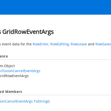
s GridRowEventArgs
s event data for the
RowEnter
,
RowEditing
,
RowLeave
and
RowSave
tance
em.Object
ncfusionCancelEventArgs
ridRowEventArgs
ted Members
ionCancelEventArgs.ToString()