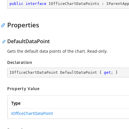
public
interface
IOfficeChartDataPoints
 : 
IParentAp
Properties
DefaultDataPoint
Gets the default data points of the chart. Read-only.
Declaration
IOfficeChartDataPoint DefaultDataPoint { 
get
; }
Property Value
Type
IOfficeChartDataPoint