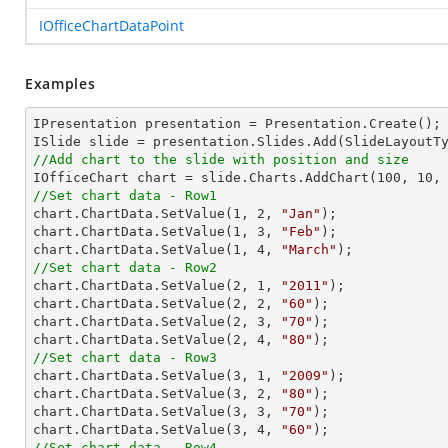
IOfficeChartDataPoint
Examples
IPresentation presentation = Presentation.Create(); 
//Add chart to the slide with position and size

IOfficeChart chart = slide.Charts.AddChart(
100
, 
10
,
//Set chart data - Row1

chart.ChartData.SetValue(
1
, 
2
, 
"Jan"
);

chart.ChartData.SetValue(
1
, 
3
, 
"Feb"
);

chart.ChartData.SetValue(
1
, 
4
, 
"March"
//Set chart data - Row2

chart.ChartData.SetValue(
2
, 
1
, 
"2011"
);

chart.ChartData.SetValue(
2
, 
2
, 
"60"
);

chart.ChartData.SetValue(
2
, 
3
, 
"70"
);

chart.ChartData.SetValue(
2
, 
4
, 
"80"
//Set chart data - Row3

chart.ChartData.SetValue(
3
, 
1
, 
"2009"
);

chart.ChartData.SetValue(
3
, 
2
, 
"80"
);

chart.ChartData.SetValue(
3
, 
3
, 
"70"
);

chart.ChartData.SetValue(
3
, 
4
, 
"60"
//Set chart data - Row4