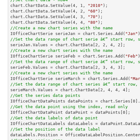

chart.ChartData.SetValue(
4
, 
1
, 
"2010"
);

chart.ChartData.SetValue(
4
, 
2
, 
"60"
);

chart.ChartData.SetValue(
4
, 
3
, 
"70"
);

chart.ChartData.SetValue(
4
, 
4
, 
"80"
//Create a new chart series with the name

IOfficeChartSerie serieJan = chart.Series.Add(
"Jan"
//Set the data range of chart serie â€“ start row, 

serieJan.Values = chart.ChartData[
2
, 
2
, 
4
, 
2
//Create a new chart series with the name

IOfficeChartSerie serieFeb = chart.Series.Add(
"Feb"
//Set the data range of chart serie â€“ start row, 

serieFeb.Values = chart.ChartData[
2
, 
3
, 
4
, 
3
//Create a new chart series with the name

IOfficeChartSerie serieMarch = chart.Series.Add(
"Ma
//Set the data range of chart series â€“ start row,

serieMarch.Values = chart.ChartData[
2
, 
4
, 
4
, 
4
//Get the series data points

IOfficeChartDataPoints dataPoints = chart.Series[
0
//Get the data point using the index, read only

IOfficeChartDataPoint dataPoint = dataPoints[
0
//Get the data labels of data point
//Set the position of the data label