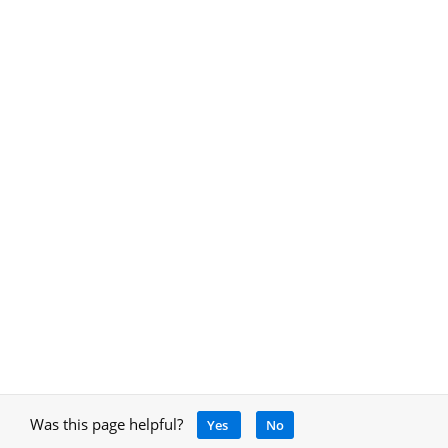
Was this page helpful?
Yes
No