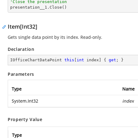
'Close the presentation

presentation__1.Close()
Item[Int32]
Gets single data point by its index. Read-only.
Declaration
IOfficeChartDataPoint 
this
[
int
 index] { 
get
; }
Parameters
Type
Name
System.Int32
index
Property Value
Type