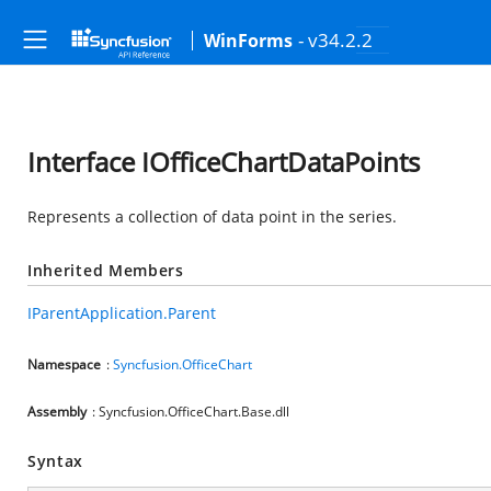
- v34.2.2
WinForms
Interface IOfficeChartDataPoints
Represents a collection of data point in the series.
Inherited Members
IParentApplication.Parent
Namespace
:
Syncfusion.OfficeChart
Assembly
: Syncfusion.OfficeChart.Base.dll
Syntax