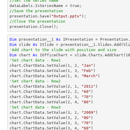
//Set the series name
//Save the presentation

presentation.Save(
"Output.pptx"
//Close the presentation

presentation.Close();
Dim
 presentation__1 
As
Dim
 slide 
As
'Add chart to the slide with position and size
Dim
 chart 
As
 IOfficeChart = slide.Charts.AddChart(
1
'Set chart data - Row1

chart.ChartData.SetValue(
1
, 
2
, 
"Jan"
)

chart.ChartData.SetValue(
1
, 
3
, 
"Feb"
)

chart.ChartData.SetValue(
1
, 
4
, 
"March"
'Set chart data - Row2

chart.ChartData.SetValue(
2
, 
1
, 
"2011"
)

chart.ChartData.SetValue(
2
, 
2
, 
"60"
)

chart.ChartData.SetValue(
2
, 
3
, 
"70"
)

chart.ChartData.SetValue(
2
, 
4
, 
"80"
'Set chart data - Row3

chart.ChartData.SetValue(
3
, 
1
, 
"2009"
)

chart.ChartData.SetValue(
3
, 
2
, 
"80"
)

chart.ChartData.SetValue(
3
, 
3
, 
"70"
)

chart.ChartData.SetValue(
3
, 
4
, 
"60"