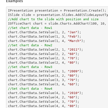
Examples
IPresentation presentation = Presentation.Create(); 
//Add chart to the slide with position and size

IOfficeChart chart = slide.Charts.AddChart(
100
, 
10
,
//Set chart data - Row1

chart.ChartData.SetValue(
1
, 
2
, 
"Jan"
);

chart.ChartData.SetValue(
1
, 
3
, 
"Feb"
);

chart.ChartData.SetValue(
1
, 
4
, 
"March"
//Set chart data - Row2

chart.ChartData.SetValue(
2
, 
1
, 
"2011"
);

chart.ChartData.SetValue(
2
, 
2
, 
"60"
);

chart.ChartData.SetValue(
2
, 
3
, 
"70"
);

chart.ChartData.SetValue(
2
, 
4
, 
"80"
//Set chart data - Row3

chart.ChartData.SetValue(
3
, 
1
, 
"2009"
);

chart.ChartData.SetValue(
3
, 
2
, 
"80"
);

chart.ChartData.SetValue(
3
, 
3
, 
"70"
);

chart.ChartData.SetValue(
3
, 
4
, 
"60"
//Set chart data - Row4

chart.ChartData.SetValue(
4
, 
1
, 
"2010"
);

chart.ChartData.SetValue(
4
, 
2
, 
"60"
);

chart.ChartData.SetValue(
4
, 
3
, 
"70"
);

chart.ChartData.SetValue(
4
, 
4
, 
"80"