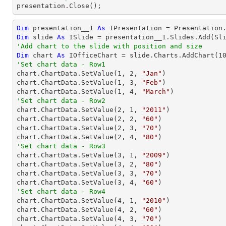

presentation.Close();
Dim
 presentation__1 
As
Dim
 slide 
As
'Add chart to the slide with position and size
Dim
 chart 
As
 IOfficeChart = slide.Charts.AddChart(
1
'Set chart data - Row1

chart.ChartData.SetValue(
1
, 
2
, 
"Jan"
)

chart.ChartData.SetValue(
1
, 
3
, 
"Feb"
)

chart.ChartData.SetValue(
1
, 
4
, 
"March"
'Set chart data - Row2

chart.ChartData.SetValue(
2
, 
1
, 
"2011"
)

chart.ChartData.SetValue(
2
, 
2
, 
"60"
)

chart.ChartData.SetValue(
2
, 
3
, 
"70"
)

chart.ChartData.SetValue(
2
, 
4
, 
"80"
'Set chart data - Row3

chart.ChartData.SetValue(
3
, 
1
, 
"2009"
)

chart.ChartData.SetValue(
3
, 
2
, 
"80"
)

chart.ChartData.SetValue(
3
, 
3
, 
"70"
)

chart.ChartData.SetValue(
3
, 
4
, 
"60"
'Set chart data - Row4

chart.ChartData.SetValue(
4
, 
1
, 
"2010"
)

chart.ChartData.SetValue(
4
, 
2
, 
"60"
)

chart.ChartData.SetValue(
4
, 
3
, 
"70"
)
