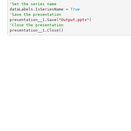
'Set the series name

dataLabels.IsSeriesName = 
True
'Save the presentation

presentation__1.Save(
"Output.pptx"
'Close the presentation

presentation__1.Close()