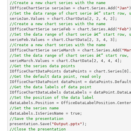
//Create a new chart series with the name

IOfficeChartSerie serieJan = chart.Series.Add(
"Jan"
//Set the data range of chart serie â€“ start row, 

serieJan.Values = chart.ChartData[
2
, 
2
, 
4
, 
2
//Create a new chart series with the name

IOfficeChartSerie serieFeb = chart.Series.Add(
"Feb"
//Set the data range of chart serie â€“ start row, 

serieFeb.Values = chart.ChartData[
2
, 
3
, 
4
, 
3
//Create a new chart series with the name

IOfficeChartSerie serieMarch = chart.Series.Add(
"Ma
//Set the data range of chart series â€“ start row,

serieMarch.Values = chart.ChartData[
2
, 
4
, 
4
, 
4
//Get the series data points

IOfficeChartDataPoints dataPoints = chart.Series[
0
//Get the default data point, read only
//Get the data labels of data point
//Set the position of the data label
//Set the series name
//Save the presentation

presentation.Save(
"Output.pptx"
//Close the presentation