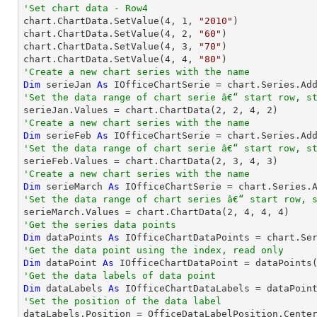
'Set chart data - Row4

chart.ChartData.SetValue(
4
, 
1
, 
"2010"
)

chart.ChartData.SetValue(
4
, 
2
, 
"60"
)

chart.ChartData.SetValue(
4
, 
3
, 
"70"
)

chart.ChartData.SetValue(
4
, 
4
, 
"80"
'Create a new chart series with the name
Dim
 serieJan 
As
 IOfficeChartSerie = chart.Series.Ad
'Set the data range of chart serie â€“ start row, s

serieJan.Values = chart.ChartData(
2
, 
2
, 
4
, 
2
'Create a new chart series with the name
Dim
 serieFeb 
As
 IOfficeChartSerie = chart.Series.Ad
'Set the data range of chart serie â€“ start row, s

serieFeb.Values = chart.ChartData(
2
, 
3
, 
4
, 
3
'Create a new chart series with the name
Dim
 serieMarch 
As
 IOfficeChartSerie = chart.Series.
'Set the data range of chart series â€“ start row, 

serieMarch.Values = chart.ChartData(
2
, 
4
, 
4
, 
4
'Get the series data points
Dim
 dataPoints 
As
 IOfficeChartDataPoints = chart.Se
'Get the data point using the index, read only
Dim
 dataPoint 
As
 IOfficeChartDataPoint = dataPoints
'Get the data labels of data point
Dim
 dataLabels 
As
'Set the position of the data label