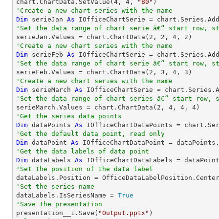
chart.ChartData.SetValue(
4
, 
4
, 
"80"
'Create a new chart series with the name
Dim
 serieJan 
As
 IOfficeChartSerie = chart.Series.Ad
'Set the data range of chart serie â€“ start row, s

serieJan.Values = chart.ChartData(
2
, 
2
, 
4
, 
2
'Create a new chart series with the name
Dim
 serieFeb 
As
 IOfficeChartSerie = chart.Series.Ad
'Set the data range of chart serie â€“ start row, s

serieFeb.Values = chart.ChartData(
2
, 
3
, 
4
, 
3
'Create a new chart series with the name
Dim
 serieMarch 
As
 IOfficeChartSerie = chart.Series.
'Set the data range of chart series â€“ start row, 

serieMarch.Values = chart.ChartData(
2
, 
4
, 
4
, 
4
'Get the series data points
Dim
 dataPoints 
As
 IOfficeChartDataPoints = chart.Se
'Get the default data point, read only
Dim
 dataPoint 
As
'Get the data labels of data point
Dim
 dataLabels 
As
'Set the position of the data label
'Set the series name

dataLabels.IsSeriesName = 
True
'Save the presentation

presentation__1.Save(
"Output.pptx"