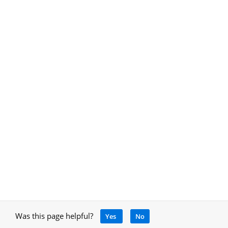
Was this page helpful?
Yes
No