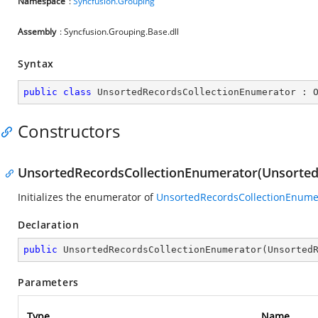
Namespace
:
Syncfusion.Grouping
Assembly
: Syncfusion.Grouping.Base.dll
Syntax
public
class
UnsortedRecordsCollectionEnumerator
 : 
Constructors
UnsortedRecordsCollectionEnumerator(Unsorted
Initializes the enumerator of
UnsortedRecordsCollectionEnume
Declaration
public
UnsortedRecordsCollectionEnumerator
(
Unsorted
Parameters
Type
Name