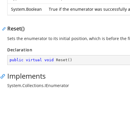
System.Boolean
True if the enumerator was successfully a
Reset()
Sets the enumerator to its initial position, which is before the f
Declaration
public
virtual
void
Reset
(
)
Implements
System.Collections.IEnumerator