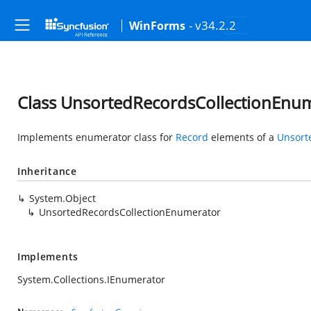
- v34.2.2
WinForms
Class UnsortedRecordsCollectionEnu
Implements enumerator class for
Record
elements of a
Unsort
Inheritance
System.Object
UnsortedRecordsCollectionEnumerator
Implements
System.Collections.IEnumerator