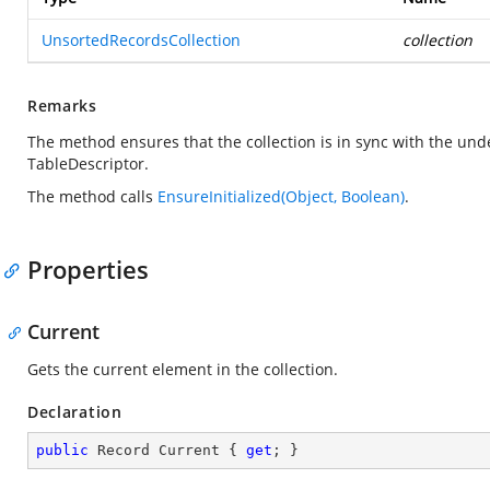
UnsortedRecordsCollection
collection
Remarks
The method ensures that the collection is in sync with the und
TableDescriptor.
The method calls
EnsureInitialized(Object, Boolean)
.
Properties
Current
Gets the current element in the collection.
Declaration
public
 Record Current { 
get
; }