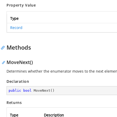
Property Value
Type
Record
Methods
MoveNext()
Determines whether the enumerator moves to the next element 
Declaration
public
bool
MoveNext
(
)
Returns
Type
Description