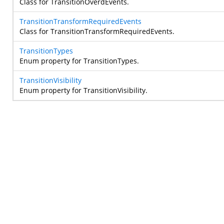
Class for TransitionOverdEvents.
TransitionTransformRequiredEvents
Class for TransitionTransformRequiredEvents.
TransitionTypes
Enum property for TransitionTypes.
TransitionVisibility
Enum property for TransitionVisibility.