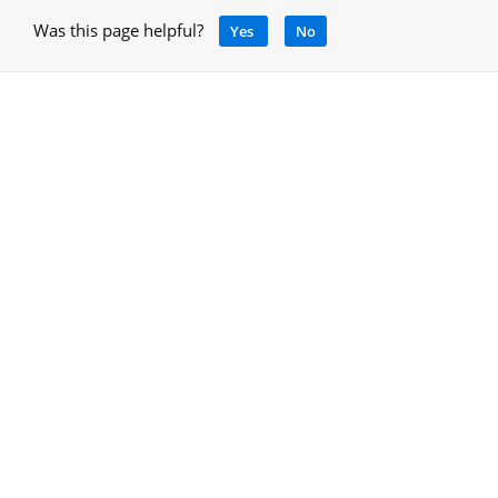
Was this page helpful?
Yes
No