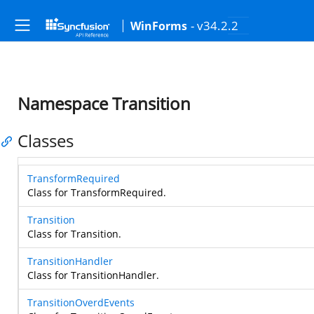
- v34.2.2
WinForms
Namespace Transition
Classes
TransformRequired
Class for TransformRequired.
Transition
Class for Transition.
TransitionHandler
Class for TransitionHandler.
TransitionOverdEvents