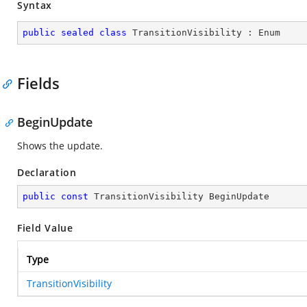
Syntax
public
sealed
class
TransitionVisibility
 : 
Enum
Fields
BeginUpdate
Shows the update.
Declaration
public
const
 TransitionVisibility BeginUpdate
Field Value
Type
TransitionVisibility