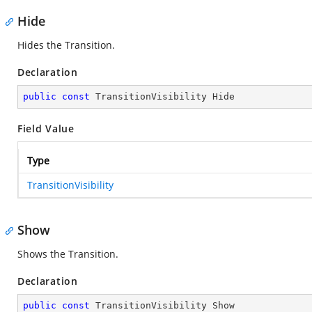
Hide
Hides the Transition.
Declaration
public
const
 TransitionVisibility Hide
Field Value
Type
TransitionVisibility
Show
Shows the Transition.
Declaration
public
const
 TransitionVisibility Show