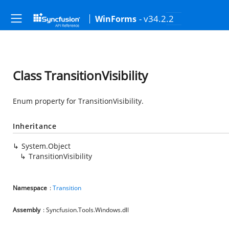
- v34.2.2
WinForms
Class TransitionVisibility
Enum property for TransitionVisibility.
Inheritance
System.Object
TransitionVisibility
Namespace
:
Transition
Assembly
: Syncfusion.Tools.Windows.dll