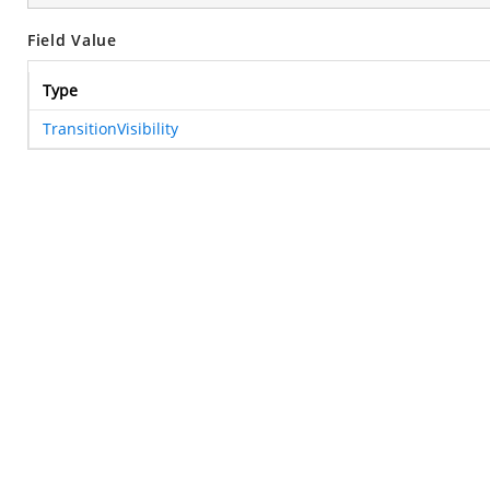
Field Value
Type
TransitionVisibility