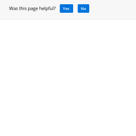
Was this page helpful?
Yes
No