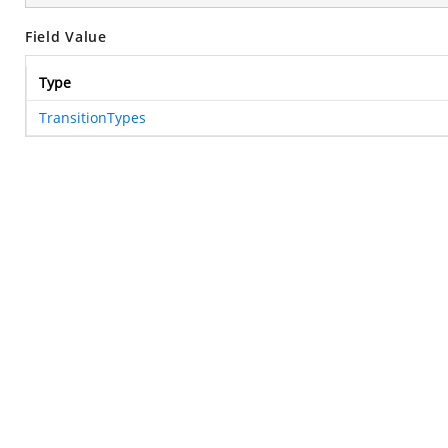
Field Value
Type
TransitionTypes