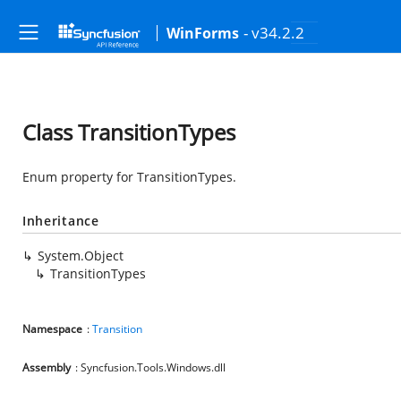
- v34.2.2
WinForms
Class TransitionTypes
Enum property for TransitionTypes.
Inheritance
System.Object
TransitionTypes
Namespace
:
Transition
Assembly
: Syncfusion.Tools.Windows.dll