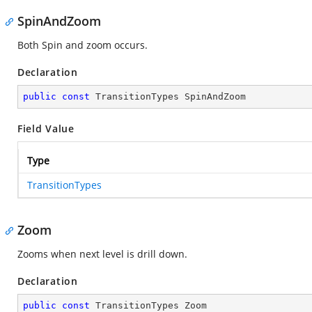
SpinAndZoom
Both Spin and zoom occurs.
Declaration
public
const
 TransitionTypes SpinAndZoom
Field Value
Type
TransitionTypes
Zoom
Zooms when next level is drill down.
Declaration
public
const
 TransitionTypes Zoom