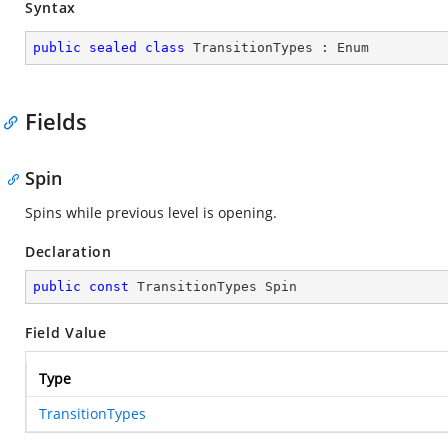
Syntax
public
sealed
class
TransitionTypes
 : 
Enum
Fields
Spin
Spins while previous level is opening.
Declaration
public
const
 TransitionTypes Spin
Field Value
Type
TransitionTypes