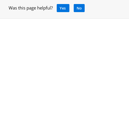
Was this page helpful?
Yes
No