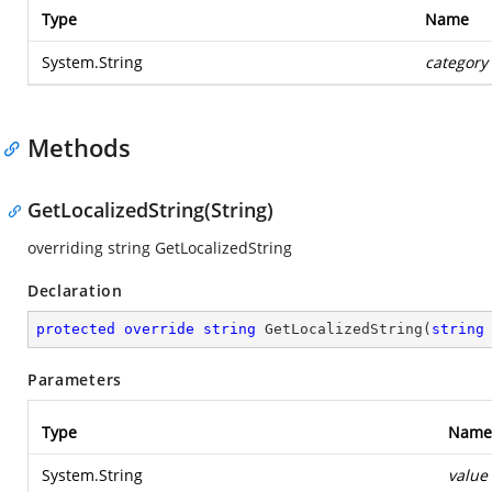
Type
Name
System.String
category
Methods
GetLocalizedString(String)
overriding string GetLocalizedString
Declaration
protected
override
string
GetLocalizedString
(
string
Parameters
Type
Name
System.String
value