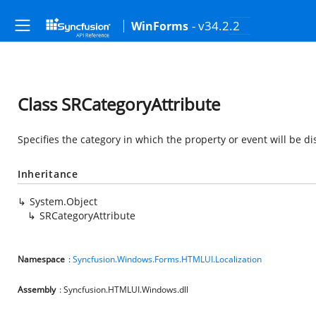
- v34.2.2
WinForms
Class SRCategoryAttribute
Specifies the category in which the property or event will be di
Inheritance
System.Object
SRCategoryAttribute
Namespace
:
Syncfusion.Windows.Forms.HTMLUI.Localization
Assembly
: Syncfusion.HTMLUI.Windows.dll