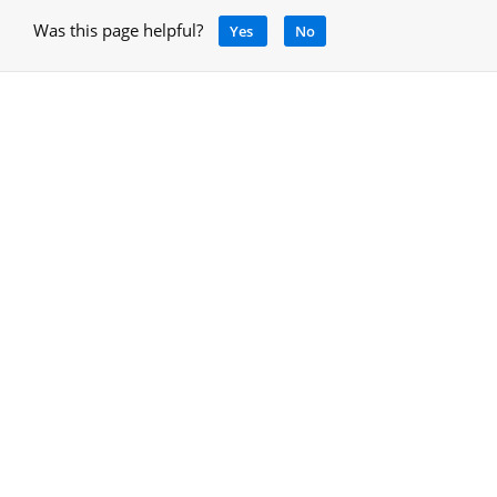
Was this page helpful?
Yes
No