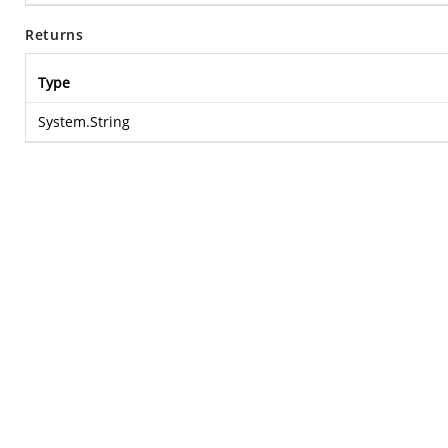
Returns
Type
System.String