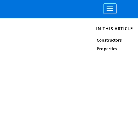
Toggle
navigation
IN THIS ARTICLE
Constructors
Properties