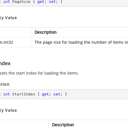
c
int
 PageSize { 
get
; 
set
; }
ty Value
Description
m.Int32
The page size for loading the number of items in
Index
sets the start index for loading the items.
ation
c
int
 StartIndex { 
get
; 
set
; }
ty Value
Description