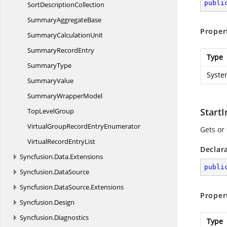
publi
Sort
DescriptionCollection
Summary
AggregateBase
Proper
Summary
CalculationUnit
Summary
RecordEntry
Type
SummaryType
Syste
SummaryValue
Summary
WrapperModel
Start
Top
LevelGroup
VirtualGroupRecord
EntryEnumerator
Gets or 
VirtualRecord
EntryList
Declar
Syncfusion.
Data.
Extensions
publi
Syncfusion.
DataSource
Syncfusion.
DataSource.
Extensions
Proper
Syncfusion.
Design
Syncfusion.
Diagnostics
Type