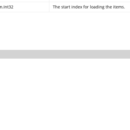
m.Int32
The start index for loading the items.