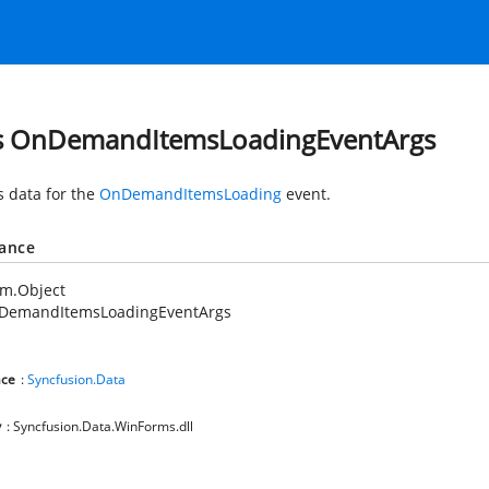
s OnDemandItemsLoadingEventArgs
s data for the
OnDemandItemsLoading
event.
tance
em.Object
DemandItemsLoadingEventArgs
ce
:
Syncfusion.Data
y
: Syncfusion.Data.WinForms.dll