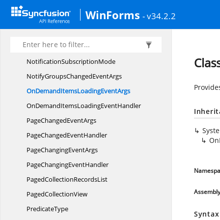
LiveData
UpdateMode
WinForms
- v34.2.2
Nested
RecordEntry
NewItem
PlaceholderPosition
NodeEntry
Clas
Notification
SubscriptionMode
NotifyGroupsChanged
EventArgs
Provide
OnDemandItemsLoading
EventArgs
OnDemandItemsLoading
EventHandler
Inheri
PageChanged
EventArgs
Syst
PageChanged
EventHandler
On
PageChanging
EventArgs
PageChanging
EventHandler
Namespa
PagedCollection
RecordsList
Assembl
Paged
CollectionView
PredicateType
Syntax