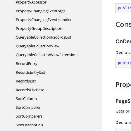
PropertyAccessor
publi
PropertyChanging
EventArgs
PropertyChanging
EventHandler
Cons
Property
GroupDescription
QueryableCollection
RecordsList
OnDem
Queryable
CollectionView
Declar
QueryableCollection
ViewExtensions
publi
RecordEntry
Records
EntryList
RecordsList
Prop
Records
ListBase
SortColumn
PageS
SortComparer
Gets or
SortComparers
Declar
SortDescription