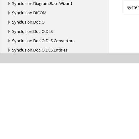
Syncfusion.
Diagram.
Base.
Wizard
Syste
Syncfusion.
DICOM
Syncfusion.
DocIO
Syncfusion.
DocIO.
DLS
Syncfusion.
DocIO.
DLS.
Convertors
Syncfusion.
DocIO.
DLS.
Entities
Syncfusion.
DocIO.
DLS.
XML
Syncfusion.
DocIO.
ReaderWriter
Syncfusion.
DocIO.
ReaderWriter.
Biff_Records
Syncfusion.
DocIO.
ReaderWriter.
DataStreamParser.
Escher
Syncfusion.
DocIO.
Utilities
Syncfusion.
DocToPDFConverter
Syncfusion.
Drawing
Syncfusion.
Drawing.
Fonts