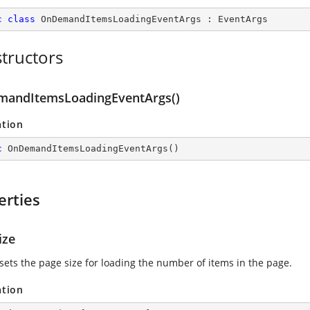
c
class
OnDemandItemsLoadingEventArgs
 : 
EventArgs
tructors
andItemsLoadingEventArgs()
ation
c
OnDemandItemsLoadingEventArgs
(
)
erties
ize
 sets the page size for loading the number of items in the page.
ation