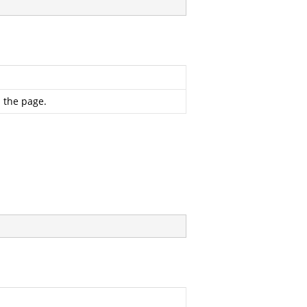
 the page.