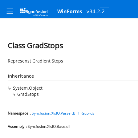
- v34.2.2
WinForms
Class GradStops
Represenst Gradient Stops
Inheritance
System.Object
GradStops
Namespace
:
Syncfusion.XlsIO.Parser.Biff_Records
Assembly
: Syncfusion.XlsIO.Base.dll