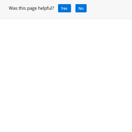
Was this page helpful?
Yes
No