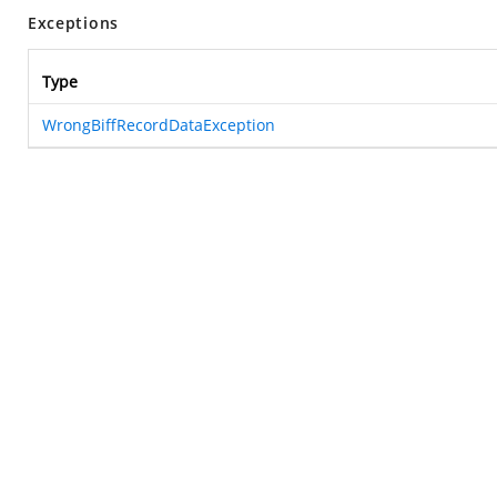
Exceptions
Type
WrongBiffRecordDataException