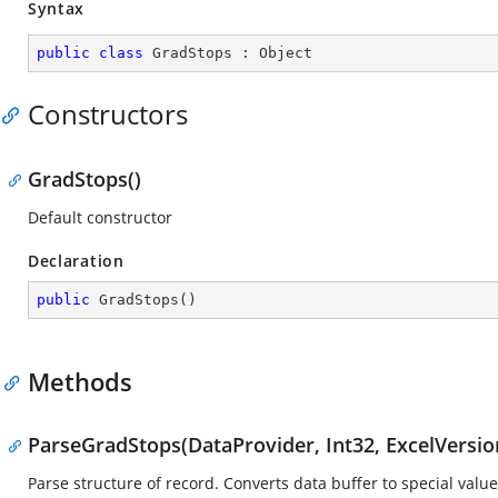
Syntax
public
class
GradStops
 : 
Object
Constructors
GradStops()
Default constructor
Declaration
public
GradStops
(
)
Methods
ParseGradStops(DataProvider, Int32, ExcelVersio
Parse structure of record. Converts data buffer to special value