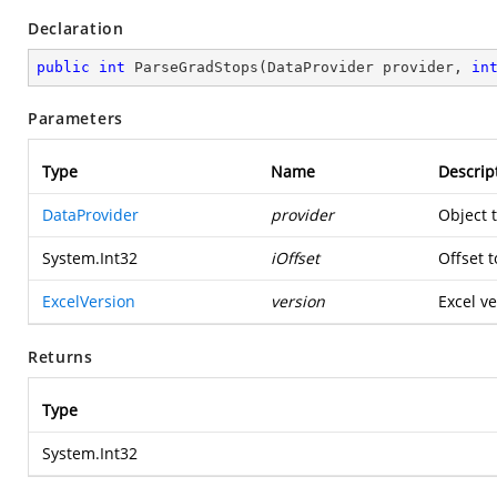
Declaration
public
int
ParseGradStops
(
DataProvider provider, 
in
Parameters
Type
Name
Descrip
DataProvider
provider
Object 
System.Int32
iOffset
Offset t
ExcelVersion
version
Excel ve
Returns
Type
System.Int32