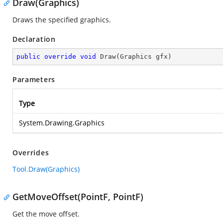
Draw(Graphics)
Draws the specified graphics.
Declaration
public
override
void
Draw
(
Graphics gfx
)
Parameters
Type
System.Drawing.Graphics
Overrides
Tool.Draw(Graphics)
GetMoveOffset(PointF, PointF)
Get the move offset.