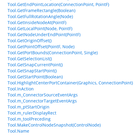
Tool.GetEndPointLocation(ConnectionPoint, PointF)
Tool.GetFrameRectangle(Boolean)
Tool.GetFullRotationAngle(Node)
Tool.GetInsideNodeAt(PointF)
Tool.GetLocalPoint(Node, PointF)
Tool.GetNodeUnderEndPoint(PointF)
Tool.GetOriginOffset()
Tool.GetPointOffset(PointF, Node)
Tool.GetPortBounds(ConnectionPoint, Single)
Tool.GetSelectionList()
Tool.GetSnapCurrentPoint()
Tool.GetSnapStartPoint()
Tool.GetStartPoint(Boolean)
Tool.HighlightCenterPortContainer(Graphics, ConnectionPoint)
Tool.InAction
Tool.m_ConnectorSourceEventArgs
Tool.m_ConnectorTargetEventArgs
Tool.m_ptStartOrigin
Tool.m_rulerDisplayRect
Tool.m_toolPreceding
Tool.MakeControlNodeSnapshot(ControlNode)
Tool.Name