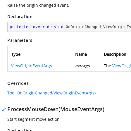
Raise the origin changed event.
Declaration
protected
override
void
OnOriginChanged
(
ViewOriginE
Parameters
Type
Name
Description
ViewOriginEventArgs
evtArgs
The
ViewOrig
Overrides
Tool.OnOriginChanged(ViewOriginEventArgs)
ProcessMouseDown(MouseEventArgs)
Start segment move action
Declaration