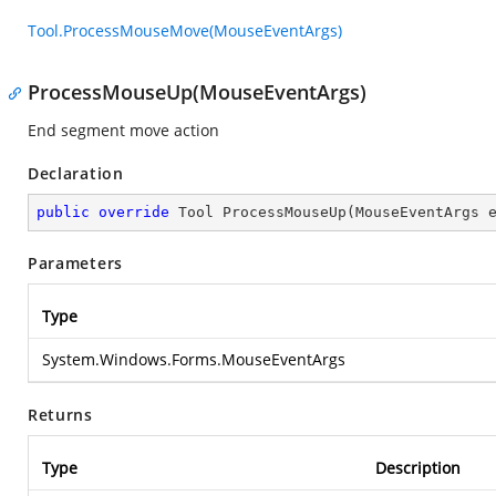
Tool.ProcessMouseMove(MouseEventArgs)
ProcessMouseUp(MouseEventArgs)
End segment move action
Declaration
public
override
 Tool 
ProcessMouseUp
(
MouseEventArgs 
Parameters
Type
System.Windows.Forms.MouseEventArgs
Returns
Type
Description