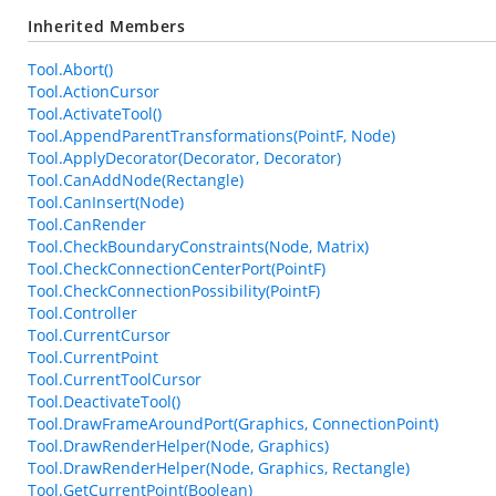
Inherited Members
Tool.Abort()
Tool.ActionCursor
Tool.ActivateTool()
Tool.AppendParentTransformations(PointF, Node)
Tool.ApplyDecorator(Decorator, Decorator)
Tool.CanAddNode(Rectangle)
Tool.CanInsert(Node)
Tool.CanRender
Tool.CheckBoundaryConstraints(Node, Matrix)
Tool.CheckConnectionCenterPort(PointF)
Tool.CheckConnectionPossibility(PointF)
Tool.Controller
Tool.CurrentCursor
Tool.CurrentPoint
Tool.CurrentToolCursor
Tool.DeactivateTool()
Tool.DrawFrameAroundPort(Graphics, ConnectionPoint)
Tool.DrawRenderHelper(Node, Graphics)
Tool.DrawRenderHelper(Node, Graphics, Rectangle)
Tool.GetCurrentPoint(Boolean)