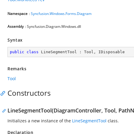
Namespace
:
Syncfusion.Windows.Forms.Diagram
Assembly
: Syncfusion.Diagram.Windows.dll
Syntax
public
class
LineSegmentTool
 : 
Tool
, 
IDisposable
Remarks
Tool
Constructors
LineSegmentTool(DiagramController, Tool, Path
Initializes a new instance of the
LineSegmentTool
class.
Declaration