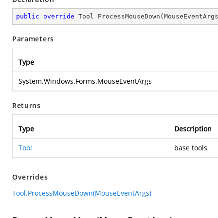
public
override
 Tool 
ProcessMouseDown
(
MouseEventArg
Parameters
Type
System.Windows.Forms.MouseEventArgs
Returns
Type
Description
Tool
base tools
Overrides
Tool.ProcessMouseDown(MouseEventArgs)