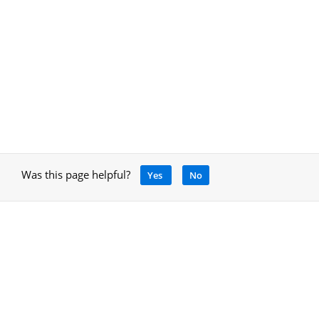
Was this page helpful?
Yes
No