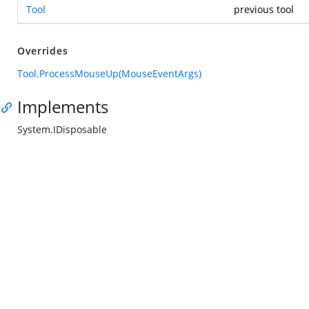
Tool
previous tool
Overrides
Tool.ProcessMouseUp(MouseEventArgs)
Implements
System.IDisposable