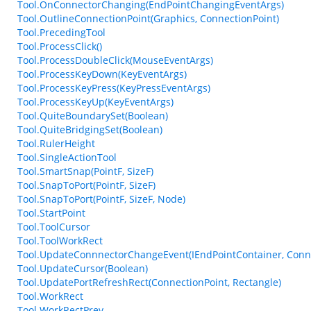
Tool.OnConnectorChanging(EndPointChangingEventArgs)
Tool.OutlineConnectionPoint(Graphics, ConnectionPoint)
Tool.PrecedingTool
Tool.ProcessClick()
Tool.ProcessDoubleClick(MouseEventArgs)
Tool.ProcessKeyDown(KeyEventArgs)
Tool.ProcessKeyPress(KeyPressEventArgs)
Tool.ProcessKeyUp(KeyEventArgs)
Tool.QuiteBoundarySet(Boolean)
Tool.QuiteBridgingSet(Boolean)
Tool.RulerHeight
Tool.SingleActionTool
Tool.SmartSnap(PointF, SizeF)
Tool.SnapToPort(PointF, SizeF)
Tool.SnapToPort(PointF, SizeF, Node)
Tool.StartPoint
Tool.ToolCursor
Tool.ToolWorkRect
Tool.UpdateConnnectorChangeEvent(IEndPointContainer, Conne
Tool.UpdateCursor(Boolean)
Tool.UpdatePortRefreshRect(ConnectionPoint, Rectangle)
Tool.WorkRect
Tool.WorkRectPrev