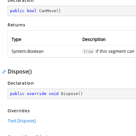
Declaration
public
bool
CanMove
(
)
Returns
Type
Description
System.Boolean
if this segment can
true
Dispose()
Declaration
public
override
void
Dispose
(
)
Overrides
Tool.Dispose()