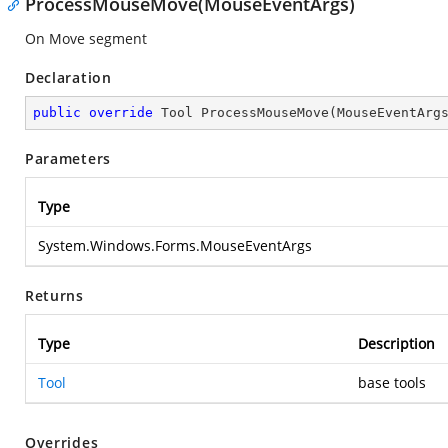
ProcessMouseMove(MouseEventArgs)
On Move segment
Declaration
public
override
 Tool 
ProcessMouseMove
(
MouseEventArg
Parameters
Type
System.Windows.Forms.MouseEventArgs
Returns
Type
Description
Tool
base tools
Overrides