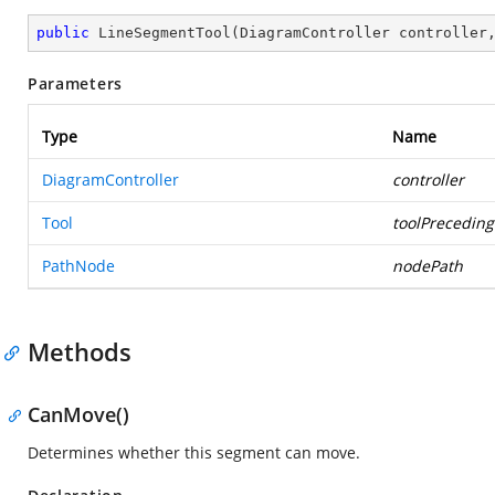
public
LineSegmentTool
(
DiagramController controller
Parameters
Type
Name
DiagramController
controller
Tool
toolPreceding
PathNode
nodePath
Methods
CanMove()
Determines whether this segment can move.