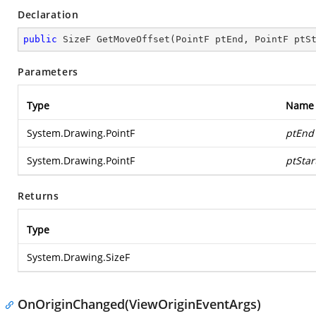
Declaration
public
 SizeF 
GetMoveOffset
(
PointF ptEnd, PointF ptS
Parameters
Type
Name
System.Drawing.PointF
ptEnd
System.Drawing.PointF
ptStar
Returns
Type
System.Drawing.SizeF
OnOriginChanged(ViewOriginEventArgs)