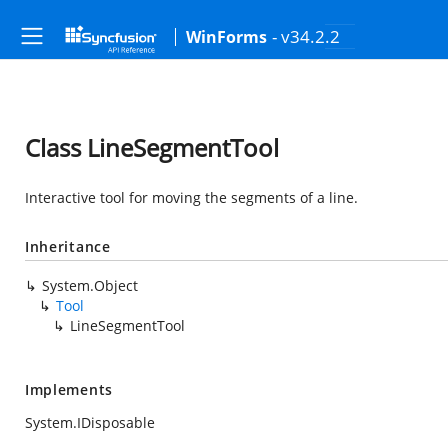
- v34.2.2
WinForms
Class LineSegmentTool
Interactive tool for moving the segments of a line.
Inheritance
System.Object
Tool
LineSegmentTool
Implements
System.IDisposable