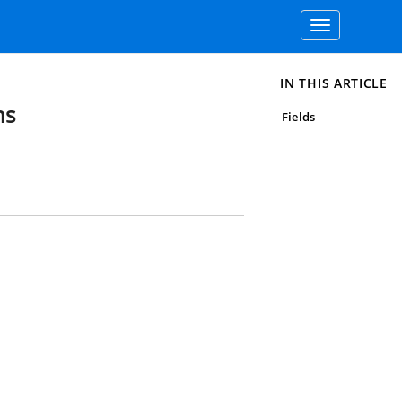
Toggle
navigation
IN THIS ARTICLE
ns
Fields