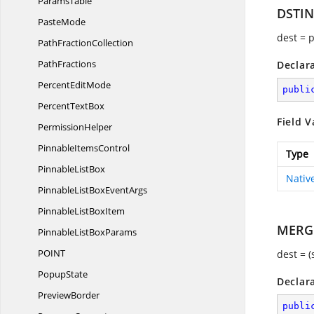
ParamsTable
DSTI
PasteMode
dest = 
Path
FractionCollection
PathFractions
Declar
Percent
EditMode
publi
Percent
TextBox
Field V
PermissionHelper
Pinnable
ItemsControl
Type
Pinnable
ListBox
Nativ
PinnableListBox
EventArgs
PinnableList
BoxItem
MERG
PinnableList
BoxParams
POI
NT
dest = 
PopupState
Declar
PreviewBorder
publi