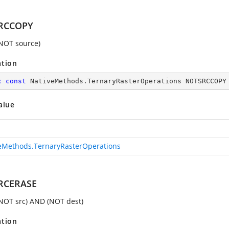
RCCOPY
(NOT source)
ation
c
const
 NativeMethods.TernaryRasterOperations NOTSRCCOPY
alue
eMethods.TernaryRasterOperations
RCERASE
(NOT src) AND (NOT dest)
ation