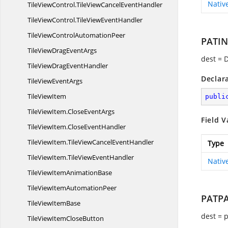
Nativ
TileViewControl.
TileViewCancelEventHandler
TileViewControl.
TileViewEventHandler
TileViewControl
AutomationPeer
PATI
TileViewDrag
EventArgs
dest = 
TileViewDrag
EventHandler
Declar
TileView
EventArgs
Tile
ViewItem
publi
TileViewItem.
CloseEventArgs
Field V
TileViewItem.
CloseEventHandler
TileViewItem.
TileViewCancelEventHandler
Type
TileViewItem.
TileViewEventHandler
Nativ
TileViewItem
AnimationBase
TileViewItem
AutomationPeer
PATP
TileView
ItemBase
dest = 
TileViewItem
CloseButton