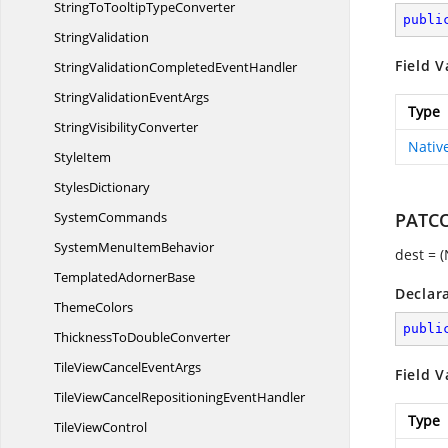
StringToTooltip
TypeConverter
publi
StringValidation
Field V
StringValidationCompleted
EventHandler
StringValidation
EventArgs
Type
String
VisibilityConverter
Nativ
StyleItem
StylesDictionary
SystemCommands
PATC
SystemMenu
ItemBehavior
dest = 
Templated
AdornerBase
Declar
ThemeColors
publi
ThicknessTo
DoubleConverter
TileViewCancel
EventArgs
Field V
TileViewCancelRepositioning
EventHandler
Type
Tile
ViewControl