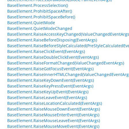
BaseElement.ProcessSelection()
BaseElement.ProhibitSpaceAfter()
BaseElement.ProhibitSpaceBefore()
BaseElement.QuietMode
BaseElement.QuietModeChanged
BaseElement.RaiseAccessKeyChanged(ValueChangedEventArgs
BaseElement.RaiseBeforeDisposing(EventArgs)
BaseElement.RaiseBeforeStyleCalculated(PreStyleCalculatedEv
BaseElement.RaiseClickEvent(EventArgs)
BaseElement.RaiseDoubleClickEvent(EventArgs)
BaseElement.RaiseFormatChanged(ValueChangedEventArgs)
BaseElement.RaiseGotFocusEvent(EventArgs)
BaseElement.RaiseInnerHTMLChanged(ValueChangedEventArg
BaseElement.RaiseKeyDownEvent(EventArgs)
BaseElement.RaiseKeyPressEvent(EventArgs)
BaseElement.RaiseKeyUpEvent(EventArgs)
BaseElement.RaiseLeaveEvent(EventArgs)
BaseElement.RaiseLocationCalculated(EventArgs)
BaseElement.RaiseMouseDownEvent(EventArgs)
BaseElement.RaiseMouseEnterEvent(EventArgs)
BaseElement.RaiseMouseLeaveEvent(EventArgs)
BaseElement.RaiseMouseMoveEvent(EventArgs)