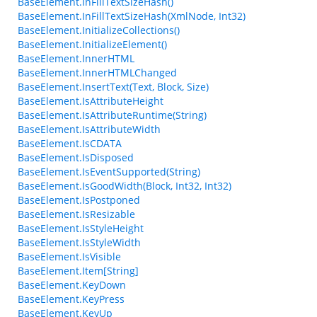
BaseElement.InFillTextSizeHash()
BaseElement.InFillTextSizeHash(XmlNode, Int32)
BaseElement.InitializeCollections()
BaseElement.InitializeElement()
BaseElement.InnerHTML
BaseElement.InnerHTMLChanged
BaseElement.InsertText(Text, Block, Size)
BaseElement.IsAttributeHeight
BaseElement.IsAttributeRuntime(String)
BaseElement.IsAttributeWidth
BaseElement.IsCDATA
BaseElement.IsDisposed
BaseElement.IsEventSupported(String)
BaseElement.IsGoodWidth(Block, Int32, Int32)
BaseElement.IsPostponed
BaseElement.IsResizable
BaseElement.IsStyleHeight
BaseElement.IsStyleWidth
BaseElement.IsVisible
BaseElement.Item[String]
BaseElement.KeyDown
BaseElement.KeyPress
BaseElement.KeyUp