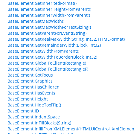
BaseElement.GetInheritedFormat()
BaseElement.GetInnerHeightFromParent()
BaseElement.GetInnerWidthFromParent()
BaseElement.GetMaxWidth()
BaseElement.GetMaxWidthForTextSizing()
BaseElement.GetParentForEvent(String)
BaseElement.GetRealMaxWidth(String, Int32, HTMLFormat)
BaseElement.GetRemainderWidth(Block, Int32)
BaseElement.GetWidthFromParent()
BaseElement.GetWidthToBorder(Block, Int32)
BaseElement.GlobalToClient(Rectangle)
BaseElement.GlobalToClient(RectangleF)
BaseElement.GotFocus
BaseElement.Graphics
BaseElement.HasChildren
BaseElement.HasEvents
BaseElement.Height
BaseElement.HideToolTip()
BaseElement.ID
BaseElement.IndentSpace
BaseElement.InFillBlocks(String)
BaseElement.InfillFromXMLElement(HTMLUIControl, XmlElemen