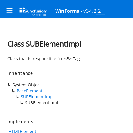
- v34.2.2
WinForms
Class SUBElementImpl
Class that is responsible for <B> Tag.
Inheritance
System.Object
BaseElement
SUPElementImpl
SUBElementImpl
Implements
IHTMLElement