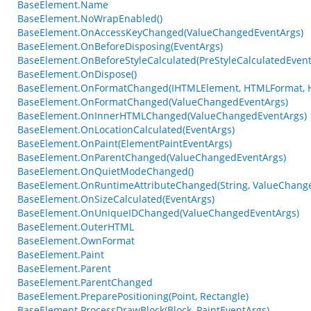
BaseElement.Name
BaseElement.NoWrapEnabled()
BaseElement.OnAccessKeyChanged(ValueChangedEventArgs)
BaseElement.OnBeforeDisposing(EventArgs)
BaseElement.OnBeforeStyleCalculated(PreStyleCalculatedEvent
BaseElement.OnDispose()
BaseElement.OnFormatChanged(IHTMLElement, HTMLFormat, 
BaseElement.OnFormatChanged(ValueChangedEventArgs)
BaseElement.OnInnerHTMLChanged(ValueChangedEventArgs)
BaseElement.OnLocationCalculated(EventArgs)
BaseElement.OnPaint(ElementPaintEventArgs)
BaseElement.OnParentChanged(ValueChangedEventArgs)
BaseElement.OnQuietModeChanged()
BaseElement.OnRuntimeAttributeChanged(String, ValueChang
BaseElement.OnSizeCalculated(EventArgs)
BaseElement.OnUniqueIDChanged(ValueChangedEventArgs)
BaseElement.OuterHTML
BaseElement.OwnFormat
BaseElement.Paint
BaseElement.Parent
BaseElement.ParentChanged
BaseElement.PreparePositioning(Point, Rectangle)
BaseElement.ProcessDrawBlock(Block, PaintEventArgs)