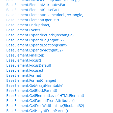
BaseElement.ElementAttributesPart
BaseElement.ElementClosePart
BaseElement.ElementInSameBlock(Rectangle)
BaseElement.ElementOpenPart
BaseElement.EndUpdate()
BaseElement.Events
BaseElement.ExpandBounds(Rectangle)
BaseElement.ExpandHeight(Int32)
BaseElement.ExpandLocation(Point)
BaseElement.ExpandWidth(Int32)
BaseElement.Finalize()
BaseElement.Focus()
BaseElement.FocusDefault
BaseElement.Focused
BaseElement.Format
BaseElement.FormatChanged
BaseElement.GetArray(Hashtable)
BaseElement.GetBlockParent()
BaseElement.GetElementLevel(IHTMLElement)
BaseElement.GetFormatFromAttributes()
BaseElement.GetFreeWidthInLine(Block, Int32)
BaseElement.GetHeightFromParent()