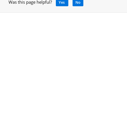
Was this page helpful?
Yes
No