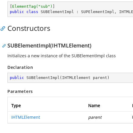
[
ElementTag(
"sub"
)
public
class
SUBElementImpl
 : 
SUPElementImpl
, 
IHTML
Constructors
SUBElementImpl(IHTMLElement)
Initializes a new instance of the SUBElementImpl class
Declaration
public
SUBElementImpl
(
IHTMLElement parent
)
Parameters
Type
Name
IHTMLElement
parent