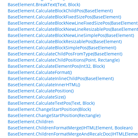
BaseElement.BreakText(Text, Block)
BaseElement.CalculateBlockChildPos(BaseElement)
BaseElement.CalculateBlockFixedSizePos(BaseElement)
BaseElement.CalculateBlockNewLineFixedSizePos(BaseElement
BaseElement.CalculateBlockNewLineResizablePos(BaseElement
BaseElement.CalculateBlockNewLineSimplePos(BaseElement)
BaseElement.CalculateBlockResizablePos(BaseElement)
BaseElement.CalculateBlockSimplePos(BaseElement)
BaseElement.CalculateChildPosFromType(BaseElement)
BaseElement.CalculateChildPositions(Point, Rectangle)
BaseElement.CalculateElementPos(Int32, Block)
BaseElement.CalculateFormat()
BaseElement.CalculateInlineChildPos(BaseElement)
BaseElement.CalculateInnerHTML()
BaseElement.CalculatePosition()
BaseElement.CalculateSize()
BaseElement.CalculateTextPos(Text, Block)
BaseElement.ChangeStartPosition(Block)
BaseElement.ChangeStartPosition(Rectangle)
BaseElement.Children
BaseElement.ChildrenFormatMerge(IHTMLElement, Boolean)
BaseElement.ChildrenFormatMergeAndRecalcDoc(IHTMLEleme