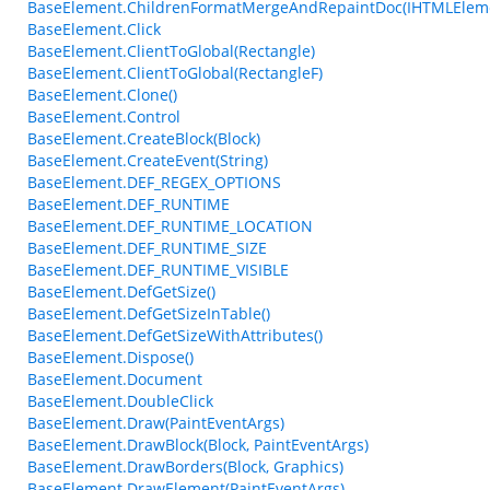
BaseElement.ChildrenFormatMergeAndRepaintDoc(IHTMLElem
BaseElement.Click
BaseElement.ClientToGlobal(Rectangle)
BaseElement.ClientToGlobal(RectangleF)
BaseElement.Clone()
BaseElement.Control
BaseElement.CreateBlock(Block)
BaseElement.CreateEvent(String)
BaseElement.DEF_REGEX_OPTIONS
BaseElement.DEF_RUNTIME
BaseElement.DEF_RUNTIME_LOCATION
BaseElement.DEF_RUNTIME_SIZE
BaseElement.DEF_RUNTIME_VISIBLE
BaseElement.DefGetSize()
BaseElement.DefGetSizeInTable()
BaseElement.DefGetSizeWithAttributes()
BaseElement.Dispose()
BaseElement.Document
BaseElement.DoubleClick
BaseElement.Draw(PaintEventArgs)
BaseElement.DrawBlock(Block, PaintEventArgs)
BaseElement.DrawBorders(Block, Graphics)
BaseElement.DrawElement(PaintEventArgs)