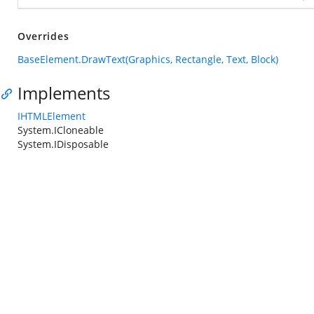
Overrides
BaseElement.DrawText(Graphics, Rectangle, Text, Block)
Implements
IHTMLElement
System.ICloneable
System.IDisposable