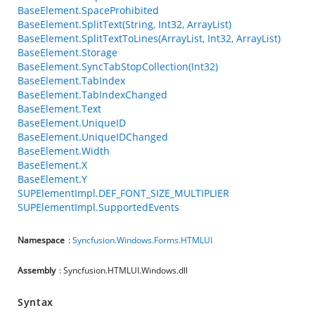
BaseElement.SpaceProhibited
BaseElement.SplitText(String, Int32, ArrayList)
BaseElement.SplitTextToLines(ArrayList, Int32, ArrayList)
BaseElement.Storage
BaseElement.SyncTabStopCollection(Int32)
BaseElement.TabIndex
BaseElement.TabIndexChanged
BaseElement.Text
BaseElement.UniqueID
BaseElement.UniqueIDChanged
BaseElement.Width
BaseElement.X
BaseElement.Y
SUPElementImpl.DEF_FONT_SIZE_MULTIPLIER
SUPElementImpl.SupportedEvents
Namespace
:
Syncfusion.Windows.Forms.HTMLUI
Assembly
: Syncfusion.HTMLUI.Windows.dll
Syntax