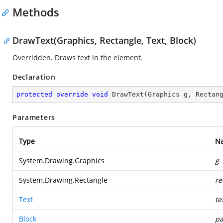
Methods
DrawText(Graphics, Rectangle, Text, Block)
Overridden. Draws text in the element.
Declaration
protected
override
void
DrawText
(
Graphics g, Rectan
Parameters
Type
N
System.Drawing.Graphics
g
System.Drawing.Rectangle
re
Text
te
Block
pa