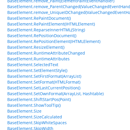
BaseElement.remove_Paint(ElementPaintEventHandler)
BaseElement.remove_ParentChanged(ValueChangedEventHand
BaseElement.remove_UniqueIDChanged(ValueChangedEventHa
BaseElement.RePaintDocument()
BaseElement.RePaintElement(IHTMLElement)
BaseElement.ReparseInnerHTML(String)
BaseElement.RePositionDocument()
BaseElement.RePositionElement(IHTMLElement)
BaseElement.ResizeElement()
BaseElement.RuntimeAttributeChanged
BaseElement.RuntimeAttributes
BaseElement.SelectedText
BaseElement.SetElementStyle()
BaseElement.SetFirstFormat(ArrayList)
BaseElement.SetFormat(HTMLFormat)
BaseElement.SetLastCurrentPosition()
BaseElement.SetOwnFormat(ArrayList, Hashtable)
BaseElement.ShiftStartPos(Point)
BaseElement.ShowToolTip()
BaseElement.Size
BaseElement.SizeCalculated
BaseElement.SkipWhiteSpaces
BaseElement.SkipWidth