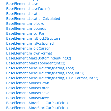
BaseElement.Leave
BaseElement.LeaveFocus()
BaseElement.Location
BaseElement.LocationCalculated
BaseElement.m_blocks
BaseElement.m_bounds
BaseElement.m_curPos
BaseElement.m_isBlockStructure
BaseElement.m_isPostponed
BaseElement.m_oldCursor
BaseElement.m_ownFormat
BaseElement.MakeBottomIndent(Int32)
BaseElement.MakeTopIndent(Int32)
BaseElement.MeasureString(String, Font)
BaseElement.MeasureString(String, Font, Int32)
BaseElement.MeasureString(String, HTMLFormat, Int32)
BaseElement.MouseDown
BaseElement.MouseEnter
BaseElement.MouseLeave
BaseElement.MouseMove
BaseElement.MoveFinalCurPos(Point)
BaseElement.MoveStartCurPos(Point)