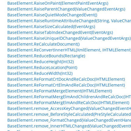
BaseElement.RaiseOnPaint(ElementPaintEventArgs)
BaseElement.RaiseParentChanged(ValueChangedEventArgs)
BaseElement.RaiseQuietModeChangedEvent()
BaseElement.RaiseRuntimeAttributeChanged(String, ValueCha
BaseElement.RaiseSizeCalculated(EventArgs)
BaseElement.RaiseTabIndexChangedEvent(EventArgs)
BaseElement.RaiseUniqueIDChanged(ValueChangedEventArgs)
BaseElement.ReCalculateDocument()
BaseElement.ReConvertInnerHTML(XmlElement, IHTMLElement
BaseElement.ReduceBounds(Rectangle)
BaseElement.ReduceHeight(Int32)
BaseElement.ReduceLocation(Point)
BaseElement.ReduceWidth(Int32)
BaseElement.ReFormatCrtDocAndReCalcDoc(IHTMLElement)
BaseElement.ReFormatCrtElmAndReCalcDoc(IHTMLElement)
BaseElement.ReFormatMergeElement(IHTMLElement)
BaseElement.ReFormatMergElmAndChildrenAndReCalcDoc(IH
BaseElement.ReFormatMergElmAndReCalcDoc(IHTMLElement)
BaseElement.remove_AccessKeyChanged(ValueChangedEventH
BaseElement.remove_BeforeStyleCalculated(PreStyleCalculate
BaseElement.remove_FormatChanged(ValueChangedEventHand
BaseElement.remove_InnerHTMLChanged(ValueChangedEventH