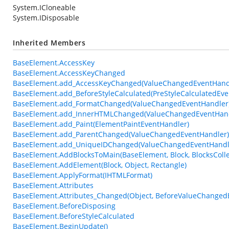
System.ICloneable
System.IDisposable
Inherited Members
BaseElement.AccessKey
BaseElement.AccessKeyChanged
BaseElement.add_AccessKeyChanged(ValueChangedEventHand
BaseElement.add_BeforeStyleCalculated(PreStyleCalculatedEve
BaseElement.add_FormatChanged(ValueChangedEventHandler
BaseElement.add_InnerHTMLChanged(ValueChangedEventHand
BaseElement.add_Paint(ElementPaintEventHandler)
BaseElement.add_ParentChanged(ValueChangedEventHandler)
BaseElement.add_UniqueIDChanged(ValueChangedEventHandl
BaseElement.AddBlocksToMain(BaseElement, Block, BlocksColle
BaseElement.AddElement(Block, Object, Rectangle)
BaseElement.ApplyFormat(IHTMLFormat)
BaseElement.Attributes
BaseElement.Attributes_Changed(Object, BeforeValueChanged
BaseElement.BeforeDisposing
BaseElement.BeforeStyleCalculated
BaseElement.BeginUpdate()