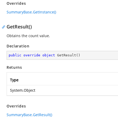
Overrides
SummaryBase.GetInstance()
GetResult()
Obtains the count value.
Declaration
public
override
object
GetResult
(
)
Returns
Type
System.Object
Overrides
SummaryBase.GetResult()