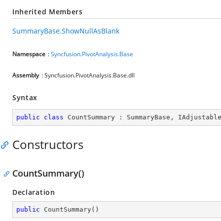
Inherited Members
SummaryBase.ShowNullAsBlank
Namespace
:
Syncfusion.PivotAnalysis.Base
Assembly
: Syncfusion.PivotAnalysis.Base.dll
Syntax
public
class
CountSummary
 : 
SummaryBase
, 
IAdjustabl
Constructors
CountSummary()
Declaration
public
CountSummary
(
)