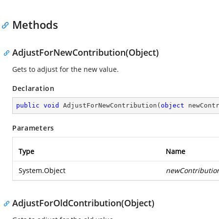
Methods
AdjustForNewContribution(Object)
Gets to adjust for the new value.
Declaration
public
void
AdjustForNewContribution
(
object
 newCont
Parameters
Type
Name
System.Object
newContributio
AdjustForOldContribution(Object)