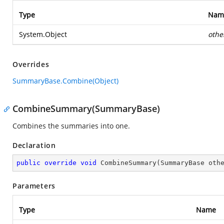
Type
Nam
System.Object
othe
Overrides
SummaryBase.Combine(Object)
CombineSummary(SummaryBase)
Combines the summaries into one.
Declaration
public
override
void
CombineSummary
(
SummaryBase oth
Parameters
Type
Name