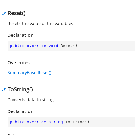
Reset()
Resets the value of the variables.
Declaration
public
override
void
Reset
(
)
Overrides
SummaryBase.Reset()
ToString()
Converts data to string.
Declaration
public
override
string
ToString
(
)