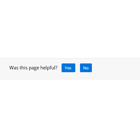
Was this page helpful?
Yes
No