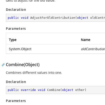
Gets to adjust for the old value.
Declaration
public
void
AdjustForOldContribution
(
object
 oldCont
Parameters
Type
Name
System.Object
oldContributio
Combine(Object)
Combines different values into one.
Declaration
public
override
void
Combine
(
object
 other
)
Parameters