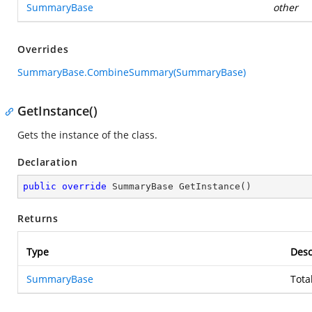
SummaryBase
other
Overrides
SummaryBase.CombineSummary(SummaryBase)
GetInstance()
Gets the instance of the class.
Declaration
public
override
 SummaryBase 
GetInstance
(
)
Returns
Type
Desc
SummaryBase
Tota