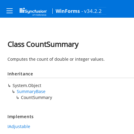
- v34.2.2
WinForms
Class CountSummary
Computes the count of double or integer values.
Inheritance
System.Object
SummaryBase
CountSummary
Implements
IAdjustable