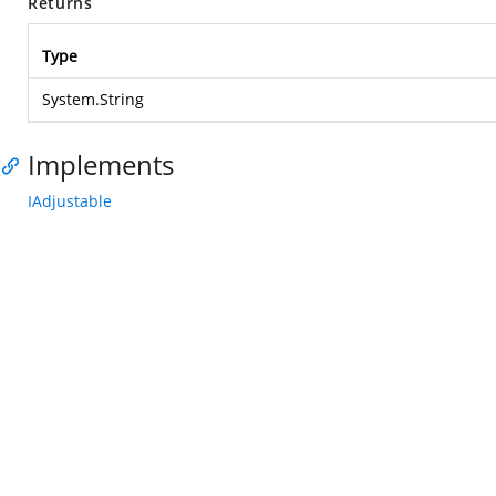
Returns
Type
System.String
Implements
IAdjustable