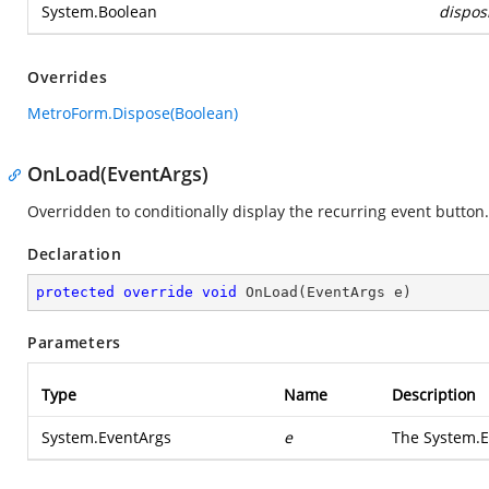
System.Boolean
dispos
Overrides
MetroForm.Dispose(Boolean)
OnLoad(EventArgs)
Overridden to conditionally display the recurring event button.
Declaration
protected
override
void
OnLoad
(
EventArgs e
)
Parameters
Type
Name
Description
System.EventArgs
e
The
System.E