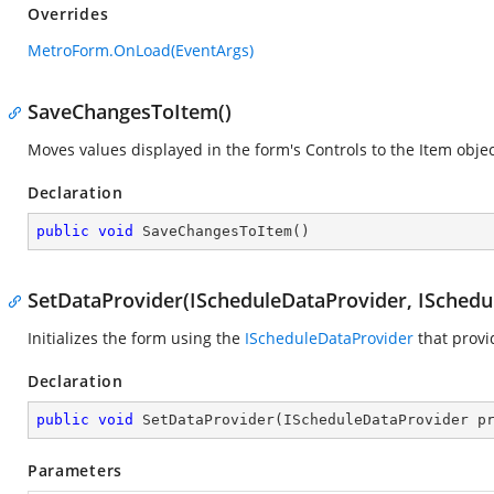
Overrides
MetroForm.OnLoad(EventArgs)
SaveChangesToItem()
Moves values displayed in the form's Controls to the Item objec
Declaration
public
void
SaveChangesToItem
(
)
SetDataProvider(IScheduleDataProvider, ISched
Initializes the form using the
IScheduleDataProvider
that provi
Declaration
public
void
SetDataProvider
(
IScheduleDataProvider p
Parameters