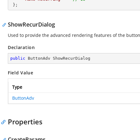
 };       
ShowRecurDialog
Used to provide the advanced rendering features of the butto
Declaration
public
 ButtonAdv ShowRecurDialog
Field Value
Type
ButtonAdv
Properties
CreateParams