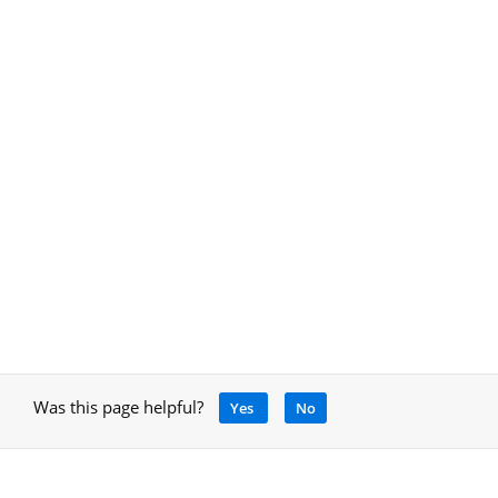
Was this page helpful?
Yes
No