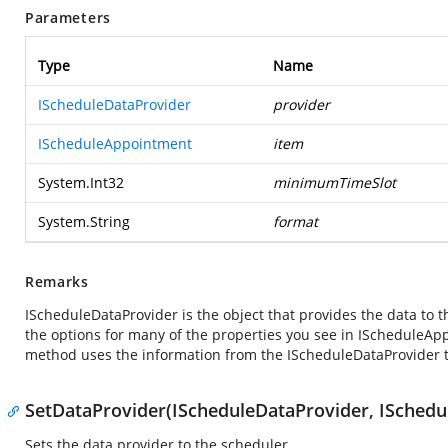
Parameters
Type
Name
IScheduleDataProvider
provider
IScheduleAppointment
item
System.Int32
minimumTimeSlot
System.String
format
Remarks
IScheduleDataProvider is the object that provides the data to t
the options for many of the properties you see in IScheduleA
method uses the information from the IScheduleDataProvider to
SetDataProvider(IScheduleDataProvider, ISchedul
Sets the data provider to the scheduler