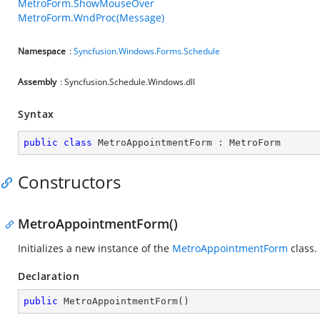
MetroForm.ShowMouseOver
MetroForm.WndProc(Message)
Namespace
:
Syncfusion.Windows.Forms.Schedule
Assembly
: Syncfusion.Schedule.Windows.dll
Syntax
public
class
MetroAppointmentForm
 : 
MetroForm
Constructors
MetroAppointmentForm()
Initializes a new instance of the
MetroAppointmentForm
class.
Declaration
public
MetroAppointmentForm
(
)