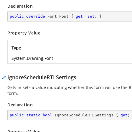
Declaration
public
override
 Font Font { 
get
; 
set
; }
Property Value
Type
System.Drawing.Font
IgnoreScheduleRTLSettings
Gets or sets a value indicating whether this form will use the 
form.
Declaration
public
static
bool
 IgnoreScheduleRTLSettings { 
get
;
Property Value