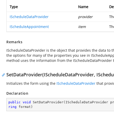
Type
Name
De
IScheduleDataProvider
provider
Th
IScheduleAppointment
item
Th
Remarks
IScheduleDataProvider is the object that provides the data to t
the options for many of the properties you see in IScheduleA
method uses the information from the IScheduleDataProvider to
SetDataProvider(IScheduleDataProvider, ISchedul
Initializes the form using the
IScheduleDataProvider
that provi
Declaration
public
void
SetDataProvider
(
IScheduleDataProvider p
ring
 format
)