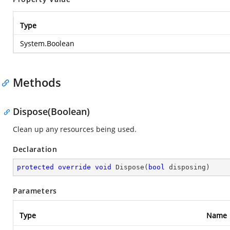
Type
System.Boolean
Methods
Dispose(Boolean)
Clean up any resources being used.
Declaration
protected
override
void
Dispose
(
bool
 disposing
)
Parameters
Type
Name