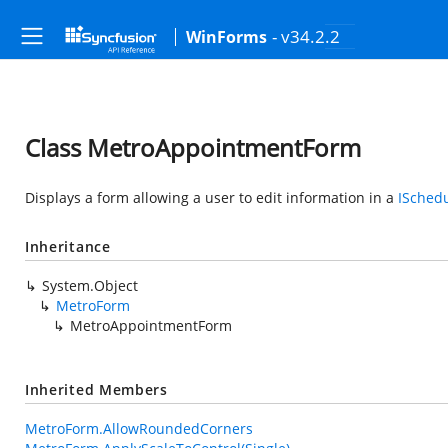
- v34.2.2
WinForms
Class MetroAppointmentForm
Displays a form allowing a user to edit information in a
ISched
Inheritance
System.Object
MetroForm
MetroAppointmentForm
Inherited Members
MetroForm.AllowRoundedCorners