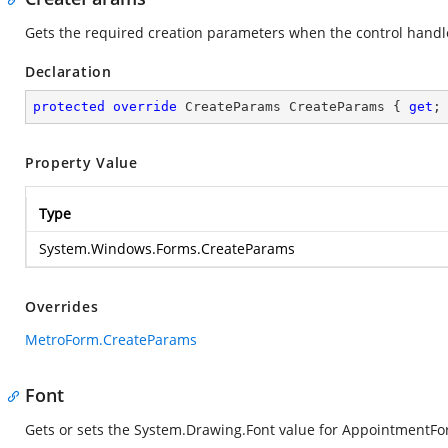
Gets the required creation parameters when the control handle
Declaration
protected
override
 CreateParams CreateParams { 
get
;
Property Value
Type
System.Windows.Forms.CreateParams
Overrides
MetroForm.CreateParams
Font
Gets or sets the
System.Drawing.Font
value for AppointmentFo