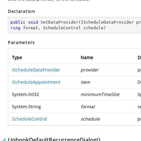
Declaration
public
void
SetDataProvider
(
IScheduleDataProvider p
ring
 format, ScheduleControl schedule
)
Parameters
Type
Name
D
IScheduleDataProvider
provider
p
IScheduleAppointment
item
D
System.Int32
minimumTimeSlot
S
System.String
format
s
ScheduleControl
schedule
p
UnhookDefaultRecurrenceDialog()