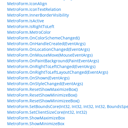
MetroForm.IconAlign
MetroForm.IconTextRelation
MetroForm.InnerBorderVisibility
MetroForm.IsActive
MetroForm.IsRightToLeft
MetroForm.MetroColor
MetroForm.OnColorSchemeChanged()
MetroForm.OnHandleCreated(EventArgs)
MetroForm.OnLocationChanged(EventArgs)
MetroForm.OnMouseMove(MouseEventArgs)
MetroForm.OnPaintBackground(PaintEventArgs)
MetroForm.OnRightToLeftChanged(EventArgs)
MetroForm.OnRightToLeftLayoutChanged(EventArgs)
MetroForm.OnShown(EventArgs)
MetroForm.OnStyleChanged(EventArgs)
MetroForm.ResetShowMaximizeBox()
MetroForm.ResetShowMinimizeBox()
MetroForm.ResetShowMinimizeeBox()
MetroForm.SetBoundsCore(Int32, Int32, Int32, Int32, BoundsSpe
MetroForm.SetClientSizeCore(Int32, Int32)
MetroForm.ShowMaximizeBox
MetroForm.ShowMinimizeBox