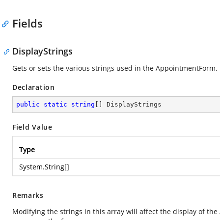
Fields
DisplayStrings
Gets or sets the various strings used in the AppointmentForm.
Declaration
public
static
string
[] DisplayStrings
Field Value
Type
System.String
[]
Remarks
Modifying the strings in this array will affect the display of t