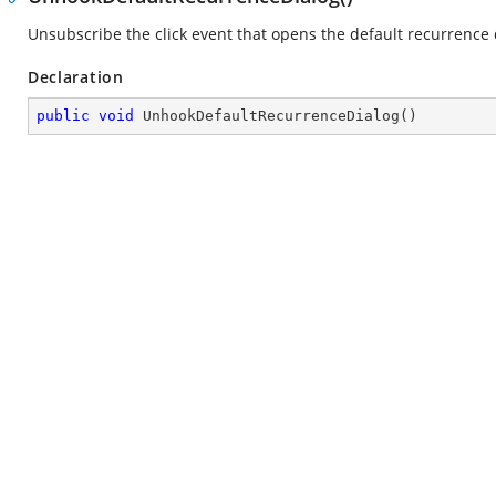
Unsubscribe the click event that opens the default recurrence 
Declaration
public
void
UnhookDefaultRecurrenceDialog
(
)