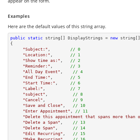
appear on the form.
Examples
Here are the default values of this string array.
public
static
string
[] DisplayStrings = 
new
string
[]
{    

"Subject:"
,        
// 0                       
"Location:"
,       
// 1                       
"Show time as:"
,   
// 2                       
"Reminder:"
,       
// 3                       
"All Day Event"
,    
// 4                      
"End Time:"
,       
// 5                       
"Start Time:"
,     
// 6                       
"Label:"
,          
// 7                       
"subject"
,          
// 8                      
"Cancel"
,           
// 9                      
"Save and Close"
,   
// 10                     
"Enter Appointment"
, 
// 11                    
"Delete this appointment that spans more than 
"Delete a Span"
,    
// 13                     
"Delete Span"
,      
// 14                     
"Edit Recurring"
,   
// 15                     
"Make Recurring"
// 16                     