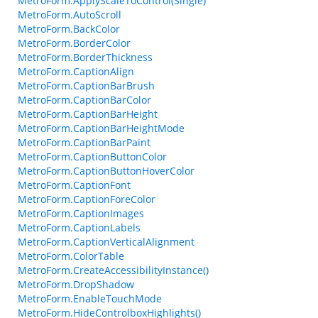
MetroForm.ApplyScaleToControl(Single)
MetroForm.AutoScroll
MetroForm.BackColor
MetroForm.BorderColor
MetroForm.BorderThickness
MetroForm.CaptionAlign
MetroForm.CaptionBarBrush
MetroForm.CaptionBarColor
MetroForm.CaptionBarHeight
MetroForm.CaptionBarHeightMode
MetroForm.CaptionBarPaint
MetroForm.CaptionButtonColor
MetroForm.CaptionButtonHoverColor
MetroForm.CaptionFont
MetroForm.CaptionForeColor
MetroForm.CaptionImages
MetroForm.CaptionLabels
MetroForm.CaptionVerticalAlignment
MetroForm.ColorTable
MetroForm.CreateAccessibilityInstance()
MetroForm.DropShadow
MetroForm.EnableTouchMode
MetroForm.HideControlboxHighlights()