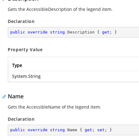
Gets the AccessibleDescription of the legend item.
Declaration
public
override
string
 Description { 
get
; }
Property Value
Type
System.String
Name
Gets the AccessibleName of the legend item.
Declaration
public
override
string
 Name { 
get
; 
set
; }