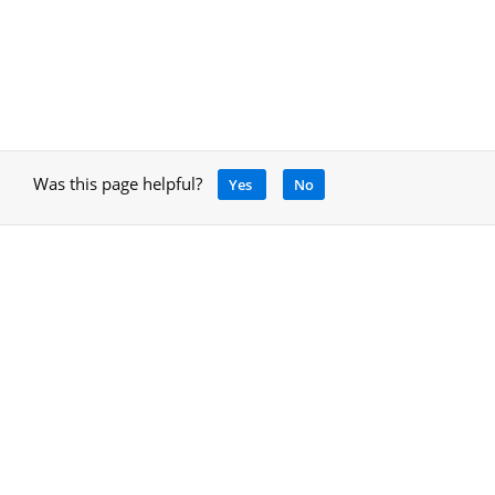
Was this page helpful?
Yes
No