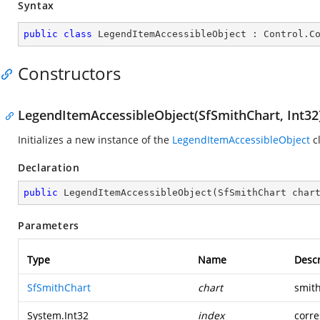
Syntax
public
class
LegendItemAccessibleObject
 : 
Control
.
C
Constructors
LegendItemAccessibleObject(SfSmithChart, Int32
Initializes a new instance of the
LegendItemAccessibleObject
cl
Declaration
public
LegendItemAccessibleObject
(
SfSmithChart char
Parameters
Type
Name
Descr
SfSmithChart
chart
smith
System.Int32
index
corre