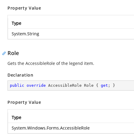
Property Value
Type
System.String
Role
Gets the AccessibleRole of the legend item.
Declaration
public
override
 AccessibleRole Role { 
get
; }
Property Value
Type
System.Windows.Forms.AccessibleRole