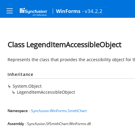
- v34.2.2
WinForms
Class LegendItemAccessibleObject
Represents the class that provides the accessibility object for
Inheritance
System.Object
LegendItemAccessibleObject
Namespace
:
Syncfusion.WinForms.SmithChart
Assembly
: Syncfusion.SfSmithChart.WinForms.dll