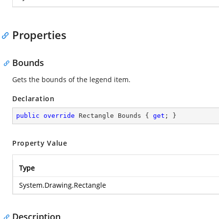
Properties
Bounds
Gets the bounds of the legend item.
Declaration
public
override
 Rectangle Bounds { 
get
; }
Property Value
Type
System.Drawing.Rectangle
Description