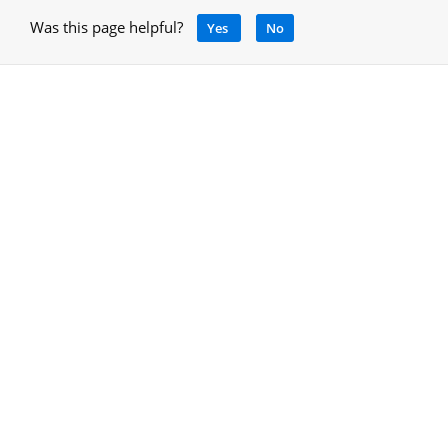
Was this page helpful?
Yes
No