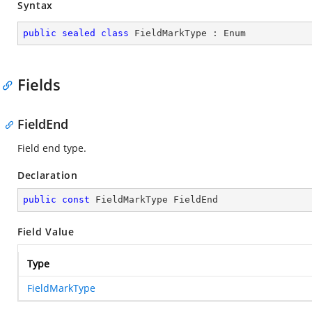
Syntax
public
sealed
class
FieldMarkType
 : 
Enum
Fields
FieldEnd
Field end type.
Declaration
public
const
 FieldMarkType FieldEnd
Field Value
Type
FieldMarkType