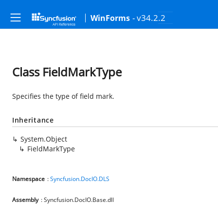
- v34.2.2
WinForms
Class FieldMarkType
Specifies the type of field mark.
Inheritance
System.Object
FieldMarkType
Namespace
:
Syncfusion.DocIO.DLS
Assembly
: Syncfusion.DocIO.Base.dll