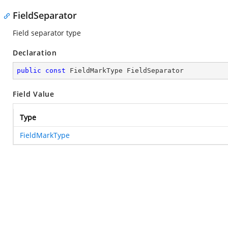
FieldSeparator
Field separator type
Declaration
public
const
 FieldMarkType FieldSeparator
Field Value
Type
FieldMarkType