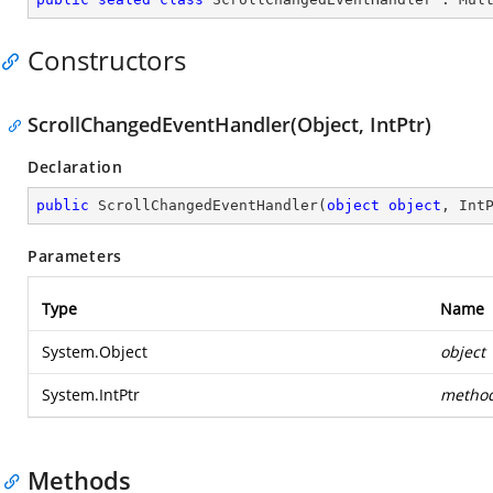
Constructors
ScrollChangedEventHandler(Object, IntPtr)
Declaration
public
ScrollChangedEventHandler
(
object
object
, Int
Parameters
Type
Name
System.Object
object
System.IntPtr
metho
Methods