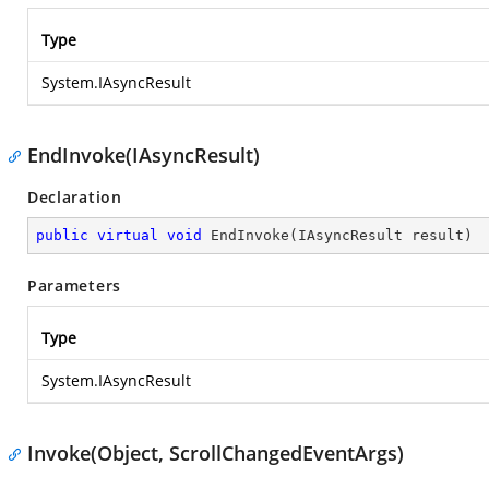
Type
System.IAsyncResult
EndInvoke(IAsyncResult)
Declaration
public
virtual
void
EndInvoke
(
IAsyncResult result
)
Parameters
Type
System.IAsyncResult
Invoke(Object, ScrollChangedEventArgs)