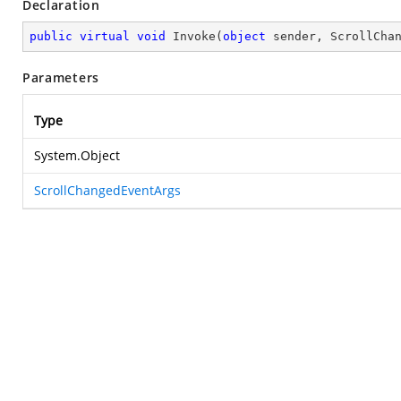
Declaration
public
virtual
void
Invoke
(
object
 sender, ScrollCha
Parameters
Type
System.Object
ScrollChangedEventArgs