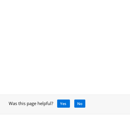
Was this page helpful?
Yes
No