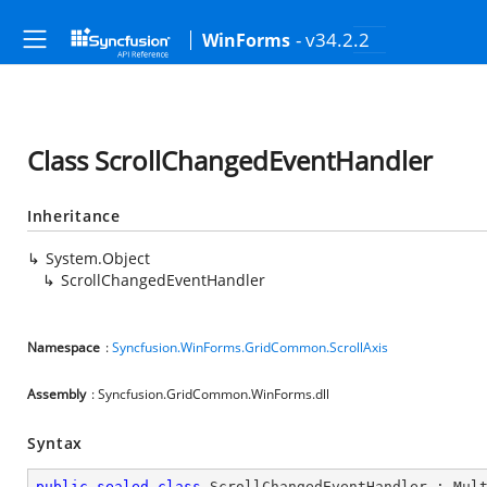
- v34.2.2
WinForms
Class ScrollChangedEventHandler
Inheritance
System.Object
ScrollChangedEventHandler
Namespace
:
Syncfusion.WinForms.GridCommon.ScrollAxis
Assembly
: Syncfusion.GridCommon.WinForms.dll
Syntax
public
sealed
class
ScrollChangedEventHandler
 : 
Mul