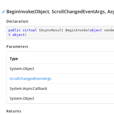
BeginInvoke(Object, ScrollChangedEventArgs, Asy
Declaration
public
virtual
 IAsyncResult 
BeginInvoke
(
object
 send
t
object
)
Parameters
Type
System.Object
ScrollChangedEventArgs
System.AsyncCallback
System.Object
Returns