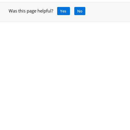
Was this page helpful?
Yes
No