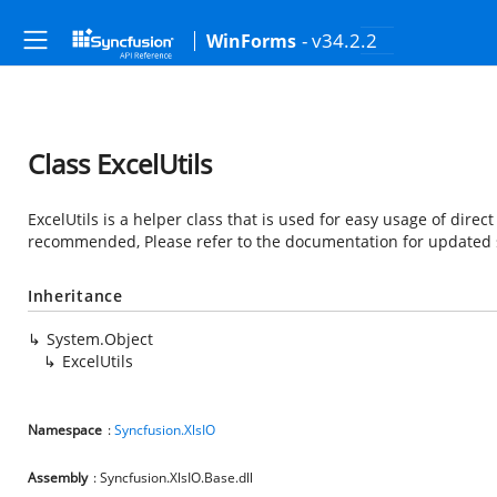
- v34.2.2
WinForms
Class ExcelUtils
ExcelUtils is a helper class that is used for easy usage of direct
recommended, Please refer to the documentation for updated 
Inheritance
System.Object
ExcelUtils
Namespace
:
Syncfusion.XlsIO
Assembly
: Syncfusion.XlsIO.Base.dll