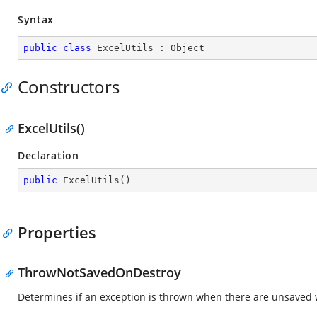
Syntax
public
class
ExcelUtils
 : 
Object
Constructors
ExcelUtils()
Declaration
public
ExcelUtils
(
)
Properties
ThrowNotSavedOnDestroy
Determines if an exception is thrown when there are unsaved w