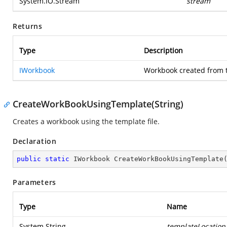
System.IO.Stream
stream
Returns
Type
Description
IWorkbook
Workbook created from 
CreateWorkBookUsingTemplate(String)
Creates a workbook using the template file.
Declaration
public
static
 IWorkbook 
CreateWorkBookUsingTemplate
Parameters
Type
Name
System.String
templateLocation