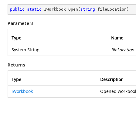
public
static
 IWorkbook 
Open
(
string
 fileLocation
)
Parameters
Type
Name
System.String
fileLocation
Returns
Type
Description
IWorkbook
Opened workbook