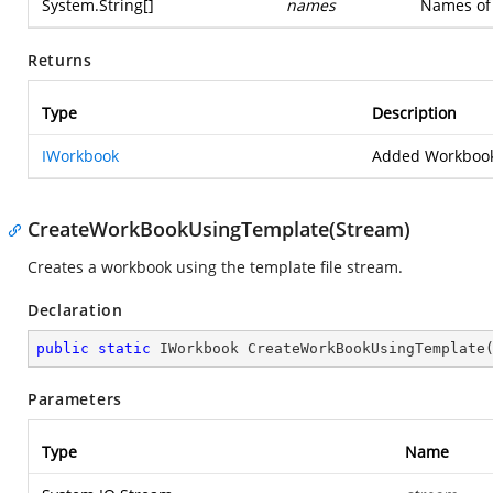
System.String
[]
names
Names of 
Returns
Type
Description
IWorkbook
Added Workbook
CreateWorkBookUsingTemplate(Stream)
Creates a workbook using the template file stream.
Declaration
public
static
 IWorkbook 
CreateWorkBookUsingTemplate
Parameters
Type
Name