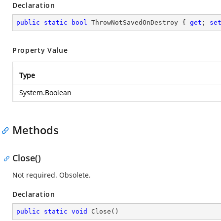
Declaration
public
static
bool
 ThrowNotSavedOnDestroy { 
get
; 
se
Property Value
Type
System.Boolean
Methods
Close()
Not required. Obsolete.
Declaration
public
static
void
Close
(
)