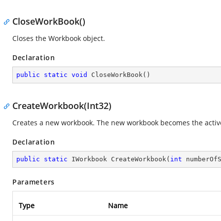
CloseWorkBook()
Closes the Workbook object.
Declaration
public
static
void
CloseWorkBook
(
)
CreateWorkbook(Int32)
Creates a new workbook. The new workbook becomes the activ
Declaration
public
static
 IWorkbook 
CreateWorkbook
(
int
 numberOf
Parameters
Type
Name