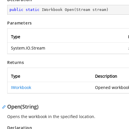
public
static
 IWorkbook 
Open
(
Stream stream
)
Parameters
Type
System.IO.Stream
Returns
Type
Description
IWorkbook
Opened workbook
Open(String)
Opens the workbook in the specified location.
Declaration