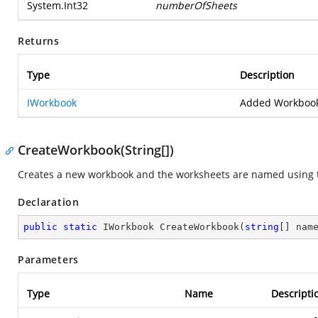
System.Int32
numberOfSheets
Returns
Type
Description
IWorkbook
Added Workbook
CreateWorkbook(String[])
Creates a new workbook and the worksheets are named using 
Declaration
public
static
 IWorkbook 
CreateWorkbook
(
string
[] nam
Parameters
Type
Name
Descripti