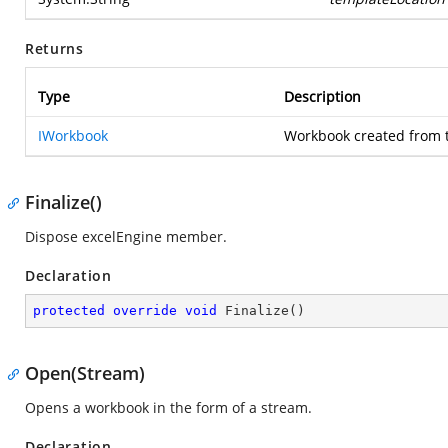
Returns
Type
Description
IWorkbook
Workbook created from 
Finalize()
Dispose excelEngine member.
Declaration
protected
override
void
Finalize
(
)
Open(Stream)
Opens a workbook in the form of a stream.
Declaration