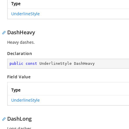
Type
UnderlineStyle
DashHeavy
Heavy dashes.
Declaration
public
const
 UnderlineStyle DashHeavy
Field Value
Type
UnderlineStyle
DashLong
Long dashes.