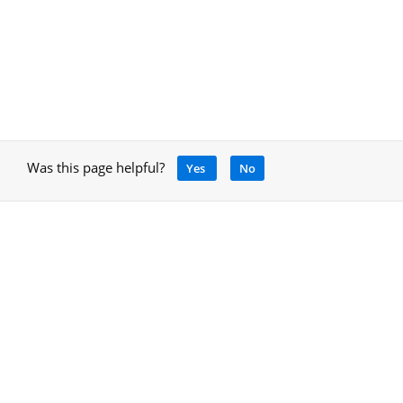
Was this page helpful?
Yes
No