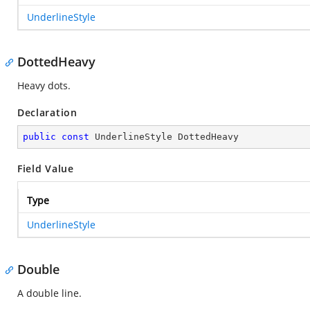
UnderlineStyle
DottedHeavy
Heavy dots.
Declaration
public
const
 UnderlineStyle DottedHeavy
Field Value
Type
UnderlineStyle
Double
A double line.