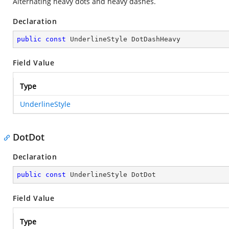
Alternating heavy dots and heavy dashes.
Declaration
public
const
 UnderlineStyle DotDashHeavy
Field Value
Type
UnderlineStyle
DotDot
Declaration
public
const
 UnderlineStyle DotDot
Field Value
Type