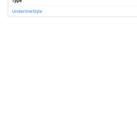
Type
UnderlineStyle