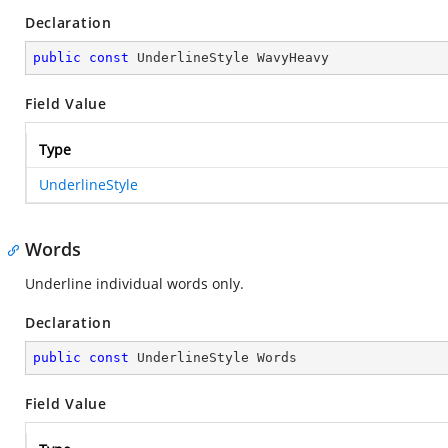
Declaration
public
const
 UnderlineStyle WavyHeavy
Field Value
Type
UnderlineStyle
Words
Underline individual words only.
Declaration
public
const
 UnderlineStyle Words
Field Value