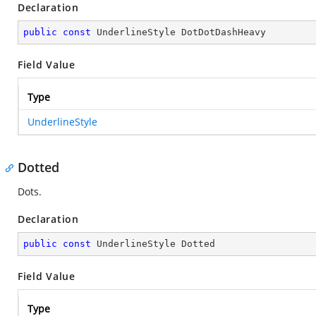
Declaration
public
const
 UnderlineStyle DotDotDashHeavy
Field Value
Type
UnderlineStyle
Dotted
Dots.
Declaration
public
const
 UnderlineStyle Dotted
Field Value
Type