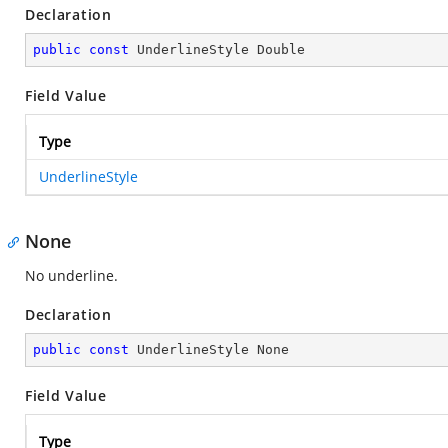
Declaration
public
const
 UnderlineStyle Double
Field Value
Type
UnderlineStyle
None
No underline.
Declaration
public
const
 UnderlineStyle None
Field Value
Type