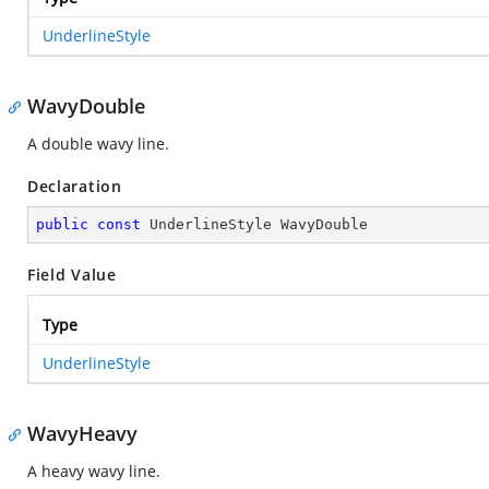
UnderlineStyle
WavyDouble
A double wavy line.
Declaration
public
const
 UnderlineStyle WavyDouble
Field Value
Type
UnderlineStyle
WavyHeavy
A heavy wavy line.