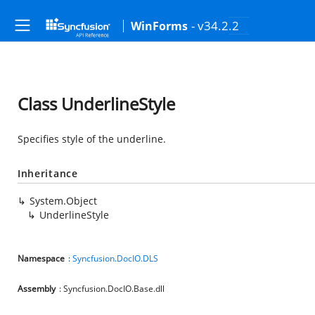
- v34.2.2
WinForms
Class UnderlineStyle
Specifies style of the underline.
Inheritance
System.Object
UnderlineStyle
Namespace
:
Syncfusion.DocIO.DLS
Assembly
: Syncfusion.DocIO.Base.dll