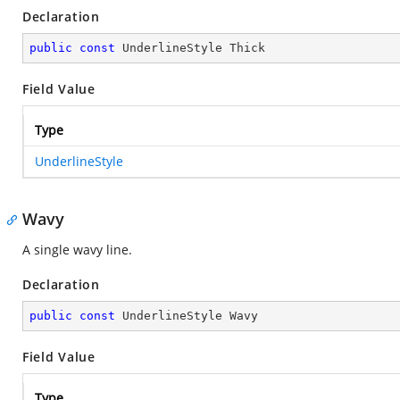
Declaration
public
const
 UnderlineStyle Thick
Field Value
Type
UnderlineStyle
Wavy
A single wavy line.
Declaration
public
const
 UnderlineStyle Wavy
Field Value
Type