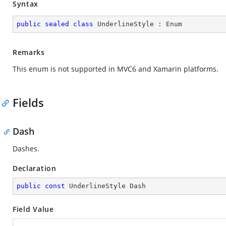
Syntax
public
sealed
class
UnderlineStyle
 : 
Enum
Remarks
This enum is not supported in MVC6 and Xamarin platforms.
Fields
Dash
Dashes.
Declaration
public
const
 UnderlineStyle Dash
Field Value