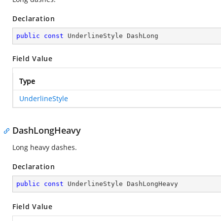
Declaration
public
const
 UnderlineStyle DashLong
Field Value
Type
UnderlineStyle
DashLongHeavy
Long heavy dashes.
Declaration
public
const
 UnderlineStyle DashLongHeavy
Field Value