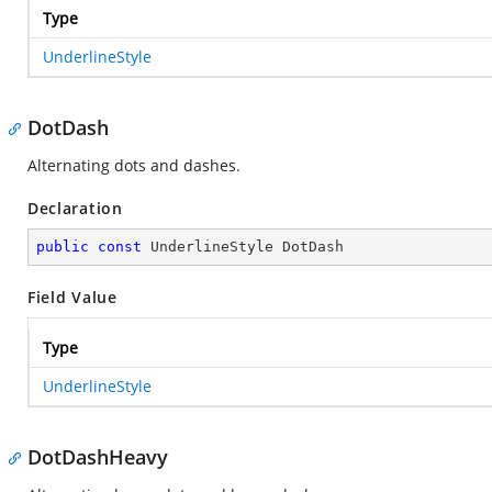
Type
UnderlineStyle
DotDash
Alternating dots and dashes.
Declaration
public
const
 UnderlineStyle DotDash
Field Value
Type
UnderlineStyle
DotDashHeavy