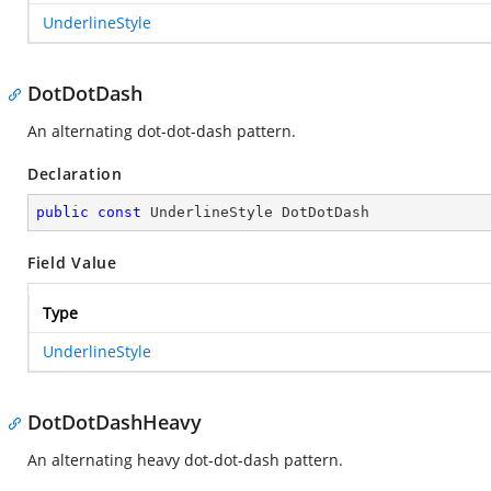
UnderlineStyle
DotDotDash
An alternating dot-dot-dash pattern.
Declaration
public
const
 UnderlineStyle DotDotDash
Field Value
Type
UnderlineStyle
DotDotDashHeavy
An alternating heavy dot-dot-dash pattern.