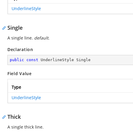
UnderlineStyle
Single
A single line.
default
.
Declaration
public
const
 UnderlineStyle Single
Field Value
Type
UnderlineStyle
Thick
A single thick line.