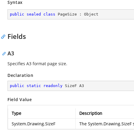
Syntax
public
sealed
class
PageSize
 : 
Object
Fields
A3
Specifies A3 format page size.
Declaration
public
static
readonly
 SizeF A3
Field Value
Type
Description
System.Drawing.SizeF
The
System.Drawing.SizeF
s