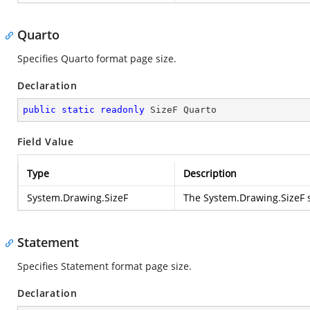
Quarto
Specifies Quarto format page size.
Declaration
public
static
readonly
 SizeF Quarto
Field Value
Type
Description
System.Drawing.SizeF
The
System.Drawing.SizeF
s
Statement
Specifies Statement format page size.
Declaration