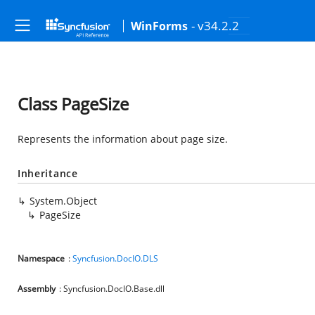
- v34.2.2
WinForms
Class PageSize
Represents the information about page size.
Inheritance
System.Object
PageSize
Namespace
:
Syncfusion.DocIO.DLS
Assembly
: Syncfusion.DocIO.Base.dll