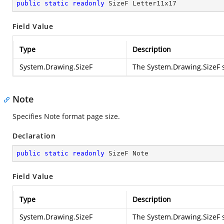
public
static
readonly
 SizeF Letter11x17
Field Value
Type
Description
System.Drawing.SizeF
The
System.Drawing.SizeF
s
Note
Specifies Note format page size.
Declaration
public
static
readonly
 SizeF Note
Field Value
Type
Description
System.Drawing.SizeF
The
System.Drawing.SizeF
s