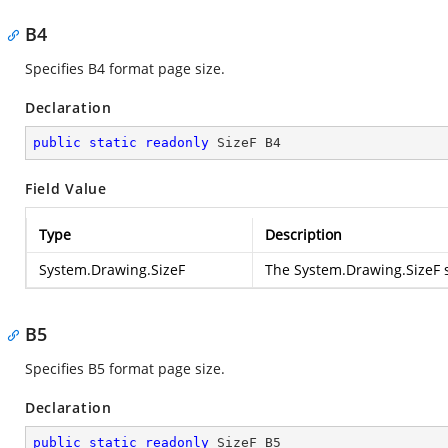
B4
Specifies B4 format page size.
Declaration
public
static
readonly
 SizeF B4
Field Value
Type
Description
System.Drawing.SizeF
The
System.Drawing.SizeF
s
B5
Specifies B5 format page size.
Declaration
public
static
readonly
 SizeF B5