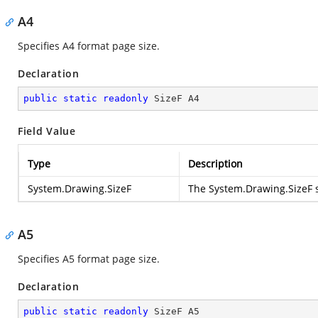
A4
Specifies A4 format page size.
Declaration
public
static
readonly
 SizeF A4
Field Value
Type
Description
System.Drawing.SizeF
The
System.Drawing.SizeF
s
A5
Specifies A5 format page size.
Declaration
public
static
readonly
 SizeF A5