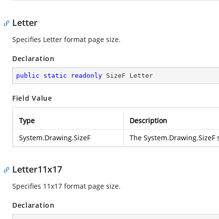
Letter
Specifies Letter format page size.
Declaration
public
static
readonly
 SizeF Letter
Field Value
Type
Description
System.Drawing.SizeF
The
System.Drawing.SizeF
s
Letter11x17
Specifies 11x17 format page size.
Declaration