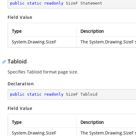
public
static
readonly
 SizeF Statement
Field Value
Type
Description
System.Drawing.SizeF
The
System.Drawing.SizeF
s
Tabloid
Specifies Tabloid format page size.
Declaration
public
static
readonly
 SizeF Tabloid
Field Value
Type
Description
System.Drawing.SizeF
The
System.Drawing.SizeF
s