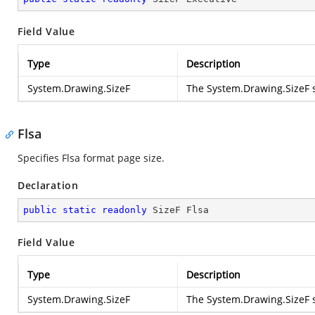
Field Value
Type
Description
System.Drawing.SizeF
The
System.Drawing.SizeF
s
Flsa
Specifies Flsa format page size.
Declaration
public
static
readonly
 SizeF Flsa
Field Value
Type
Description
System.Drawing.SizeF
The
System.Drawing.SizeF
s