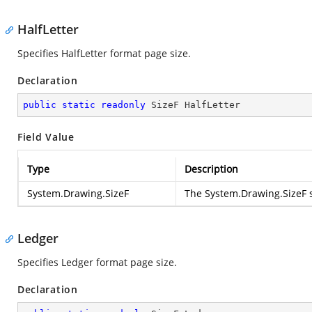
HalfLetter
Specifies HalfLetter format page size.
Declaration
public
static
readonly
 SizeF HalfLetter
Field Value
Type
Description
System.Drawing.SizeF
The
System.Drawing.SizeF
s
Ledger
Specifies Ledger format page size.
Declaration