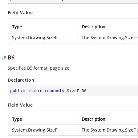
Field Value
Type
Description
System.Drawing.SizeF
The
System.Drawing.SizeF
s
B6
Specifies B5 format. page size.
Declaration
public
static
readonly
 SizeF B6
Field Value
Type
Description
System.Drawing.SizeF
The
System.Drawing.SizeF
s