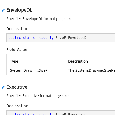
EnvelopeDL
Specifies EnvelopeDL format page size.
Declaration
public
static
readonly
 SizeF EnvelopeDL
Field Value
Type
Description
System.Drawing.SizeF
The
System.Drawing.SizeF
s
Executive
Specifies Executive format page size.
Declaration
public
static
readonly
 SizeF Executive