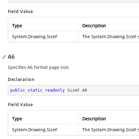
Field Value
Type
Description
System.Drawing.SizeF
The
System.Drawing.SizeF
s
A6
Specifies A6 format page size.
Declaration
public
static
readonly
 SizeF A6
Field Value
Type
Description
System.Drawing.SizeF
The
System.Drawing.SizeF
s