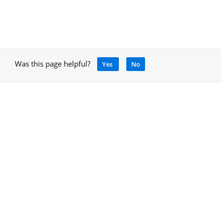
Was this page helpful?
Yes
No