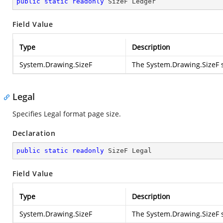
public
static
readonly
 SizeF Ledger
Field Value
Type
Description
System.Drawing.SizeF
The
System.Drawing.SizeF
s
Legal
Specifies Legal format page size.
Declaration
public
static
readonly
 SizeF Legal
Field Value
Type
Description
System.Drawing.SizeF
The
System.Drawing.SizeF
s