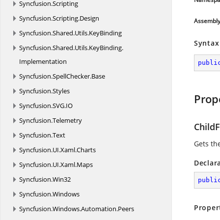
Syncfusion.
Scripting
Syncfusion.
Scripting.
Design
Assembl
Syncfusion.
Shared.
Utils.
KeyBinding
Syntax
Syncfusion.
Shared.
Utils.
KeyBinding.
Implementation
publi
Syncfusion.
SpellChecker.
Base
Syncfusion.
Styles
Prop
Syncfusion.
SVG.
IO
Syncfusion.
Telemetry
ChildF
Syncfusion.
Text
Gets the
Syncfusion.
UI.
Xaml.
Charts
Declar
Syncfusion.
UI.
Xaml.
Maps
Syncfusion.
Win32
publi
Syncfusion.
Windows
Proper
Syncfusion.
Windows.
Automation.
Peers