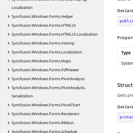
Localization
Declar
Syncfusion.
Windows.
Forms.
Helper
publi
Syncfusion.
Windows.
Forms.
HTMLUI
Syncfusion.
Windows.
Forms.
HTMLUI.
Localization
Proper
Syncfusion.
Windows.
Forms.
Interop
Syncfusion.
Windows.
Forms.
Localization
Type
Syncfusion.
Windows.
Forms.
Maps
Syste
Syncfusion.
Windows.
Forms.
PdfViewer
Syncfusion.
Windows.
Forms.
PivotAnalysis
Struct
Syncfusion.
Windows.
Forms.
PivotAnalysis.
Gets pre
Serialization
Syncfusion.
Windows.
Forms.
PivotChart
Declar
Syncfusion.
Windows.
Forms.
Renderers
prote
Syncfusion.
Windows.
Forms.
Ribbon
Syncfusion.
Windows.
Forms.
Schedule