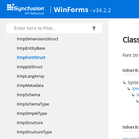
XmpArray
WinForms
- v34.2.2
Xmp
ArrayType
XmpCollection
Xmp
ColorantStruct
Clas
Xmp
DimensionsStruct
Xmp
EntityBase
Font St
Xmp
FontStruct
Xmp
JobStruct
Inheri
Xmp
LangArray
Syst
XmpMetadata
Xm
XmpSchema
Xmp
SchemaType
Xmp
SimpleType
XmpStructure
Inheri
Xmp
StructureType