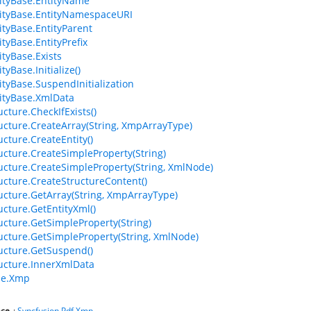
ityBase.EntityName
ityBase.EntityNamespaceURI
tyBase.EntityParent
tyBase.EntityPrefix
tyBase.Exists
yBase.Initialize()
tyBase.SuspendInitialization
ityBase.XmlData
cture.CheckIfExists()
cture.CreateArray(String, XmpArrayType)
cture.CreateEntity()
cture.CreateSimpleProperty(String)
cture.CreateSimpleProperty(String, XmlNode)
cture.CreateStructureContent()
cture.GetArray(String, XmpArrayType)
cture.GetEntityXml()
cture.GetSimpleProperty(String)
cture.GetSimpleProperty(String, XmlNode)
cture.GetSuspend()
cture.InnerXmlData
e.Xmp
ce
:
Syncfusion.Pdf.Xmp