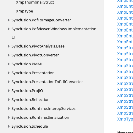
XmpEnt
Xmp
ThumbnailStruct
XmpEnt
XmpType
XmpEnti
XmpEnti
Syncfusion.
PdfToImageConverter
XmpEnti
Syncfusion.
PdfViewer.
Windows.
Implementation.
XmpEntit
XmpEnti
UI
XmpEnt
Syncfusion.
PivotAnalysis.
Base
XmpStru
XmpStru
Syncfusion.
PivotConverter
XmpStru
Syncfusion.
PMML
XmpStru
XmpStru
Syncfusion.
Presentation
XmpStru
Syncfusion.
PresentationToPdfConverter
XmpStru
XmpStru
Syncfusion.
ProjIO
XmpStru
Syncfusion.
Reflection
XmpStru
XmpStru
Syncfusion.
Runtime.
InteropServices
XmpStru
Syncfusion.
Runtime.
Serialization
XmpTyp
Syncfusion.
Schedule
Namespa