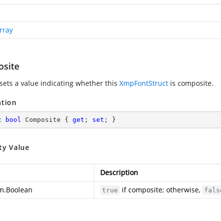
rray
site
 sets a value indicating whether this
XmpFontStruct
is composite.
ation
c
bool
 Composite { 
get
; 
set
; }
ty Value
Description
m.Boolean
if composite; otherwise,
true
fals