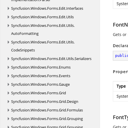
Syste
Syncfusion.
Windows.
Forms.
Edit.
Interfaces
Syncfusion.
Windows.
Forms.
Edit.
Utils
Font
Syncfusion.
Windows.
Forms.
Edit.
Utils.
AutoFormatting
Gets or 
Syncfusion.
Windows.
Forms.
Edit.
Utils.
Declar
CodeSnippets
publi
Syncfusion.
Windows.
Forms.
Edit.
Utils.
Serializers
Syncfusion.
Windows.
Forms.
Enums
Proper
Syncfusion.
Windows.
Forms.
Events
Syncfusion.
Windows.
Forms.
Gauge
Type
Syncfusion.
Windows.
Forms.
Grid
Syste
Syncfusion.
Windows.
Forms.
Grid.
Design
Syncfusion.
Windows.
Forms.
Grid.
Formulas
FontT
Syncfusion.
Windows.
Forms.
Grid.
Grouping
Gets or 
Syncfusion.
Windows.
Forms.
Grid.
Grouping.