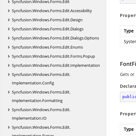
Syncfusion.
Windows.
Forms.
Edit
Syncfusion.
Windows.
Forms.
Edit.
Accessibility
Proper
Syncfusion.
Windows.
Forms.
Edit.
Design
Syncfusion.
Windows.
Forms.
Edit.
Dialogs
Type
Syncfusion.
Windows.
Forms.
Edit.
Dialogs.
Options
Syste
Syncfusion.
Windows.
Forms.
Edit.
Enums
Syncfusion.
Windows.
Forms.
Edit.
Forms.
Popup
FontF
Syncfusion.
Windows.
Forms.
Edit.
Implementation
Gets or 
Syncfusion.
Windows.
Forms.
Edit.
Implementation.
Config
Declar
Syncfusion.
Windows.
Forms.
Edit.
publi
Implementation.
Formatting
Syncfusion.
Windows.
Forms.
Edit.
Proper
Implementation.
IO
Syncfusion.
Windows.
Forms.
Edit.
Type
Implementation.
Parser