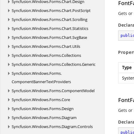
Syncfusion.
Windows.
Forms.
Chart.
Design
FontF
Syncfusion.
Windows.
Forms.
Chart.
PostScript
Gets or
Syncfusion.
Windows.
Forms.
Chart.
Scrolling
Declar
Syncfusion.
Windows.
Forms.
Chart.
Statistics
publi
Syncfusion.
Windows.
Forms.
Chart.
SvgBase
Syncfusion.
Windows.
Forms.
Chart.
Utils
Proper
Syncfusion.
Windows.
Forms.
Collections
Syncfusion.
Windows.
Forms.
Collections.
Generic
Type
Syncfusion.
Windows.
Forms.
Syste
ComponentBannerTextProviders
Syncfusion.
Windows.
Forms.
ComponentModel
FontF
Syncfusion.
Windows.
Forms.
Core
Syncfusion.
Windows.
Forms.
Design
Gets or 
Syncfusion.
Windows.
Forms.
Diagram
Declar
Syncfusion.
Windows.
Forms.
Diagram.
Controls
publi