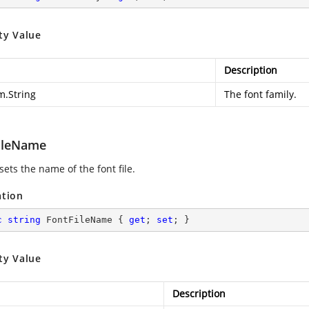
ty Value
Description
m.String
The font family.
ileName
sets the name of the font file.
ation
c
string
 FontFileName { 
get
; 
set
; }
ty Value
Description