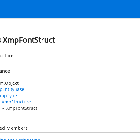
s XmpFontStruct
ructure.
tance
em.Object
pEntityBase
XmpType
XmpStructure
XmpFontStruct
ted Members