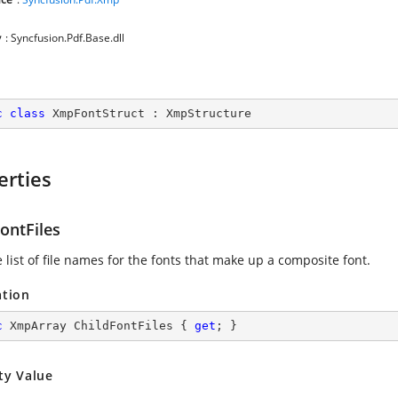
y
: Syncfusion.Pdf.Base.dll
c
class
XmpFontStruct
 : 
XmpStructure
erties
ontFiles
 list of file names for the fonts that make up a composite font.
ation
c
 XmpArray ChildFontFiles { 
get
; }
ty Value