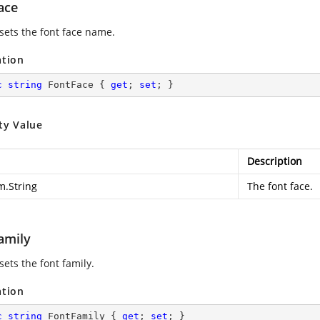
ace
 sets the font face name.
ation
c
string
 FontFace { 
get
; 
set
; }
ty Value
Description
m.String
The font face.
amily
sets the font family.
ation
c
string
 FontFamily { 
get
; 
set
; }