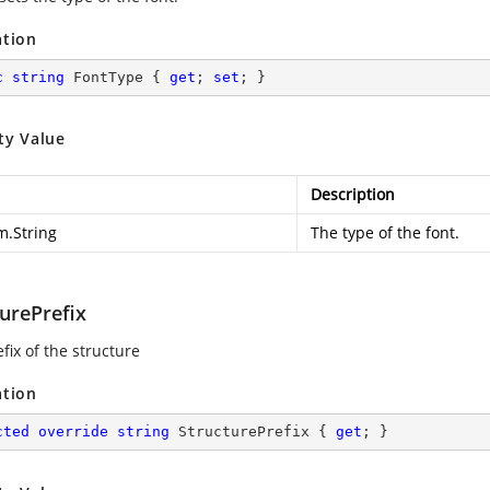
ation
c
string
 FontType { 
get
; 
set
; }
ty Value
Description
m.String
The type of the font.
urePrefix
fix of the structure
ation
cted
override
string
 StructurePrefix { 
get
; }