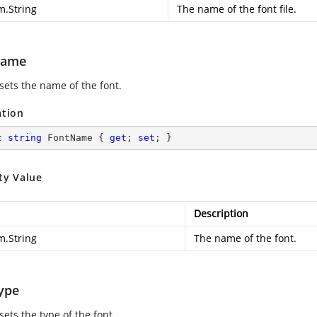
m.String
The name of the font file.
Name
sets the name of the font.
ation
c
string
 FontName { 
get
; 
set
; }
ty Value
Description
m.String
The name of the font.
ype
sets the type of the font.