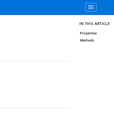
Toggle
navigation
IN THIS ARTICLE
Properties
Methods