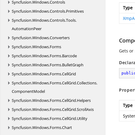
Syncfusion.
Windows.
Controls
Type
Syncfusion.
Windows.
Controls.
Primitives
XmpA
Syncfusion.
Windows.
Controls.
Tools.
AutomationPeer
Syncfusion.
Windows.
Converters
Compo
Syncfusion.
Windows.
Forms
Gets or
Syncfusion.
Windows.
Forms.
Barcode
Declar
Syncfusion.
Windows.
Forms.
BulletGraph
publi
Syncfusion.
Windows.
Forms.
CellGrid
Syncfusion.
Windows.
Forms.
CellGrid.
Collections.
Proper
ComponentModel
Syncfusion.
Windows.
Forms.
CellGrid.
Helpers
Type
Syncfusion.
Windows.
Forms.
CellGrid.
ScrollAxis
Syste
Syncfusion.
Windows.
Forms.
CellGrid.
Utility
Syncfusion.
Windows.
Forms.
Chart