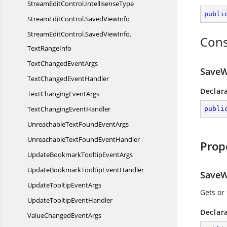
StreamEditControl.
IntellisenseType
publi
StreamEditControl.
SavedViewInfo
StreamEditControl.
SavedViewInfo.
Cons
TextRangeInfo
TextChanged
EventArgs
SaveW
TextChanged
EventHandler
Declar
TextChanging
EventArgs
TextChanging
EventHandler
publi
UnreachableTextFound
EventArgs
UnreachableTextFound
EventHandler
Prop
UpdateBookmarkTooltip
EventArgs
UpdateBookmarkTooltip
EventHandler
SaveW
UpdateTooltip
EventArgs
Gets or
UpdateTooltip
EventHandler
Declar
ValueChanged
EventArgs