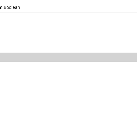
m.Boolean