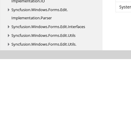
Implementation.
IO
Syste
Syncfusion.
Windows.
Forms.
Edit.
Implementation.
Parser
Syncfusion.
Windows.
Forms.
Edit.
Interfaces
Syncfusion.
Windows.
Forms.
Edit.
Utils
Syncfusion.
Windows.
Forms.
Edit.
Utils.
AutoFormatting
Syncfusion.
Windows.
Forms.
Edit.
Utils.
CodeSnippets
Syncfusion.
Windows.
Forms.
Edit.
Utils.
Serializers
Syncfusion.
Windows.
Forms.
Enums
Syncfusion.
Windows.
Forms.
Events
Syncfusion.
Windows.
Forms.
Gauge
Syncfusion.
Windows.
Forms.
Grid
Syncfusion.
Windows.
Forms.
Grid.
Design
Syncfusion.
Windows.
Forms.
Grid.
Formulas