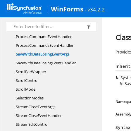
ParsePointParameterChanged
EventArgs
WinForms
- v34.2.2
ParsePointParameterChanged
EventHandler
PrintHeadline
EventArgs
PrintHeadline
EventHandler
Clas
ProcessCommand
EventHandler
ProcessCommands
EventHandler
Provide
SaveWithDataLosing
EventArgs
SaveWithDataLosing
EventHandler
Inheri
Scroll
BarWrapper
Syst
ScrollControl
Sa
ScrollMode
SelectionModes
Namespa
StreamClose
EventArgs
Assembl
StreamClose
EventHandler
Stream
EditControl
Syntax