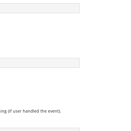
ing (if user handled the event).