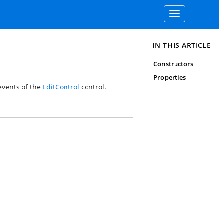
Toggle
navigation
IN THIS ARTICLE
Constructors
Properties
vents of the
EditControl
control.