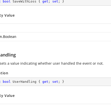
c
bool
 SaveWithLoss { 
get
; 
set
; }
ty Value
m.Boolean
andling
 sets a value indicating whether user handled the event or not.
ation
c
bool
 UserHandling { 
get
; 
set
; }
ty Value