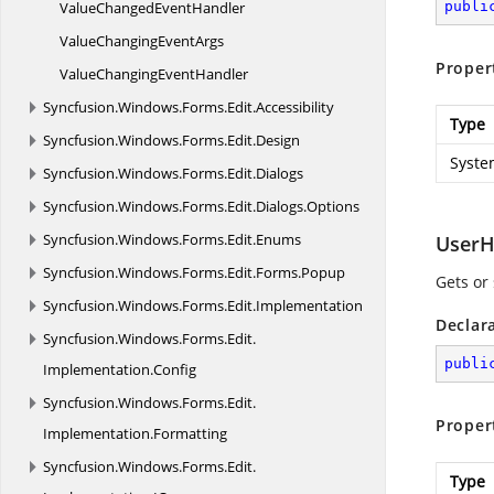
ValueChanged
EventHandler
publi
ValueChanging
EventArgs
Proper
ValueChanging
EventHandler
Syncfusion.
Windows.
Forms.
Edit.
Accessibility
Type
Syncfusion.
Windows.
Forms.
Edit.
Design
Syste
Syncfusion.
Windows.
Forms.
Edit.
Dialogs
Syncfusion.
Windows.
Forms.
Edit.
Dialogs.
Options
Syncfusion.
Windows.
Forms.
Edit.
Enums
UserH
Syncfusion.
Windows.
Forms.
Edit.
Forms.
Popup
Gets or
Syncfusion.
Windows.
Forms.
Edit.
Implementation
Declar
Syncfusion.
Windows.
Forms.
Edit.
publi
Implementation.
Config
Syncfusion.
Windows.
Forms.
Edit.
Proper
Implementation.
Formatting
Syncfusion.
Windows.
Forms.
Edit.
Type