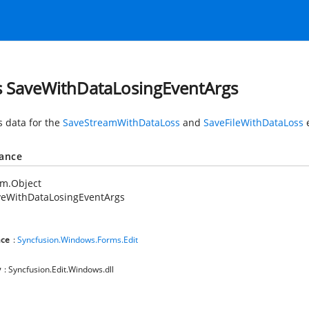
s SaveWithDataLosingEventArgs
s data for the
SaveStreamWithDataLoss
and
SaveFileWithDataLoss
e
tance
em.Object
veWithDataLosingEventArgs
ce
:
Syncfusion.Windows.Forms.Edit
y
: Syncfusion.Edit.Windows.dll