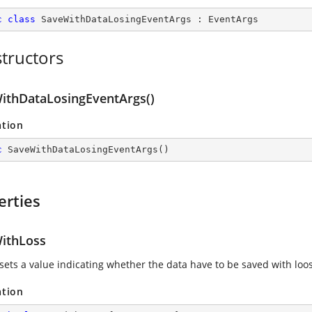
c
class
SaveWithDataLosingEventArgs
 : 
EventArgs
tructors
ithDataLosingEventArgs()
ation
c
SaveWithDataLosingEventArgs
(
)
erties
ithLoss
 sets a value indicating whether the data have to be saved with loos
ation