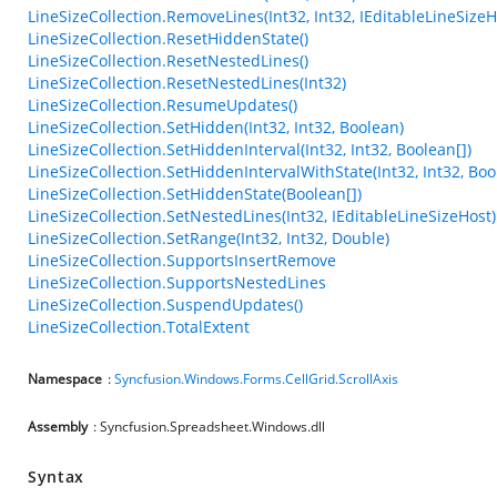
LineSizeCollection.RemoveLines(Int32, Int32, IEditableLineSizeH
LineSizeCollection.ResetHiddenState()
LineSizeCollection.ResetNestedLines()
LineSizeCollection.ResetNestedLines(Int32)
LineSizeCollection.ResumeUpdates()
LineSizeCollection.SetHidden(Int32, Int32, Boolean)
LineSizeCollection.SetHiddenInterval(Int32, Int32, Boolean[])
LineSizeCollection.SetHiddenIntervalWithState(Int32, Int32, Boo
LineSizeCollection.SetHiddenState(Boolean[])
LineSizeCollection.SetNestedLines(Int32, IEditableLineSizeHost)
LineSizeCollection.SetRange(Int32, Int32, Double)
LineSizeCollection.SupportsInsertRemove
LineSizeCollection.SupportsNestedLines
LineSizeCollection.SuspendUpdates()
LineSizeCollection.TotalExtent
Namespace
:
Syncfusion.Windows.Forms.CellGrid.ScrollAxis
Assembly
: Syncfusion.Spreadsheet.Windows.dll
Syntax