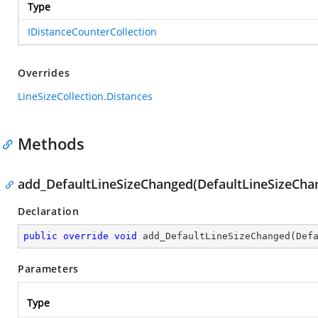
Type
IDistanceCounterCollection
Overrides
LineSizeCollection.Distances
Methods
add_DefaultLineSizeChanged(DefaultLineSizeCh
Declaration
public
override
void
add_DefaultLineSizeChanged
(
Def
Parameters
Type