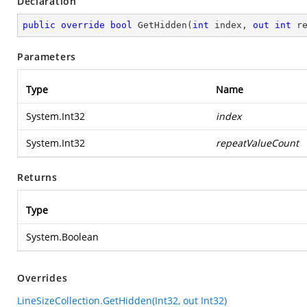
Declaration
public
override
bool
GetHidden
(
int
 index, 
out
int
 r
Parameters
Type
Name
System.Int32
index
System.Int32
repeatValueCount
Returns
Type
System.Boolean
Overrides
LineSizeCollection.GetHidden(Int32, out Int32)