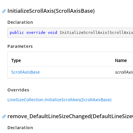
InitializeScrollAxis(ScrollAxisBase)
Declaration
public
override
void
InitializeScrollAxis
(
ScrollAxi
Parameters
Type
Name
ScrollAxisBase
scrollAxi
Overrides
LineSizeCollection.InitializeScrollAxis(ScrollAxisBase)
remove_DefaultLineSizeChanged(DefaultLineSiz
Declaration