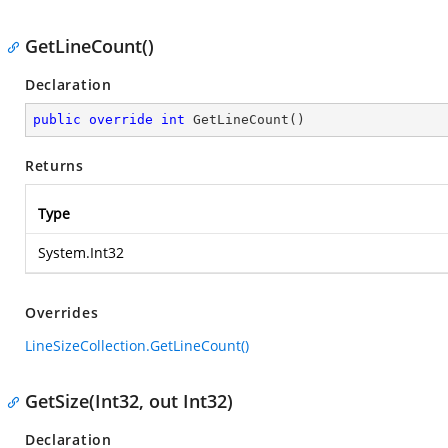
GetLineCount()
Declaration
public
override
int
GetLineCount
(
)
Returns
Type
System.Int32
Overrides
LineSizeCollection.GetLineCount()
GetSize(Int32, out Int32)
Declaration