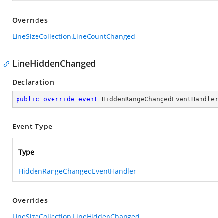
Overrides
LineSizeCollection.LineCountChanged
LineHiddenChanged
Declaration
public
override
event
 HiddenRangeChangedEventHandle
Event Type
Type
HiddenRangeChangedEventHandler
Overrides
LineSizeCollection.LineHiddenChanged