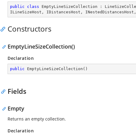
public
class
EmptyLineSizeCollection
 : 
LineSizeColl
ILineSizeHost
, 
IDistancesHost
, 
INestedDistancesHost
Constructors
EmptyLineSizeCollection()
Declaration
public
EmptyLineSizeCollection
(
)
Fields
Empty
Returns an empty collection.
Declaration