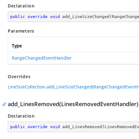
Declaration
public
override
void
add_LineSizeChanged
(
RangeChang
Parameters
Type
RangeChangedEventHandler
Overrides
LineSizeCollection.add_LineSizeChanged(RangeChangedEventH
add_LinesRemoved(LinesRemovedEventHandler)
Declaration
public
override
void
add_LinesRemoved
(
LinesRemovedE