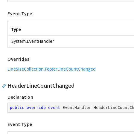
Event Type
Type
System.EventHandler
Overrides
LineSizeCollection.FooterLineCountChanged
HeaderLineCountChanged
Declaration
public
override
event
 EventHandler HeaderLineCountC
Event Type