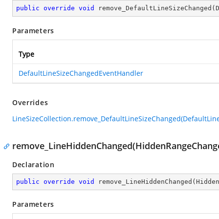
public
override
void
remove_DefaultLineSizeChanged
(
Parameters
Type
DefaultLineSizeChangedEventHandler
Overrides
LineSizeCollection.remove_DefaultLineSizeChanged(DefaultLi
remove_LineHiddenChanged(HiddenRangeChange
Declaration
public
override
void
remove_LineHiddenChanged
(
Hidde
Parameters