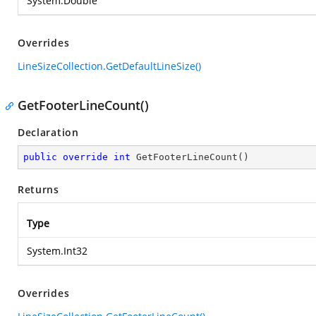
System.Double
Overrides
LineSizeCollection.GetDefaultLineSize()
GetFooterLineCount()
Declaration
public
override
int
GetFooterLineCount
(
)
Returns
Type
System.Int32
Overrides