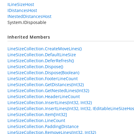
ILineSizeHost
IDistancesHost
INestedDistancesHost
System.IDisposable
Inherited Members
LineSizeCollection.CreateMoveLines()
LineSizeCollection.DefaultLineSize
LineSizeCollection.DeferRefresh()
LineSizeCollection.Dispose()
LineSizeCollection.Dispose(Boolean)
LineSizeCollection.FooterLineCount
LineSizeCollection.GetDistances(Int32)
LineSizeCollection.GetNestedLines(Int32)
LineSizeCollection.HeaderLineCount
LineSizeCollection.InsertLines(Int32, Int32)
LineSizeCollection.InsertLines(Int32, Int32, IEditableLineSizeHos
LineSizeCollection.Item[Int32]
LineSizeCollection.LineCount
LineSizeCollection.PaddingDistance
LineSizeCollection.RemoveLines(Int32, Int32)