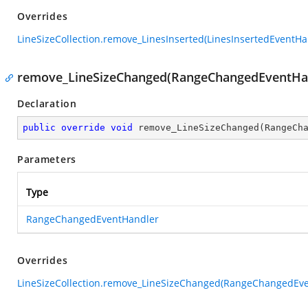
Overrides
LineSizeCollection.remove_LinesInserted(LinesInsertedEventHa
remove_LineSizeChanged(RangeChangedEventHa
Declaration
public
override
void
remove_LineSizeChanged
(
RangeCh
Parameters
Type
RangeChangedEventHandler
Overrides
LineSizeCollection.remove_LineSizeChanged(RangeChangedEve