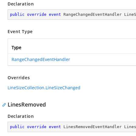
Declaration
public
override
event
 RangeChangedEventHandler Line
Event Type
Type
RangeChangedEventHandler
Overrides
LineSizeCollection.LineSizeChanged
LinesRemoved
Declaration
public
override
event
 LinesRemovedEventHandler Line