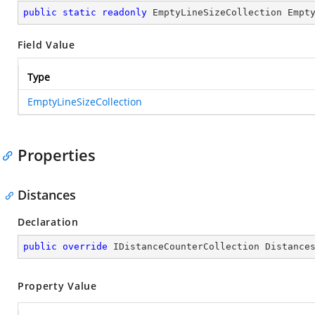
public
static
readonly
 EmptyLineSizeCollection Empt
Field Value
Type
EmptyLineSizeCollection
Properties
Distances
Declaration
public
override
 IDistanceCounterCollection Distance
Property Value