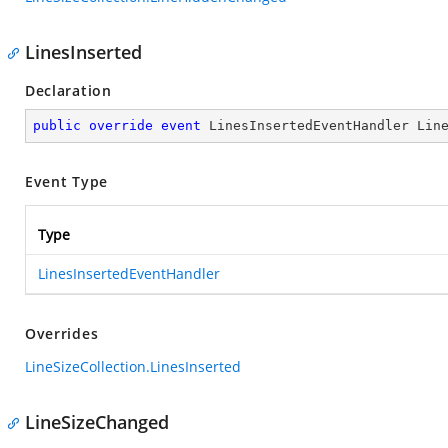
LinesInserted
Declaration
public
override
event
 LinesInsertedEventHandler Lin
Event Type
Type
LinesInsertedEventHandler
Overrides
LineSizeCollection.LinesInserted
LineSizeChanged