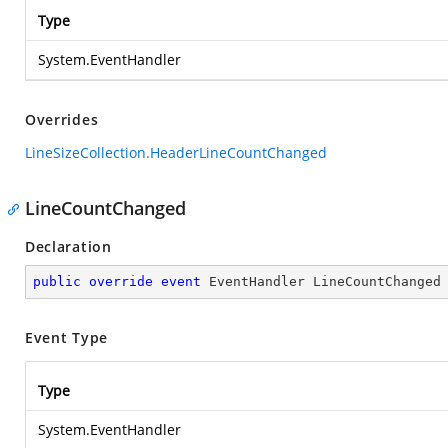
Type
System.EventHandler
Overrides
LineSizeCollection.HeaderLineCountChanged
LineCountChanged
Declaration
public
override
event
 EventHandler LineCountChanged
Event Type
Type
System.EventHandler