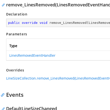
remove_LinesRemoved(LinesRemovedEventHand
Declaration
public
override
void
remove_LinesRemoved
(
LinesRemov
Parameters
Type
LinesRemovedEventHandler
Overrides
LineSizeCollection.remove_LinesRemoved(LinesRemovedEventH
Events
DefaultLineSizeChanged