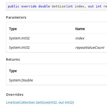
public
override
double
GetSize
(
int
 index, 
out
int
 r
Parameters
Type
Name
System.Int32
index
System.Int32
repeatValueCount
Returns
Type
System.Double
Overrides
LineSizeCollection.GetSize(Int32, out Int32)