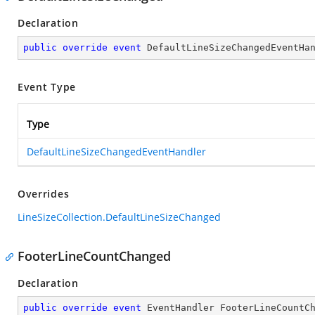
Declaration
public
override
event
 DefaultLineSizeChangedEventHa
Event Type
Type
DefaultLineSizeChangedEventHandler
Overrides
LineSizeCollection.DefaultLineSizeChanged
FooterLineCountChanged
Declaration
public
override
event
 EventHandler FooterLineCountC