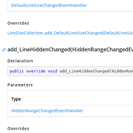
DefaultLineSizeChangedEventHandler
Overrides
LineSizeCollection.add_DefaultLineSizeChanged(DefaultLineS
add_LineHiddenChanged(HiddenRangeChangedEv
Declaration
public
override
void
add_LineHiddenChanged
(
HiddenRa
Parameters
Type
HiddenRangeChangedEventHandler
Overrides