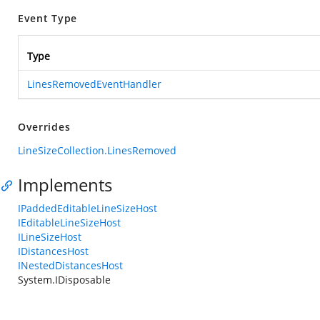
Event Type
Type
LinesRemovedEventHandler
Overrides
LineSizeCollection.LinesRemoved
Implements
IPaddedEditableLineSizeHost
IEditableLineSizeHost
ILineSizeHost
IDistancesHost
INestedDistancesHost
System.IDisposable