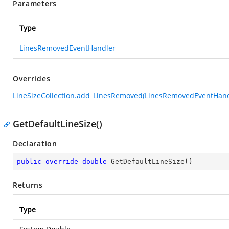
Parameters
Type
LinesRemovedEventHandler
Overrides
LineSizeCollection.add_LinesRemoved(LinesRemovedEventHand
GetDefaultLineSize()
Declaration
public
override
double
GetDefaultLineSize
(
)
Returns
Type