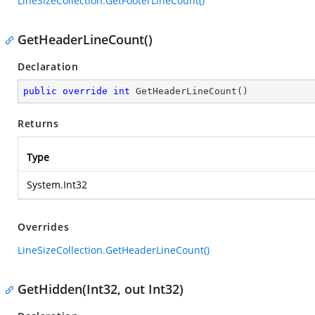
LineSizeCollection.GetFooterLineCount()
GetHeaderLineCount()
Declaration
public
override
int
GetHeaderLineCount
(
)
Returns
Type
System.Int32
Overrides
LineSizeCollection.GetHeaderLineCount()
GetHidden(Int32, out Int32)