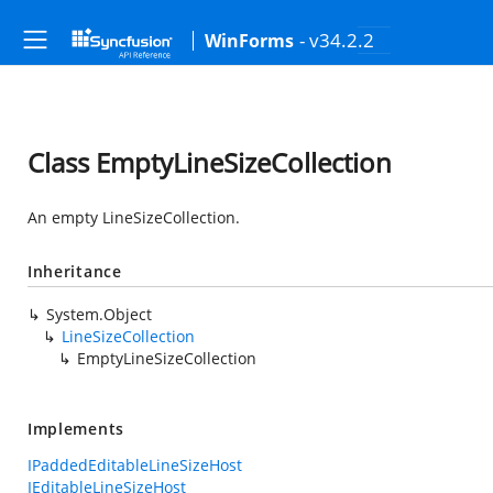
- v34.2.2
WinForms
Class EmptyLineSizeCollection
An empty LineSizeCollection.
Inheritance
System.Object
LineSizeCollection
EmptyLineSizeCollection
Implements
IPaddedEditableLineSizeHost
IEditableLineSizeHost