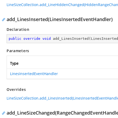
LineSizeCollection.add_LineHiddenChanged(HiddenRangeCha
add_LinesInserted(LinesInsertedEventHandler)
Declaration
public
override
void
add_LinesInserted
(
LinesInserte
Parameters
Type
LinesInsertedEventHandler
Overrides
LineSizeCollection.add_LinesInserted(LinesInsertedEventHandl
add_LineSizeChanged(RangeChangedEventHandle