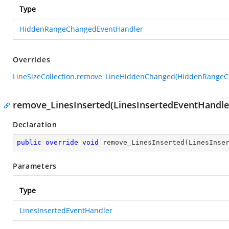
Type
HiddenRangeChangedEventHandler
Overrides
LineSizeCollection.remove_LineHiddenChanged(HiddenRange
remove_LinesInserted(LinesInsertedEventHandle
Declaration
public
override
void
remove_LinesInserted
(
LinesInse
Parameters
Type
LinesInsertedEventHandler