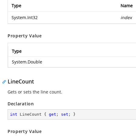
Type
Name
System.Int32
index
Property Value
Type
System.Double
LineCount
Gets or sets the line count.
Declaration
int
 LineCount { 
get
; 
set
; }
Property Value