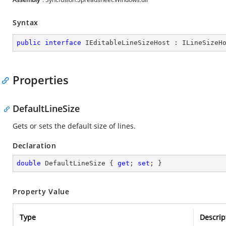
Syntax
public
interface
IEditableLineSizeHost
 : 
ILineSizeH
Properties
DefaultLineSize
Gets or sets the default size of lines.
Declaration
double
 DefaultLineSize { 
get
; 
set
; }
Property Value
Type
Descrip