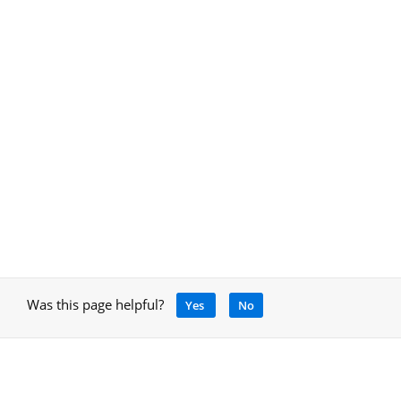
Was this page helpful?
Yes
No