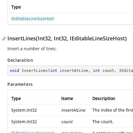
Type
IEditableLineSizeHost
InsertLines(Int32, Int32, IEditableLineSizeHost)
Insert a number of lines.
Declaration
void
InsertLines
(
int
 insertAtLine, 
int
 count, IEdit
Parameters
Type
Name
Description
System.Int32
insertAtLine
The index of the first
System.Int32
count
The count.