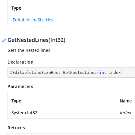
Type
IEditableLineSizeHost
GetNestedLines(Int32)
Gets the nested lines.
Declaration
IEditableLineSizeHost 
GetNestedLines
(
int
 index
)
Parameters
Type
Name
System.Int32
index
Returns