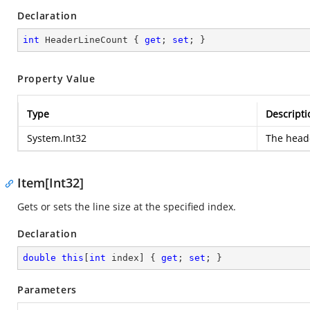
Declaration
int
 HeaderLineCount { 
get
; 
set
; }
Property Value
Type
Descripti
System.Int32
The heade
Item[Int32]
Gets or sets the line size at the specified index.
Declaration
double
this
[
int
 index] { 
get
; 
set
; }
Parameters