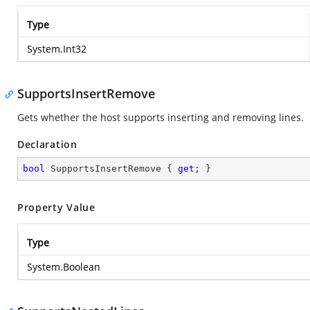
Type
System.Int32
SupportsInsertRemove
Gets whether the host supports inserting and removing lines.
Declaration
bool
 SupportsInsertRemove { 
get
; }
Property Value
Type
System.Boolean