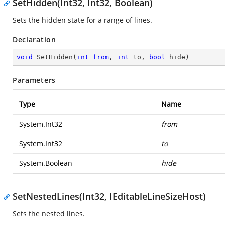
SetHidden(Int32, Int32, Boolean)
Sets the hidden state for a range of lines.
Declaration
void
SetHidden
(
int
from
, 
int
 to, 
bool
 hide
)
Parameters
Type
Name
System.Int32
from
System.Int32
to
System.Boolean
hide
SetNestedLines(Int32, IEditableLineSizeHost)
Sets the nested lines.