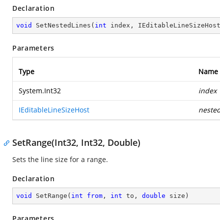
Declaration
void
SetNestedLines
(
int
 index, IEditableLineSizeHos
Parameters
Type
Name
System.Int32
index
IEditableLineSizeHost
neste
SetRange(Int32, Int32, Double)
Sets the line size for a range.
Declaration
void
SetRange
(
int
from
, 
int
 to, 
double
 size
)
Parameters