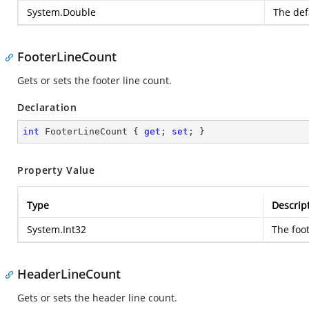
System.Double
The defa
FooterLineCount
Gets or sets the footer line count.
Declaration
int
 FooterLineCount { 
get
; 
set
; }
Property Value
Type
Descrip
System.Int32
The foot
HeaderLineCount
Gets or sets the header line count.