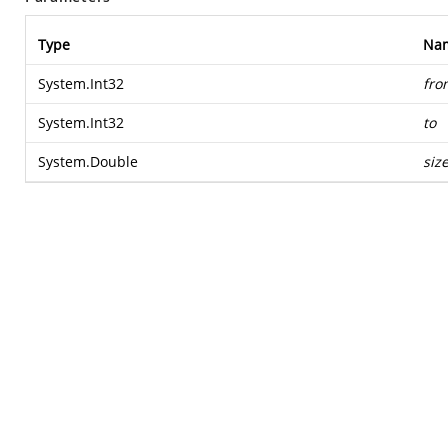
Type
Na
System.Int32
fro
System.Int32
to
System.Double
siz