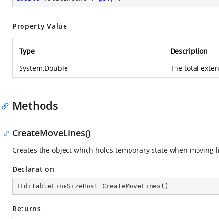
Property Value
Type
Description
System.Double
The total exte
Methods
CreateMoveLines()
Creates the object which holds temporary state when moving l
Declaration
IEditableLineSizeHost 
CreateMoveLines
(
)
Returns