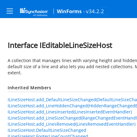
- v34.2.2
WinForms
Interface IEditableLineSizeHost
A collection that manages lines with varying height and hidden s
default size of a line and also lets you add nested collections
extent.
Inherited Members
ILineSizeHost.add_DefaultLineSizeChanged(DefaultLineSizeCh
ILineSizeHost.add_LineHiddenChanged(HiddenRangeChangedE
ILineSizeHost.add_LinesInserted(LinesInsertedEventHandler)
ILineSizeHost.add_LineSizeChanged(RangeChangedEventHandl
ILineSizeHost.add_LinesRemoved(LinesRemovedEventHandler)
ILineSizeHost.DefaultLineSizeChanged
ILineSizeHost.FooterLineCountChanged