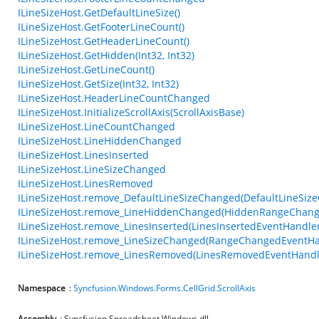
ILineSizeHost.GetDefaultLineSize()
ILineSizeHost.GetFooterLineCount()
ILineSizeHost.GetHeaderLineCount()
ILineSizeHost.GetHidden(Int32, Int32)
ILineSizeHost.GetLineCount()
ILineSizeHost.GetSize(Int32, Int32)
ILineSizeHost.HeaderLineCountChanged
ILineSizeHost.InitializeScrollAxis(ScrollAxisBase)
ILineSizeHost.LineCountChanged
ILineSizeHost.LineHiddenChanged
ILineSizeHost.LinesInserted
ILineSizeHost.LineSizeChanged
ILineSizeHost.LinesRemoved
ILineSizeHost.remove_DefaultLineSizeChanged(DefaultLineSiz
ILineSizeHost.remove_LineHiddenChanged(HiddenRangeChang
ILineSizeHost.remove_LinesInserted(LinesInsertedEventHandler
ILineSizeHost.remove_LineSizeChanged(RangeChangedEventHa
ILineSizeHost.remove_LinesRemoved(LinesRemovedEventHandl
Namespace
:
Syncfusion.Windows.Forms.CellGrid.ScrollAxis
Assembly
: Syncfusion.Spreadsheet.Windows.dll