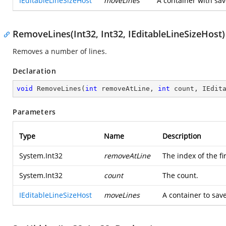
IEditableLineSizeHost
moveLines
A container with sa
RemoveLines(Int32, Int32, IEditableLineSizeHost)
Removes a number of lines.
Declaration
void
RemoveLines
(
int
 removeAtLine, 
int
 count, IEdit
Parameters
Type
Name
Description
System.Int32
removeAtLine
The index of the fi
System.Int32
count
The count.
IEditableLineSizeHost
moveLines
A container to sav