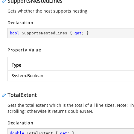
SupportsNestedLines
Gets whether the host supports nesting.
Declaration
bool
 SupportsNestedLines { 
get
; }
Property Value
Type
System.Boolean
TotalExtent
Gets the total extent which is the total of all line sizes. Note:
scrolling; otherwise it returns double.NaN.
Declaration
double
 TotalExtent { 
get
; }