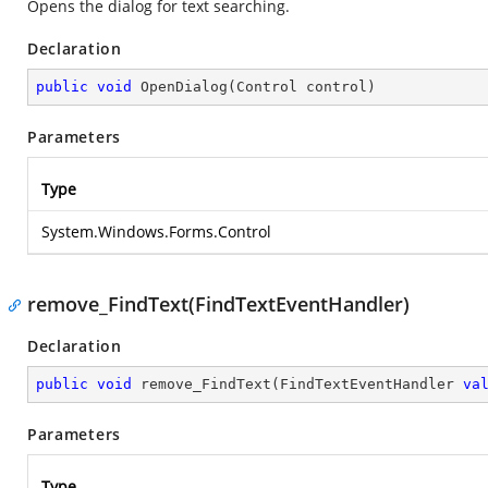
Opens the dialog for text searching.
Declaration
public
void
OpenDialog
(
Control control
)
Parameters
Type
System.Windows.Forms.Control
remove_FindText(FindTextEventHandler)
Declaration
public
void
remove_FindText
(
FindTextEventHandler 
va
Parameters
Type