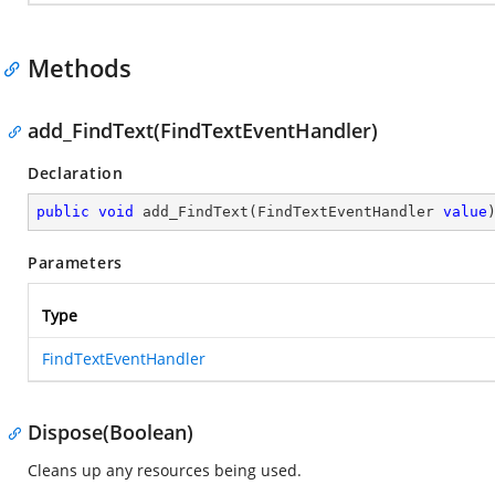
Methods
add_FindText(FindTextEventHandler)
Declaration
public
void
add_FindText
(
FindTextEventHandler 
value
Parameters
Type
FindTextEventHandler
Dispose(Boolean)
Cleans up any resources being used.