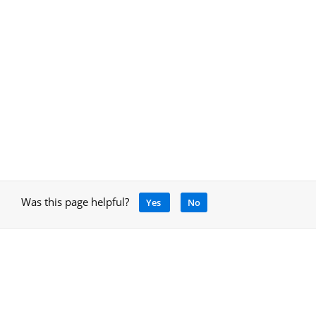
Was this page helpful?
Yes
No