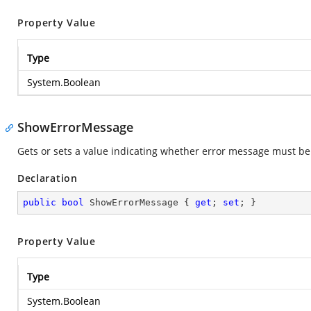
Property Value
Type
System.Boolean
ShowErrorMessage
Gets or sets a value indicating whether error message must b
Declaration
public
bool
 ShowErrorMessage { 
get
; 
set
; }
Property Value
Type
System.Boolean