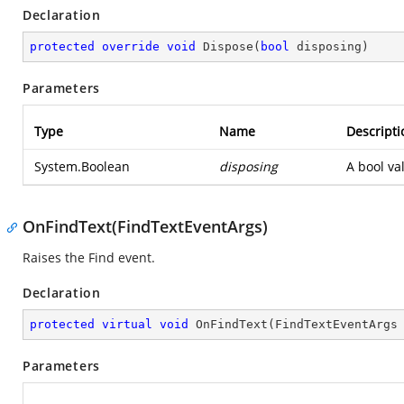
Declaration
protected
override
void
Dispose
(
bool
 disposing
)
Parameters
Type
Name
Descripti
System.Boolean
disposing
A bool va
OnFindText(FindTextEventArgs)
Raises the Find event.
Declaration
protected
virtual
void
OnFindText
(
FindTextEventArgs
Parameters