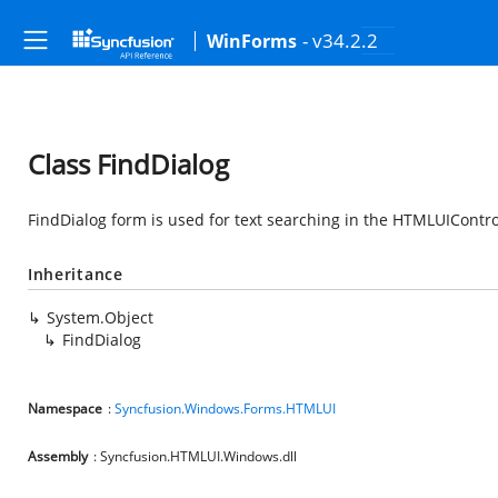
- v34.2.2
WinForms
Class FindDialog
FindDialog form is used for text searching in the HTMLUIContro
Inheritance
System.Object
FindDialog
Namespace
:
Syncfusion.Windows.Forms.HTMLUI
Assembly
: Syncfusion.HTMLUI.Windows.dll