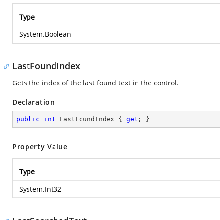
Type
System.Boolean
LastFoundIndex
Gets the index of the last found text in the control.
Declaration
public
int
 LastFoundIndex { 
get
; }
Property Value
Type
System.Int32