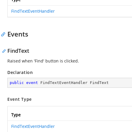
FindTextEventHandler
Events
FindText
Raised when 'Find' button is clicked.
Declaration
public
event
 FindTextEventHandler FindText
Event Type
Type
FindTextEventHandler