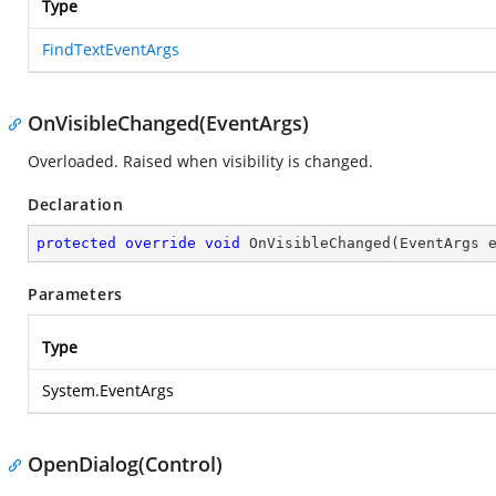
Type
FindTextEventArgs
OnVisibleChanged(EventArgs)
Overloaded. Raised when visibility is changed.
Declaration
protected
override
void
OnVisibleChanged
(
EventArgs 
Parameters
Type
System.EventArgs
OpenDialog(Control)