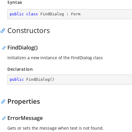
Syntax
public
class
FindDialog
 : 
Form
Constructors
FindDialog()
Initializes a new instance of the FindDialog class
Declaration
public
FindDialog
(
)
Properties
ErrorMessage
Gets or sets the message when text is not found.