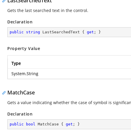
LastSearchedText
Gets the last searched text in the control.
Declaration
public
string
 LastSearchedText { 
get
; }
Property Value
Type
System.String
MatchCase
Gets a value indicating whether the case of symbol is significan
Declaration
public
bool
 MatchCase { 
get
; }