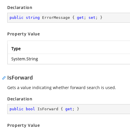
Declaration
public
string
 ErrorMessage { 
get
; 
set
; }
Property Value
Type
System.String
IsForward
Gets a value indicating whether forward search is used.
Declaration
public
bool
 IsForward { 
get
; }
Property Value