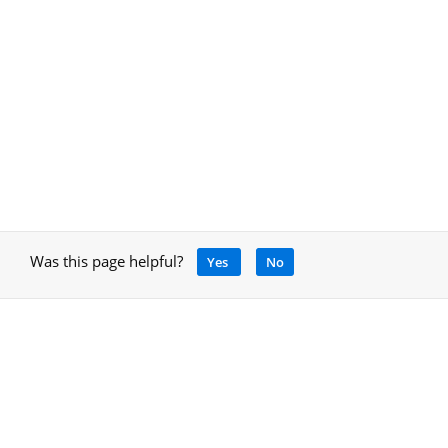
Was this page helpful?
Yes
No