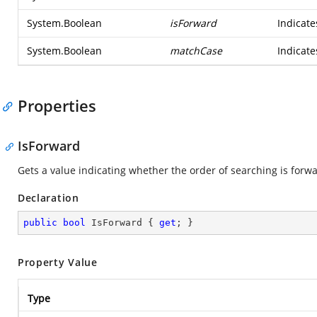
System.Boolean
isForward
Indicate
System.Boolean
matchCase
Indicat
Properties
IsForward
Gets a value indicating whether the order of searching is forwa
Declaration
public
bool
 IsForward { 
get
; }
Property Value
Type