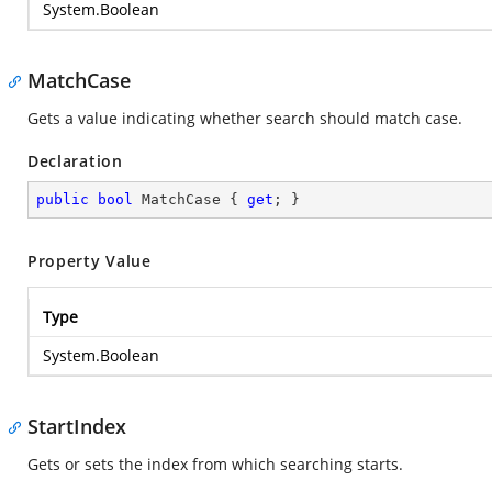
System.Boolean
MatchCase
Gets a value indicating whether search should match case.
Declaration
public
bool
 MatchCase { 
get
; }
Property Value
Type
System.Boolean
StartIndex
Gets or sets the index from which searching starts.