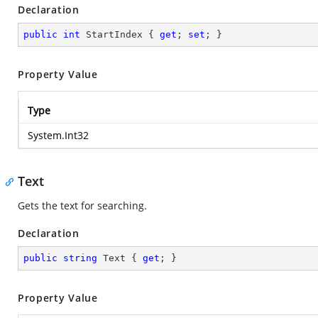
Declaration
public
int
 StartIndex { 
get
; 
set
; }
Property Value
Type
System.Int32
Text
Gets the text for searching.
Declaration
public
string
 Text { 
get
; }
Property Value