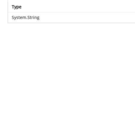
Type
System.String