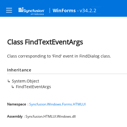
- v34.2.2
WinForms
Class FindTextEventArgs
Class corresponding to 'Find' event in FindDialog class.
Inheritance
System.Object
FindTextEventArgs
Namespace
:
Syncfusion.Windows.Forms.HTMLUI
Assembly
: Syncfusion.HTMLUI.Windows.dll