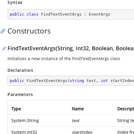
Syntax
public
class
FindTextEventArgs
 : 
EventArgs
Constructors
FindTextEventArgs(String, Int32, Boolean, Boolea
Initializes a new instance of the FindTextEventArgs class
Declaration
public
FindTextEventArgs
(
string
 text, 
int
 startInde
Parameters
Type
Name
Descript
System.String
text
String t
System.Int32
startIndex
Index fr