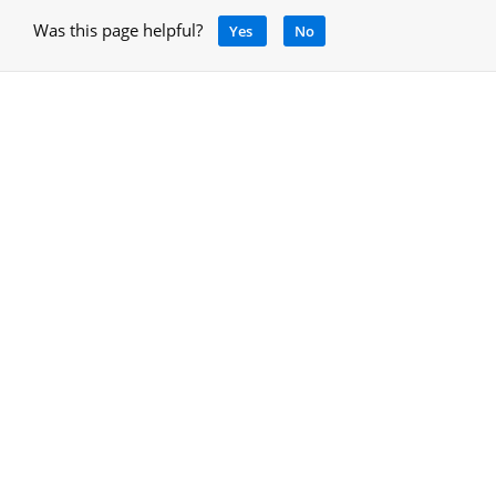
Was this page helpful?
Yes
No