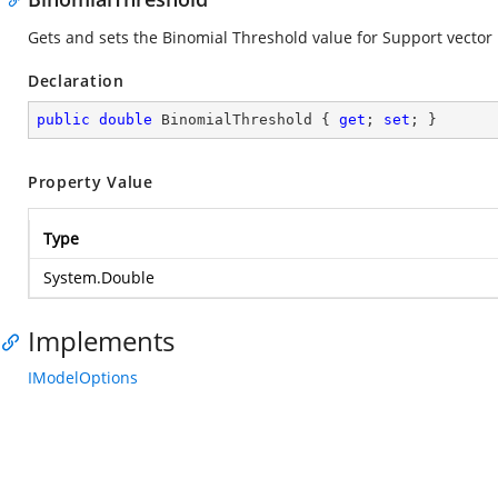
Gets and sets the Binomial Threshold value for Support vecto
Declaration
public
double
 BinomialThreshold { 
get
; 
set
; }
Property Value
Type
System.Double
Implements
IModelOptions