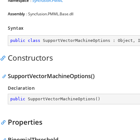
Namespace
:
Syncfusion.PMML
Assembly
: Syncfusion.PMML.Base.dll
Syntax
public
class
SupportVectorMachineOptions
 : 
Object
, 
Constructors
SupportVectorMachineOptions()
Declaration
public
SupportVectorMachineOptions
(
)
Properties
BinomialThreshold