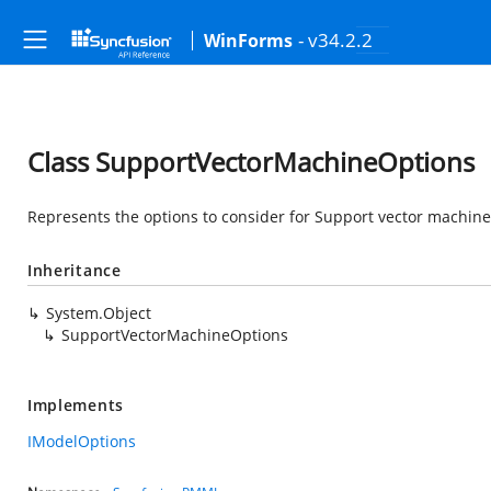
- v34.2.2
WinForms
Class SupportVectorMachineOptions
Represents the options to consider for Support vector machin
Inheritance
System.Object
SupportVectorMachineOptions
Implements
IModelOptions