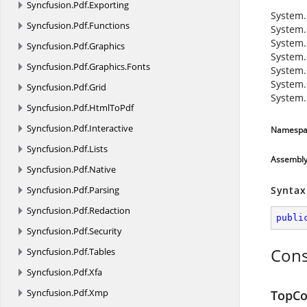
Syncfusion.
Pdf.
Exporting
System.
Syncfusion.
Pdf.
Functions
System.
System.
Syncfusion.
Pdf.
Graphics
System.
Syncfusion.
Pdf.
Graphics.
Fonts
System.
System.
Syncfusion.
Pdf.
Grid
System.
Syncfusion.
Pdf.
HtmlToPdf
Syncfusion.
Pdf.
Interactive
Namespa
Syncfusion.
Pdf.
Lists
Assembl
Syncfusion.
Pdf.
Native
Syncfusion.
Pdf.
Parsing
Syntax
Syncfusion.
Pdf.
Redaction
publi
Syncfusion.
Pdf.
Security
Cons
Syncfusion.
Pdf.
Tables
Syncfusion.
Pdf.
Xfa
Syncfusion.
Pdf.
Xmp
TopCo