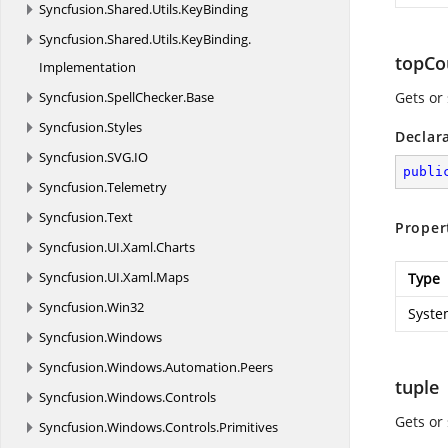
Syncfusion.
Shared.
Utils.
KeyBinding
Syncfusion.
Shared.
Utils.
KeyBinding.
topCo
Implementation
Syncfusion.
SpellChecker.
Base
Gets or 
Syncfusion.
Styles
Declar
Syncfusion.
SVG.
IO
publi
Syncfusion.
Telemetry
Syncfusion.
Text
Proper
Syncfusion.
UI.
Xaml.
Charts
Syncfusion.
UI.
Xaml.
Maps
Type
Syncfusion.
Win32
Syste
Syncfusion.
Windows
Syncfusion.
Windows.
Automation.
Peers
tuple
Syncfusion.
Windows.
Controls
Gets or 
Syncfusion.
Windows.
Controls.
Primitives