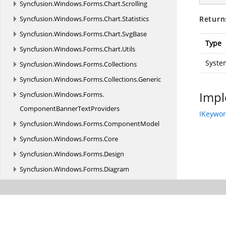
Syncfusion.
Windows.
Forms.
Chart.
Scrolling
Syncfusion.
Windows.
Forms.
Chart.
Statistics
Return
Syncfusion.
Windows.
Forms.
Chart.
SvgBase
Type
Syncfusion.
Windows.
Forms.
Chart.
Utils
Syste
Syncfusion.
Windows.
Forms.
Collections
Syncfusion.
Windows.
Forms.
Collections.
Generic
Impl
Syncfusion.
Windows.
Forms.
ComponentBannerTextProviders
IKeywo
Syncfusion.
Windows.
Forms.
ComponentModel
Syncfusion.
Windows.
Forms.
Core
Syncfusion.
Windows.
Forms.
Design
Syncfusion.
Windows.
Forms.
Diagram
Syncfusion.
Windows.
Forms.
Diagram.
Controls
Syncfusion.
Windows.
Forms.
Edit
Syncfusion.
Windows.
Forms.
Edit.
Accessibility