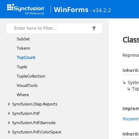
Parser
WinForms
- v34.2.2
Query
SyntaxError
Select
Stack
Clas
SubSet
Tokens
Represe
TopCount
Tuple
Inheri
TupleCollection
Syst
VisualTools
To
Where
Syncfusion.
Olap.
Reports
Implem
Syncfusion.
Pdf
IKeywo
Syncfusion.
Pdf.
Barcode
Syncfusion.
Pdf.
ColorSpace
Inheri