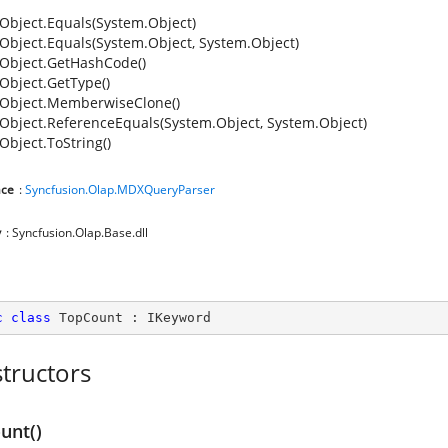
Object.Equals(System.Object)
Object.Equals(System.Object, System.Object)
Object.GetHashCode()
Object.GetType()
Object.MemberwiseClone()
Object.ReferenceEquals(System.Object, System.Object)
Object.ToString()
ce
:
Syncfusion.Olap.MDXQueryParser
y
: Syncfusion.Olap.Base.dll
c
class
TopCount
 : 
IKeyword
tructors
unt()