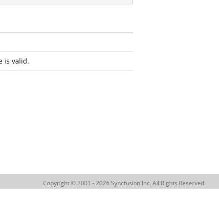
 is valid.
Copyright © 2001 - 2026 Syncfusion Inc. All Rights Reserved