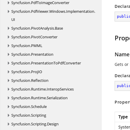
Syncfusion.
PdfToImageConverter
Declar
Syncfusion.
PdfViewer.
Windows.
Implementation.
publi
UI
Syncfusion.
PivotAnalysis.
Base
Prop
Syncfusion.
PivotConverter
Syncfusion.
PMML
Name
Syncfusion.
Presentation
Syncfusion.
PresentationToPdfConverter
Gets or
Syncfusion.
ProjIO
Declar
Syncfusion.
Reflection
publi
Syncfusion.
Runtime.
InteropServices
Syncfusion.
Runtime.
Serialization
Proper
Syncfusion.
Schedule
Syncfusion.
Scripting
Type
Syncfusion.
Scripting.
Design
Syste