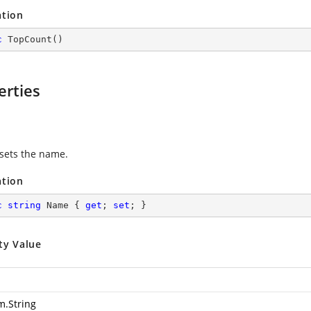
ation
c
TopCount
(
)
erties
 sets the name.
ation
c
string
 Name { 
get
; 
set
; }
ty Value
m.String