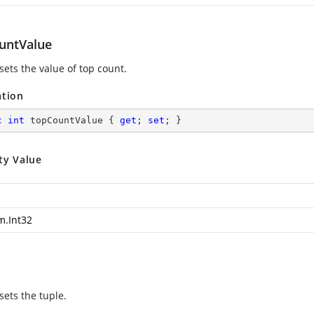
untValue
sets the value of top count.
ation
c
int
 topCountValue { 
get
; 
set
; }
ty Value
m.Int32
sets the tuple.