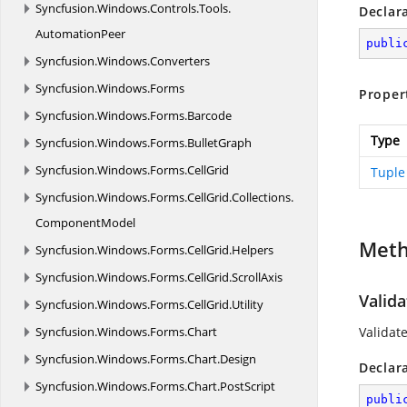
Syncfusion.
Windows.
Controls.
Tools.
Declar
AutomationPeer
publi
Syncfusion.
Windows.
Converters
Syncfusion.
Windows.
Forms
Proper
Syncfusion.
Windows.
Forms.
Barcode
Type
Syncfusion.
Windows.
Forms.
BulletGraph
Syncfusion.
Windows.
Forms.
CellGrid
Tuple
Syncfusion.
Windows.
Forms.
CellGrid.
Collections.
ComponentModel
Met
Syncfusion.
Windows.
Forms.
CellGrid.
Helpers
Syncfusion.
Windows.
Forms.
CellGrid.
ScrollAxis
Valida
Syncfusion.
Windows.
Forms.
CellGrid.
Utility
Syncfusion.
Windows.
Forms.
Chart
Validate
Syncfusion.
Windows.
Forms.
Chart.
Design
Declar
Syncfusion.
Windows.
Forms.
Chart.
PostScript
publi