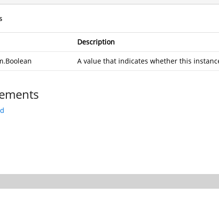
s
Description
m.Boolean
A value that indicates whether this instance
ements
rd