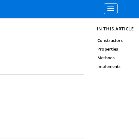
Toggle
navigation
IN THIS ARTICLE
Constructors
Properties
Methods
Implements