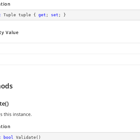
ation
c
 Tuple tuple { 
get
; 
set
; }
ty Value
hods
te()
s this instance.
ation
c
bool
Validate
(
)