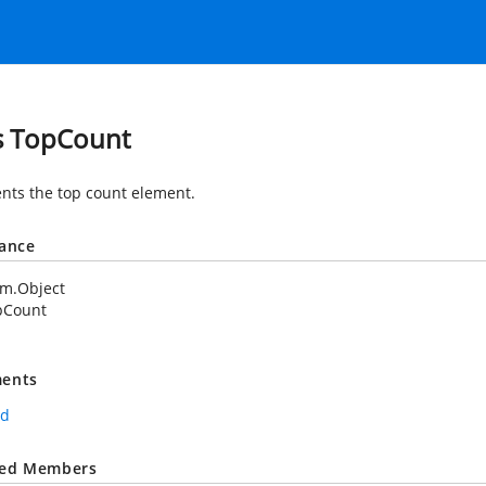
s TopCount
nts the top count element.
tance
em.Object
pCount
ents
rd
ted Members