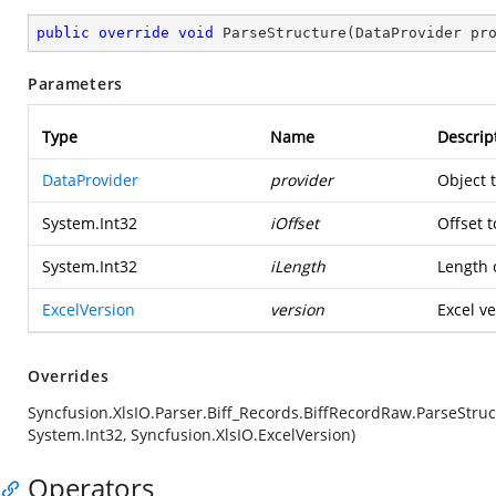
public
override
void
ParseStructure
(
DataProvider pr
Parameters
Type
Name
Descrip
DataProvider
provider
Object 
System.Int32
iOffset
Offset t
System.Int32
iLength
Length o
ExcelVersion
version
Excel ve
Overrides
Syncfusion.XlsIO.Parser.Biff_Records.BiffRecordRaw.ParseStruc
System.Int32, Syncfusion.XlsIO.ExcelVersion)
Operators