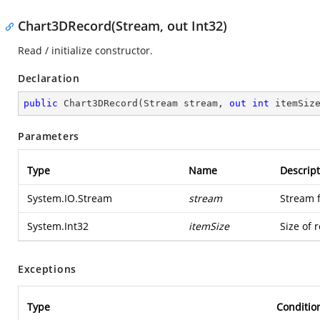
Chart3DRecord(Stream, out Int32)
Read / initialize constructor.
Declaration
public
Chart3DRecord
(
Stream stream, 
out
int
 itemSiz
Parameters
Type
Name
Descript
System.IO.Stream
stream
Stream 
System.Int32
itemSize
Size of 
Exceptions
Type
Conditio