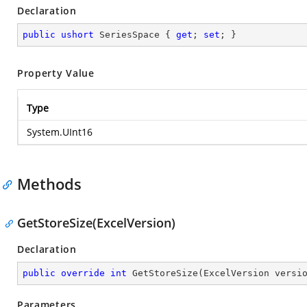
Declaration
public
ushort
 SeriesSpace { 
get
; 
set
; }
Property Value
Type
System.UInt16
Methods
GetStoreSize(ExcelVersion)
Declaration
public
override
int
GetStoreSize
(
ExcelVersion versi
Parameters