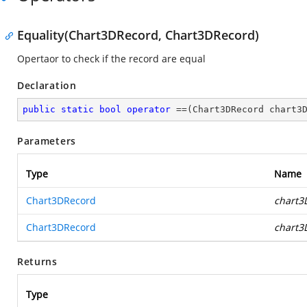
Equality(Chart3DRecord, Chart3DRecord)
Opertaor to check if the record are equal
Declaration
public
static
bool
operator
 ==(Chart3DRecord chart3
Parameters
Type
Name
Chart3DRecord
chart3
Chart3DRecord
chart3
Returns
Type