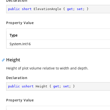
Declaration
public
short
 ElevationAngle { 
get
; 
set
; }
Property Value
Type
System.Int16
Height
Height of plot volume relative to width and depth.
Declaration
public
ushort
 Height { 
get
; 
set
; }
Property Value