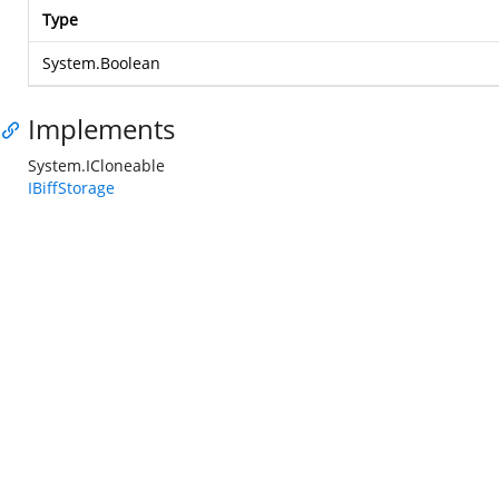
Type
System.Boolean
Implements
System.ICloneable
IBiffStorage