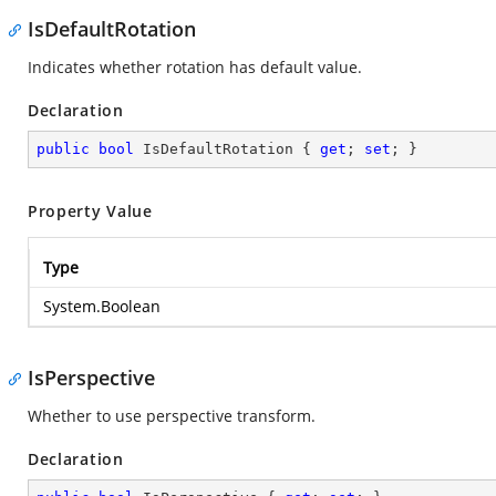
IsDefaultRotation
Indicates whether rotation has default value.
Declaration
public
bool
 IsDefaultRotation { 
get
; 
set
; }
Property Value
Type
System.Boolean
IsPerspective
Whether to use perspective transform.
Declaration