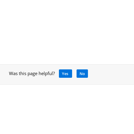
Was this page helpful?
Yes
No