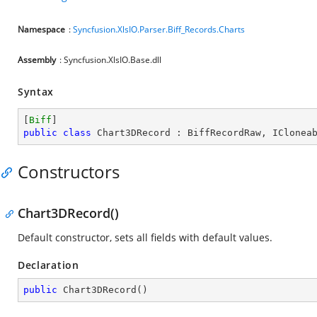
Namespace
:
Syncfusion.XlsIO.Parser.Biff_Records.Charts
Assembly
: Syncfusion.XlsIO.Base.dll
Syntax
[
Biff
public
class
Chart3DRecord
 : 
BiffRecordRaw
, 
IClonea
Constructors
Chart3DRecord()
Default constructor, sets all fields with default values.
Declaration
public
Chart3DRecord
(
)