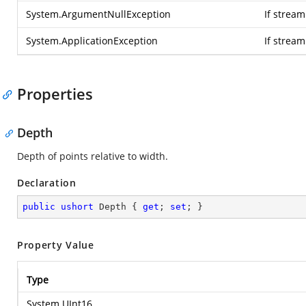
System.ArgumentNullException
If stream
System.ApplicationException
If strea
Properties
Depth
Depth of points relative to width.
Declaration
public
ushort
 Depth { 
get
; 
set
; }
Property Value
Type
System.UInt16