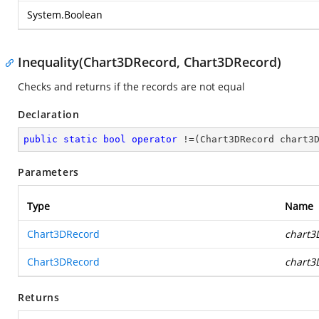
System.Boolean
Inequality(Chart3DRecord, Chart3DRecord)
Checks and returns if the records are not equal
Declaration
public
static
bool
operator
 !=(Chart3DRecord chart3
Parameters
Type
Name
Chart3DRecord
chart3
Chart3DRecord
chart3
Returns