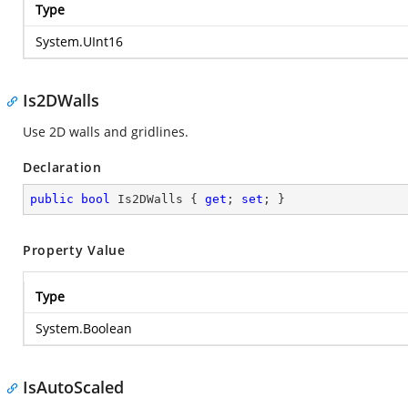
Type
System.UInt16
Is2DWalls
Use 2D walls and gridlines.
Declaration
public
bool
 Is2DWalls { 
get
; 
set
; }
Property Value
Type
System.Boolean
IsAutoScaled