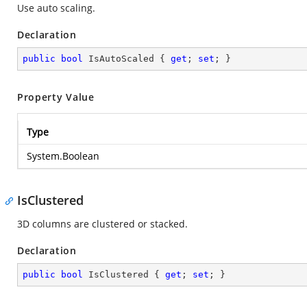
Use auto scaling.
Declaration
public
bool
 IsAutoScaled { 
get
; 
set
; }
Property Value
Type
System.Boolean
IsClustered
3D columns are clustered or stacked.
Declaration
public
bool
 IsClustered { 
get
; 
set
; }