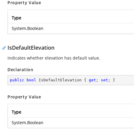
Property Value
Type
System.Boolean
IsDefaultElevation
Indicates whether elevation has default value.
Declaration
public
bool
 IsDefaultElevation { 
get
; 
set
; }
Property Value
Type
System.Boolean