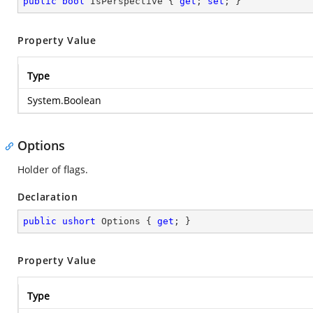
public
bool
 IsPerspective { 
get
; 
set
; }
Property Value
Type
System.Boolean
Options
Holder of flags.
Declaration
public
ushort
 Options { 
get
; }
Property Value
Type