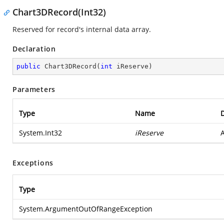
Chart3DRecord(Int32)
Reserved for record's internal data array.
Declaration
public
Chart3DRecord
(
int
 iReserve
)
Parameters
Type
Name
D
System.Int32
iReserve
A
Exceptions
Type
System.ArgumentOutOfRangeException