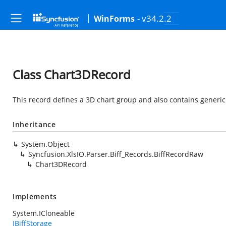
- v34.2.2
WinForms
Class Chart3DRecord
This record defines a 3D chart group and also contains generic
Inheritance
System.Object
Syncfusion.XlsIO.Parser.Biff_Records.BiffRecordRaw
Chart3DRecord
Implements
System.ICloneable
IBiffStorage