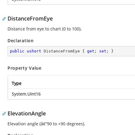
DistanceFromEye
Distance from eye to chart (0 to 100).
Declaration
public
ushort
 DistanceFromEye { 
get
; 
set
; }
Property Value
Type
System.UInt16
ElevationAngle
Elevation angle (â€“90 to +90 degrees).