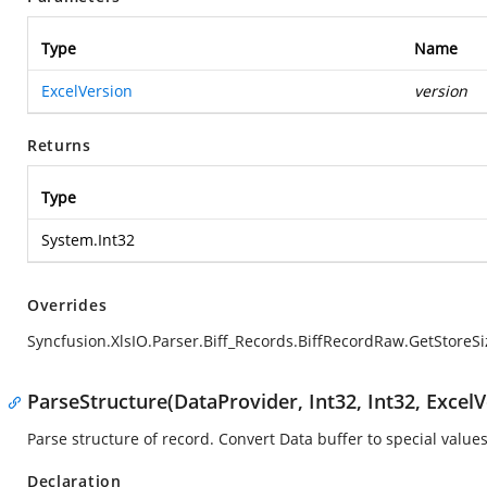
Type
Name
ExcelVersion
version
Returns
Type
System.Int32
Overrides
Syncfusion.XlsIO.Parser.Biff_Records.BiffRecordRaw.GetStoreSi
ParseStructure(DataProvider, Int32, Int32, ExcelV
Parse structure of record. Convert Data buffer to special values
Declaration