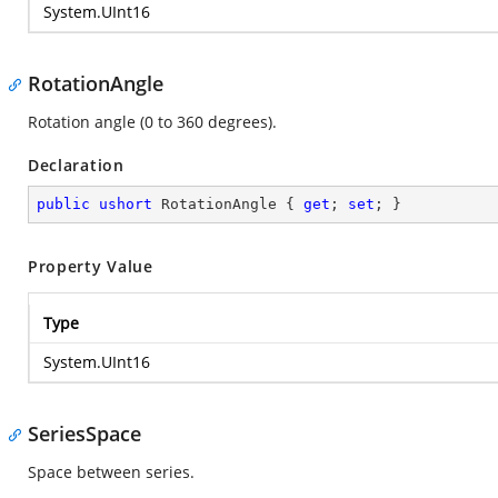
System.UInt16
RotationAngle
Rotation angle (0 to 360 degrees).
Declaration
public
ushort
 RotationAngle { 
get
; 
set
; }
Property Value
Type
System.UInt16
SeriesSpace
Space between series.