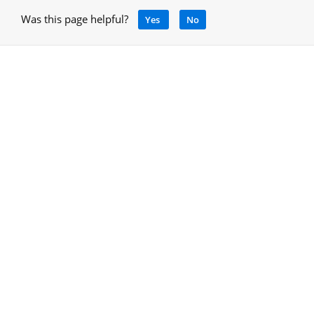
Was this page helpful?
Yes
No