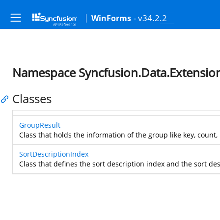
- v34.2.2
WinForms
Namespace Syncfusion.Data.Extensio
Classes
GroupResult
Class that holds the information of the group like key, count,
SortDescriptionIndex
Class that defines the sort description index and the sort des