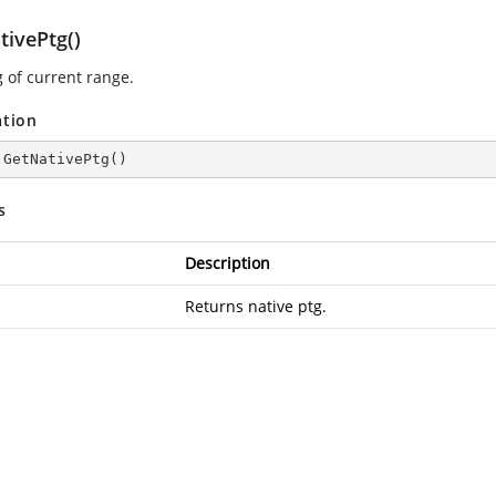
tivePtg()
g of current range.
ation
 
GetNativePtg
(
)
s
Description
Returns native ptg.