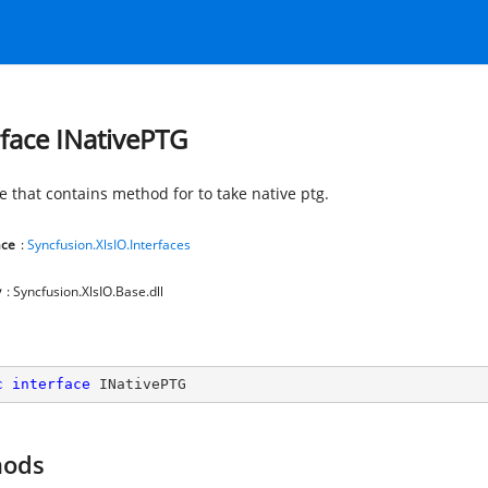
rface INativePTG
e that contains method for to take native ptg.
ce
:
Syncfusion.XlsIO.Interfaces
y
: Syncfusion.XlsIO.Base.dll
c
interface
INativePTG
hods