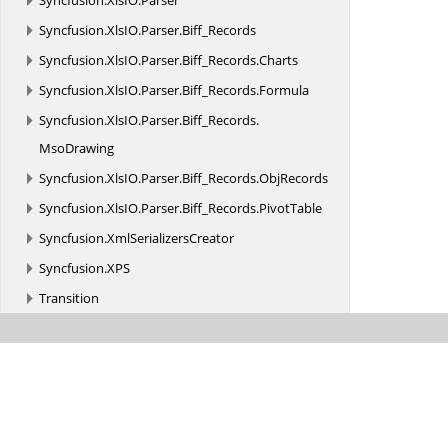
Syncfusion.
XlsIO.
Parser
Syncfusion.
XlsIO.
Parser.
Biff_Records
Syncfusion.
XlsIO.
Parser.
Biff_Records.
Charts
Syncfusion.
XlsIO.
Parser.
Biff_Records.
Formula
Syncfusion.
XlsIO.
Parser.
Biff_Records.
MsoDrawing
Syncfusion.
XlsIO.
Parser.
Biff_Records.
ObjRecords
Syncfusion.
XlsIO.
Parser.
Biff_Records.
PivotTable
Syncfusion.
XmlSerializersCreator
Syncfusion.
XPS
Transition