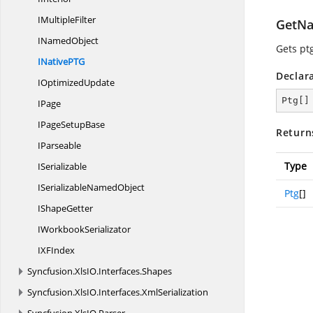
I
MultipleFilter
GetNa
I
NamedObject
Gets pt
INativeP
TG
Declar
I
OptimizedUpdate
Ptg[]
IPage
IPage
SetupBase
Return
IParseable
Type
ISerializable
ISerializable
NamedObject
Ptg
[]
I
ShapeGetter
I
WorkbookSerializator
IX
FIndex
Syncfusion.
XlsIO.
Interfaces.
Shapes
Syncfusion.
XlsIO.
Interfaces.
XmlSerialization