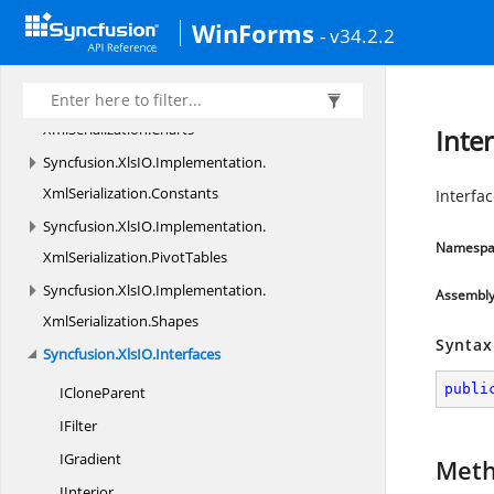
Shapes
WinForms
- v34.2.2
Syncfusion.
XlsIO.
Implementation.
XmlSerialization
Syncfusion.
XlsIO.
Implementation.
XmlSerialization.
Charts
Inte
Syncfusion.
XlsIO.
Implementation.
XmlSerialization.
Constants
Interfac
Syncfusion.
XlsIO.
Implementation.
Namespa
XmlSerialization.
PivotTables
Syncfusion.
XlsIO.
Implementation.
Assembl
XmlSerialization.
Shapes
Syntax
Syncfusion.
XlsIO.
Interfaces
publi
I
CloneParent
IFilter
IGradient
Met
IInterior