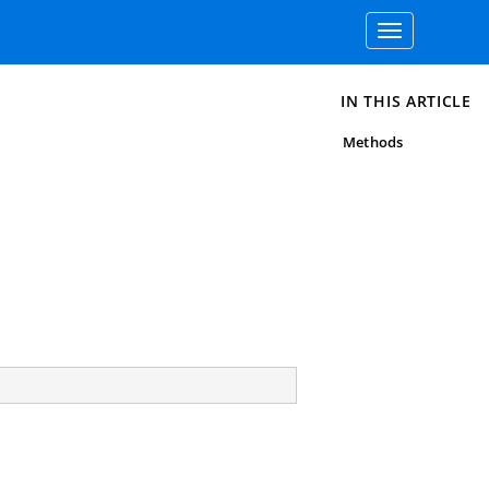
Toggle
navigation
IN THIS ARTICLE
Methods