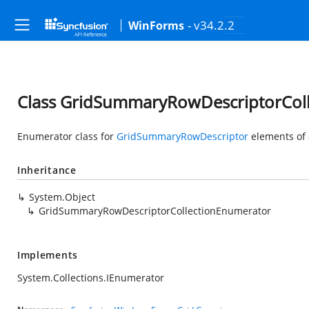
- v34.2.2
WinForms
Class GridSummaryRowDescriptorCol
Enumerator class for
GridSummaryRowDescriptor
elements of
Inheritance
System.Object
GridSummaryRowDescriptorCollectionEnumerator
Implements
System.Collections.IEnumerator