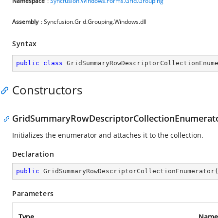
Namespace
:
Syncfusion.Windows.Forms.Grid.Grouping
Assembly
: Syncfusion.Grid.Grouping.Windows.dll
Syntax
public
class
GridSummaryRowDescriptorCollectionEnum
Constructors
GridSummaryRowDescriptorCollectionEnumerato
Initializes the enumerator and attaches it to the collection.
Declaration
public
GridSummaryRowDescriptorCollectionEnumerator
Parameters
Type
Name