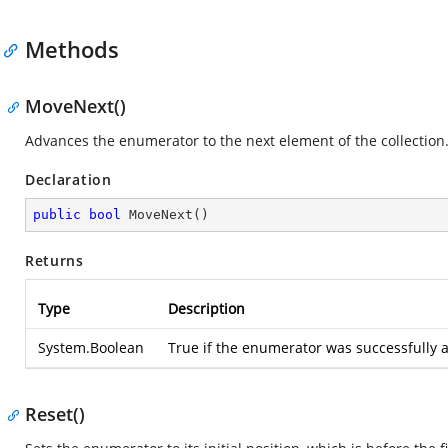
Methods
MoveNext()
Advances the enumerator to the next element of the collection
Declaration
public
bool
MoveNext
(
)
Returns
Type
Description
System.Boolean
True if the enumerator was successfully a
Reset()