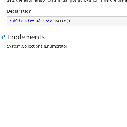
Sets the enumerator to its initial position, which is before the f
Declaration
public
virtual
void
Reset
(
)
Implements
System.Collections.IEnumerator