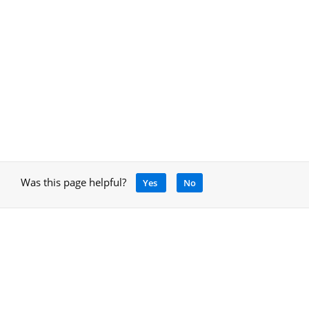
Was this page helpful?
Yes
No