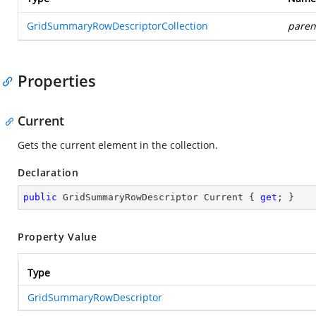
GridSummaryRowDescriptorCollection
paren
Properties
Current
Gets the current element in the collection.
Declaration
public
 GridSummaryRowDescriptor Current { 
get
; }
Property Value
Type
GridSummaryRowDescriptor