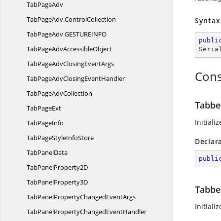
Tab
PageAdv
TabPageAdv.
ControlCollection
Syntax
TabPageAdv.
GESTUREINFO
publi
TabPageAdv
AccessibleObject
Seria
TabPageAdvClosing
EventArgs
Cons
TabPageAdvClosing
EventHandler
TabPage
AdvCollection
Tabbe
Tab
PageExt
Initiali
Tab
PageInfo
TabPageStyle
InfoStore
Declar
Tab
PanelData
publi
TabPanel
Property2D
TabPanel
Property3D
Tabbe
TabPanelPropertyChanged
EventArgs
Initiali
TabPanelPropertyChanged
EventHandler