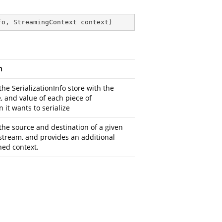
fo, StreamingContext context
)
n
the SerializationInfo store with the
, and value of each piece of
 it wants to serialize
the source and destination of a given
 stream, and provides an additional
ned context.