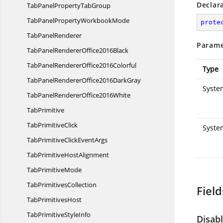
Declar
TabPanelProperty
TabGroup
TabPanelProperty
WorkbookMode
prote
Tab
PanelRenderer
Parame
TabPanelRenderer
Office2016Black
TabPanelRenderer
Office2016Colorful
Type
TabPanelRendererOffice2016
DarkGray
System
TabPanelRenderer
Office2016White
TabPrimitive
Tab
PrimitiveClick
Syste
TabPrimitiveClick
EventArgs
TabPrimitive
HostAlignment
Tab
PrimitiveMode
Tab
PrimitivesCollection
Field
Tab
PrimitivesHost
TabPrimitive
StyleInfo
Disab