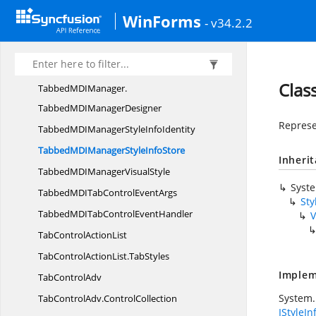
TabbedMDIManager.
WinForms
- v34.2.2
EndUpdateMDIClientDelegate
TabbedMDIManager.
MdiParentNativeWindow
Clas
TabbedMDIManager.
TabbedMDIManagerDesigner
Represen
TabbedMDIManagerStyle
InfoIdentity
TabbedMDIManagerStyle
InfoStore
Inheri
TabbedMDIManager
VisualStyle
Syst
TabbedMDITabControl
EventArgs
Sty
TabbedMDITabControl
EventHandler
V
TabControl
ActionList
TabControlActionList.
TabStyles
Implem
Tab
ControlAdv
System.
TabControlAdv.
ControlCollection
IStyleIn