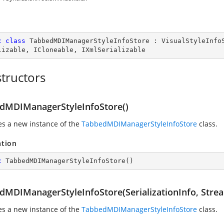
c
class
TabbedMDIManagerStyleInfoStore
 : 
VisualStyleInfo
lizable
, 
ICloneable
, 
IXmlSerializable
tructors
dMDIManagerStyleInfoStore()
zes a new instance of the
TabbedMDIManagerStyleInfoStore
class.
ation
c
TabbedMDIManagerStyleInfoStore
(
)
dMDIManagerStyleInfoStore(SerializationInfo, Stre
zes a new instance of the
TabbedMDIManagerStyleInfoStore
class.