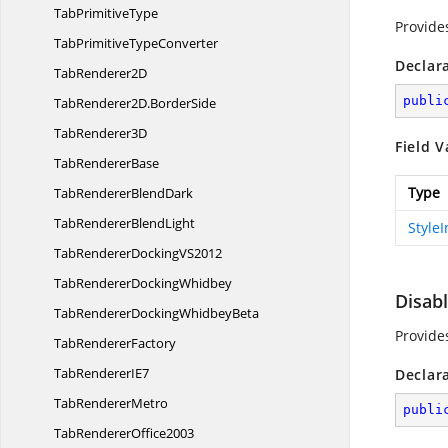
Tab
PrimitiveType
Provide
TabPrimitive
TypeConverter
Declar
Tab
Renderer2D
publi
TabRenderer2D.
BorderSide
Tab
Renderer3D
Field V
Tab
RendererBase
Type
TabRenderer
BlendDark
TabRenderer
BlendLight
Style
TabRendererDocking
VS2012
TabRenderer
DockingWhidbey
Disab
TabRendererDocking
WhidbeyBeta
Provide
Tab
RendererFactory
TabRenderer
IE7
Declar
Tab
RendererMetro
publi
Tab
RendererOffice2003