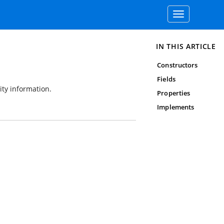
Toggle
navigation
IN THIS ARTICLE
Constructors
Fields
ity information.
Properties
Implements