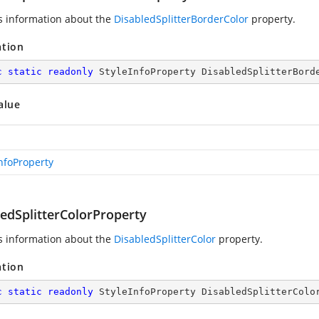
s information about the
DisabledSplitterBorderColor
property.
ation
c
static
readonly
 StyleInfoProperty DisabledSplitterBord
alue
InfoProperty
ledSplitterColorProperty
s information about the
DisabledSplitterColor
property.
ation
c
static
readonly
 StyleInfoProperty DisabledSplitterColo