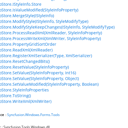
oStore.IStyleInfo.Store
foStore.IsValueModified(StyleInfoProperty)
oStore.MergeStyle(IStyleInfo)
oStore.ModifyStyle(IStyleInfo, StyleModifyType)
foStore.ModifyStyleKeepChanges(IStyleInfo, StyleModifyType)
foStore.ProcessReadXml(XmlReader, StyleInfoProperty)
foStore.ProcessWriteXml(XmlWriter, StyleInfoProperty)
foStore.PropertyGridSortOrder
foStore.ReadXml(XmlReader)
oStore.RegisterXmlSerializer(Type, XmlSerializer)
foStore.ResetChangedBits()
foStore.ResetValue(StyleInfoProperty)
oStore.SetValue(StyleInfoProperty, Int16)
oStore.SetValue(StyleInfoProperty, Object)
foStore.SetValueModified(StyleInfoProperty, Boolean)
oStore.StyleInfoProperties
oStore.ToString()
foStore.WriteXml(XmlWriter)
ce
:
Syncfusion.Windows.Forms.Tools
y
: Syncfusion.Tools.Windows.dll