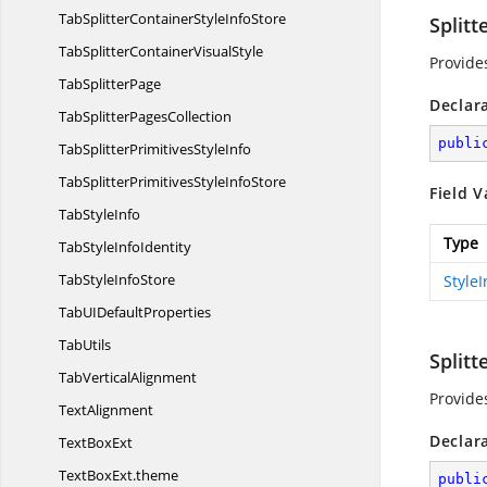
TabSplitterContainerStyle
InfoStore
Split
TabSplitterContainer
VisualStyle
Provide
Tab
SplitterPage
Declar
TabSplitter
PagesCollection
publi
TabSplitterPrimitives
StyleInfo
TabSplitterPrimitivesStyle
InfoStore
Field V
Tab
StyleInfo
Type
TabStyle
InfoIdentity
TabStyle
InfoStore
Style
TabUI
DefaultProperties
TabUtils
Splitt
Tab
VerticalAlignment
Provide
TextAlignment
Declar
Text
BoxExt
TextBoxExt.
theme
publi