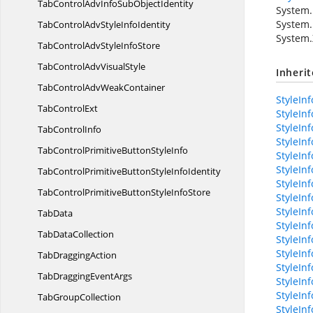
TabControlAdvInfoSub
ObjectIdentity
System.
System.
TabControlAdvStyle
InfoIdentity
System.
TabControlAdvStyle
InfoStore
TabControlAdv
VisualStyle
Inheri
TabControlAdv
WeakContainer
StyleInf
Tab
ControlExt
StyleInf
StyleIn
Tab
ControlInfo
StyleInf
TabControlPrimitiveButton
StyleInfo
StyleIn
StyleInf
TabControlPrimitiveButtonStyle
InfoIdentity
StyleIn
TabControlPrimitiveButtonStyle
InfoStore
StyleIn
StyleIn
TabData
StyleIn
Tab
DataCollection
StyleIn
StyleInf
Tab
DraggingAction
StyleIn
TabDragging
EventArgs
StyleIn
StyleInf
Tab
GroupCollection
StyleInf