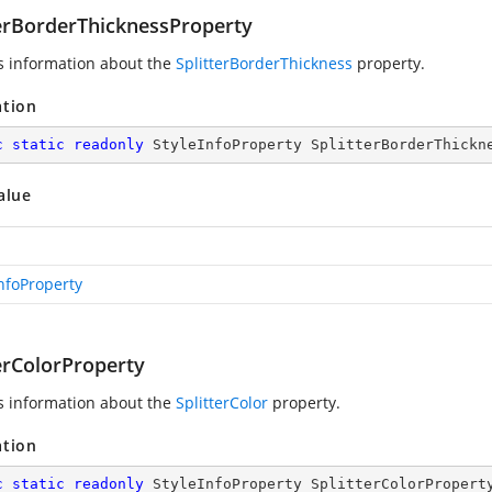
terBorderThicknessProperty
s information about the
SplitterBorderThickness
property.
ation
c
static
readonly
 StyleInfoProperty SplitterBorderThickn
alue
InfoProperty
erColorProperty
s information about the
SplitterColor
property.
ation
c
static
readonly
 StyleInfoProperty SplitterColorPropert