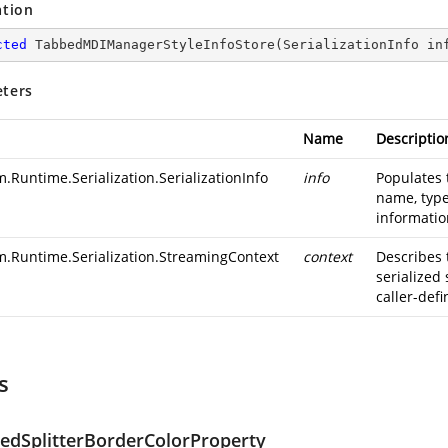
ation
cted
TabbedMDIManagerStyleInfoStore
(
SerializationInfo in
ters
Name
Descriptio
.Runtime.Serialization.SerializationInfo
info
Populates 
name, type
information
m.Runtime.Serialization.StreamingContext
context
Describes 
serialized
caller-defi
s
ledSplitterBorderColorProperty