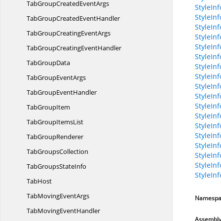
TabGroupCreated
EventArgs
StyleInf
StyleIn
TabGroupCreated
EventHandler
StyleInf
TabGroupCreating
EventArgs
StyleInf
StyleIn
TabGroupCreating
EventHandler
StyleIn
Tab
GroupData
StyleIn
StyleIn
TabGroup
EventArgs
StyleIn
TabGroup
EventHandler
StyleInf
StyleIn
Tab
GroupItem
StyleIn
TabGroup
ItemsList
StyleInf
StyleInf
Tab
GroupRenderer
StyleIn
Tab
GroupsCollection
StyleInf
StyleInf
TabGroups
StateInfo
StyleIn
TabHost
TabMoving
EventArgs
Namespa
TabMoving
EventHandler
Assembl