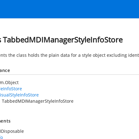
s TabbedMDIManagerStyleInfoStore
ts the class holds the plain data for a style object excluding ident
tance
em.Object
leInfoStore
isualStyleInfoStore
TabbedMDIManagerStyleInfoStore
ents
IDisposable
fo