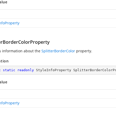
alue
InfoProperty
terBorderColorProperty
s information about the
SplitterBorderColor
property.
ation
c
static
readonly
 StyleInfoProperty SplitterBorderColorP
alue
InfoProperty