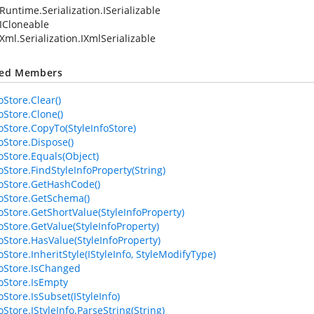
Runtime.Serialization.ISerializable
ICloneable
Xml.Serialization.IXmlSerializable
ted Members
oStore.Clear()
oStore.Clone()
foStore.CopyTo(StyleInfoStore)
oStore.Dispose()
foStore.Equals(Object)
oStore.FindStyleInfoProperty(String)
foStore.GetHashCode()
foStore.GetSchema()
foStore.GetShortValue(StyleInfoProperty)
foStore.GetValue(StyleInfoProperty)
foStore.HasValue(StyleInfoProperty)
oStore.InheritStyle(IStyleInfo, StyleModifyType)
foStore.IsChanged
foStore.IsEmpty
oStore.IsSubset(IStyleInfo)
oStore.IStyleInfo.ParseString(String)