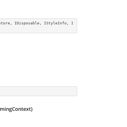
Store
, 
IDisposable
, 
IStyleInfo
, 
I
amingContext)