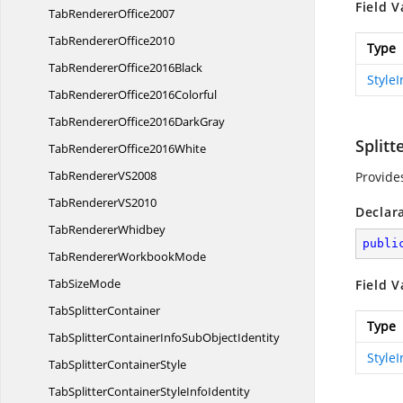
Field V
Tab
RendererOffice2007
Tab
RendererOffice2010
Type
TabRenderer
Office2016Black
Style
TabRenderer
Office2016Colorful
TabRendererOffice2016
DarkGray
Split
TabRenderer
Office2016White
TabRenderer
VS2008
Provide
TabRenderer
VS2010
Declar
Tab
RendererWhidbey
publi
TabRenderer
WorkbookMode
Tab
SizeMode
Field V
Tab
SplitterContainer
Type
TabSplitterContainerInfoSub
ObjectIdentity
Style
TabSplitter
ContainerStyle
TabSplitterContainerStyle
InfoIdentity