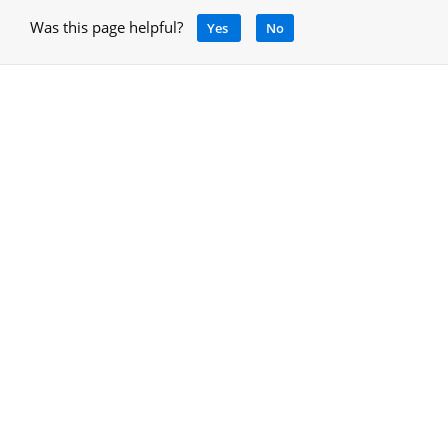
Was this page helpful?
Yes
No