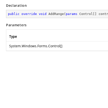
Declaration
public
override
void
AddRange
(
params
 Control[] cont
Parameters
Type
System.Windows.Forms.Control
[]