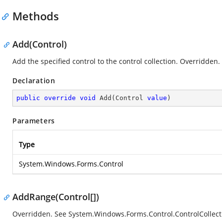
Methods
Add(Control)
Add the specified control to the control collection. Overridden.
Declaration
public
override
void
Add
(
Control 
value
)
Parameters
Type
System.Windows.Forms.Control
AddRange(Control[])
Overridden. See
System.Windows.Forms.Control.ControlCollec