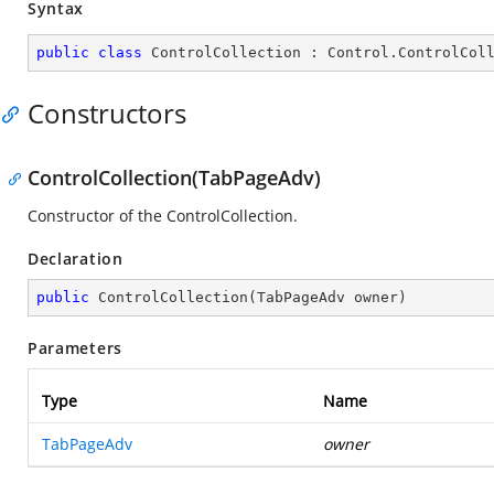
Syntax
public
class
ControlCollection
 : 
Control
.
ControlCol
Constructors
ControlCollection(TabPageAdv)
Constructor of the ControlCollection.
Declaration
public
ControlCollection
(
TabPageAdv owner
)
Parameters
Type
Name
TabPageAdv
owner