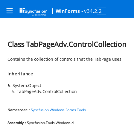
- v34.2.2
WinForms
Class TabPageAdv.ControlCollection
Contains the collection of controls that the TabPage uses.
Inheritance
System.Object
TabPageAdv.ControlCollection
Namespace
:
Syncfusion.Windows.Forms.Tools
Assembly
: Syncfusion.Tools.Windows.dll