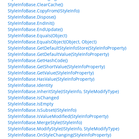
StyleInfoBase.ClearCache()
StyleInfoBase.CopyFrom(IStyleInfo)
StyleInfoBase.Dispose()
StyleInfoBase.EndInit()
StyleInfoBase.EndUpdate()
StyleInfoBase.Equals(Object)
StyleInfoBase.EqualsObject(Object, Object)
StyleInfoBase.GetDefaultStyleInfoStore(StyleInfoProperty)
StyleInfoBase.GetDefaultValue(StyleInfoProperty)
StyleInfoBase.GetHashCode()
StyleInfoBase.GetShortValue(StyleInfoProperty)
StyleInfoBase.GetValue(StyleInfoProperty)
StyleInfoBase.HasValue(StyleInfoProperty)
StyleInfoBase.Identity
StyleInfoBase.InheritStyle(IStyleInfo, StyleModifyType)
StyleInfoBase.IsChanged
StyleInfoBase.IsEmpty
StyleInfoBase.IsSubset(IStyleInfo)
StyleInfoBase.IsValueModified(StyleInfoProperty)
StyleInfoBase.MergeStyle(IStyleInfo)
StyleInfoBase.ModifyStyle(IStyleInfo, StyleModifyType)
StyleInfoBase.OnStyleChanging(StyleInfoProperty)