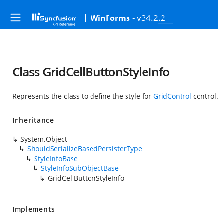
- v34.2.2
WinForms
Class GridCellButtonStyleInfo
Represents the class to define the style for
GridControl
control.
Inheritance
System.Object
ShouldSerializeBasedPersisterType
StyleInfoBase
StyleInfoSubObjectBase
GridCellButtonStyleInfo
Implements