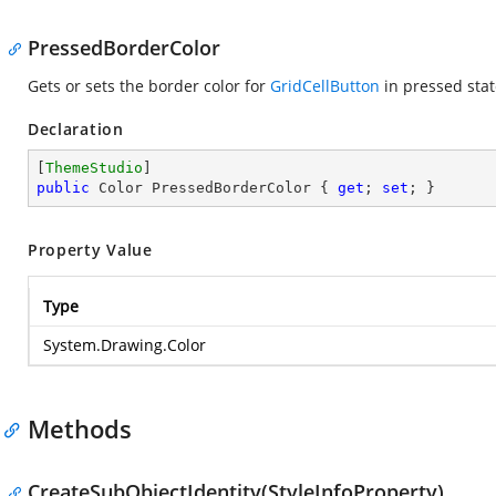
PressedBorderColor
Gets or sets the border color for
GridCellButton
in pressed stat
Declaration
[
ThemeStudio
public
 Color PressedBorderColor { 
get
; 
set
; }
Property Value
Type
System.Drawing.Color
Methods
CreateSubObjectIdentity(StyleInfoProperty)