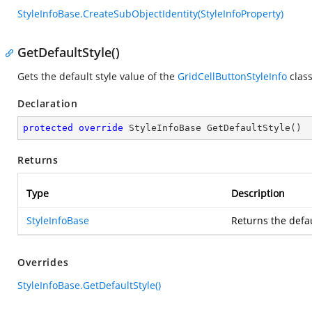
StyleInfoBase.CreateSubObjectIdentity(StyleInfoProperty)
GetDefaultStyle()
Gets the default style value of the
GridCellButtonStyleInfo
class
Declaration
protected
override
 StyleInfoBase 
GetDefaultStyle
(
)
Returns
Type
Description
StyleInfoBase
Returns the defau
Overrides
StyleInfoBase.GetDefaultStyle()