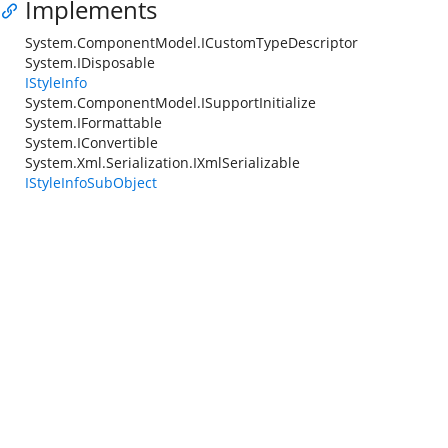
Implements
System.ComponentModel.ICustomTypeDescriptor
System.IDisposable
IStyleInfo
System.ComponentModel.ISupportInitialize
System.IFormattable
System.IConvertible
System.Xml.Serialization.IXmlSerializable
IStyleInfoSubObject