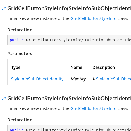
GridCellButtonStyleInfo(StyleInfoSubObjectIdenti
Initializes a new instance of the
GridCellButtonStyleInfo
class.
Declaration
public
GridCellButtonStyleInfo
(
StyleInfoSubObjectId
Parameters
Type
Name
Description
StyleInfoSubObjectIdentity
identity
A
StyleInfoSubObjec
GridCellButtonStyleInfo(StyleInfoSubObjectIdenti
Initializes a new instance of the
GridCellButtonStyleInfo
class.
Declaration
public
GridCellButtonStyleInfo
(
StyleInfoSubObjectId