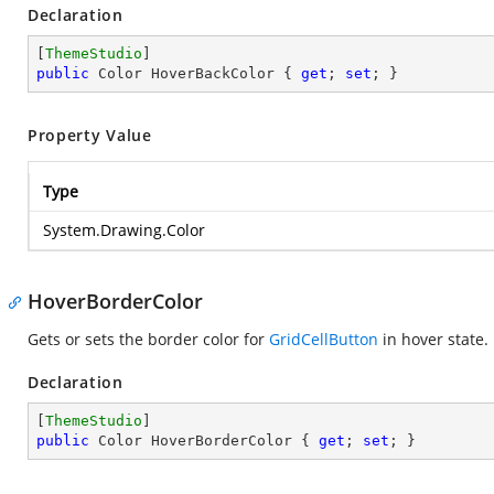
Declaration
[
ThemeStudio
public
 Color HoverBackColor { 
get
; 
set
; }
Property Value
Type
System.Drawing.Color
HoverBorderColor
Gets or sets the border color for
GridCellButton
in hover state.
Declaration
[
ThemeStudio
public
 Color HoverBorderColor { 
get
; 
set
; }