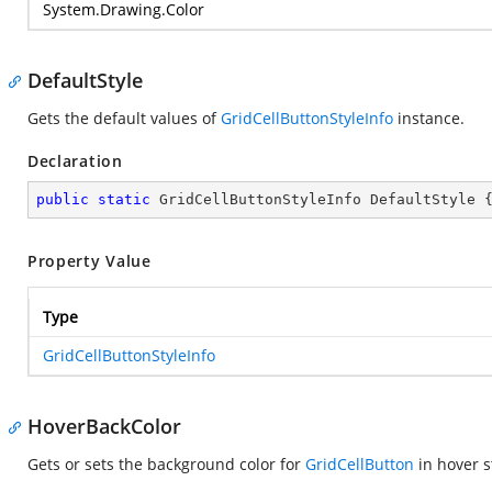
System.Drawing.Color
DefaultStyle
Gets the default values of
GridCellButtonStyleInfo
instance.
Declaration
public
static
 GridCellButtonStyleInfo DefaultStyle 
Property Value
Type
GridCellButtonStyleInfo
HoverBackColor
Gets or sets the background color for
GridCellButton
in hover s