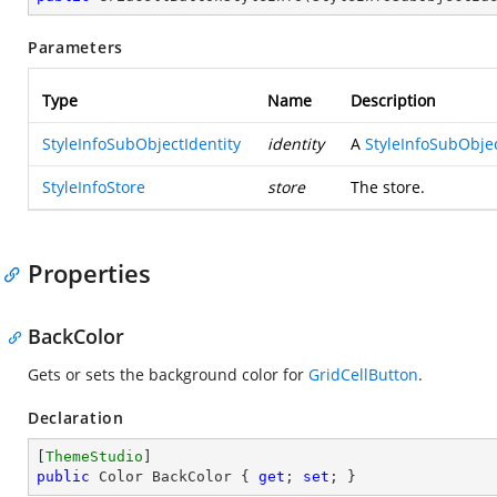
Parameters
Type
Name
Description
StyleInfoSubObjectIdentity
identity
A
StyleInfoSubObjec
StyleInfoStore
store
The store.
Properties
BackColor
Gets or sets the background color for
GridCellButton
.
Declaration
[
ThemeStudio
public
 Color BackColor { 
get
; 
set
; }