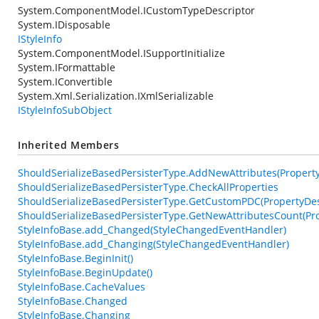
System.ComponentModel.ICustomTypeDescriptor
System.IDisposable
IStyleInfo
System.ComponentModel.ISupportInitialize
System.IFormattable
System.IConvertible
System.Xml.Serialization.IXmlSerializable
IStyleInfoSubObject
Inherited Members
ShouldSerializeBasedPersisterType.AddNewAttributes(PropertyDe
ShouldSerializeBasedPersisterType.CheckAllProperties
ShouldSerializeBasedPersisterType.GetCustomPDC(PropertyDesc
ShouldSerializeBasedPersisterType.GetNewAttributesCount(Pro
StyleInfoBase.add_Changed(StyleChangedEventHandler)
StyleInfoBase.add_Changing(StyleChangedEventHandler)
StyleInfoBase.BeginInit()
StyleInfoBase.BeginUpdate()
StyleInfoBase.CacheValues
StyleInfoBase.Changed
StyleInfoBase.Changing