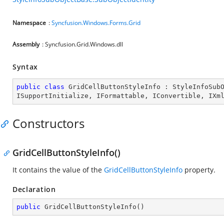
Namespace
:
Syncfusion.Windows.Forms.Grid
Assembly
: Syncfusion.Grid.Windows.dll
Syntax
public
class
GridCellButtonStyleInfo
 : 
StyleInfoSub
ISupportInitialize
, 
IFormattable
, 
IConvertible
, 
IXm
Constructors
GridCellButtonStyleInfo()
It contains the value of the
GridCellButtonStyleInfo
property.
Declaration
public
GridCellButtonStyleInfo
(
)