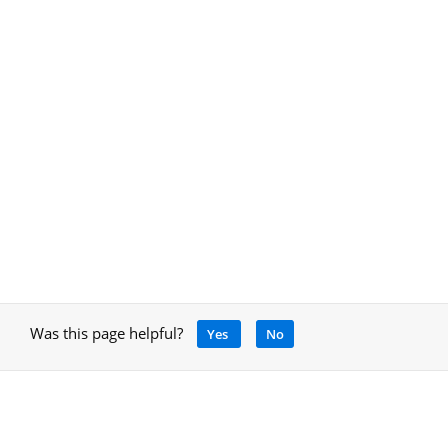
Was this page helpful?
Yes
No