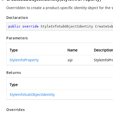
Overridden to create a product-specific identity object for the 
Declaration
public
override
 StyleInfoSubObjectIdentity 
CreateSu
Parameters
Type
Name
Descriptio
StyleInfoProperty
sip
StyleInfoPr
Returns
Type
StyleInfoSubObjectIdentity
Overrides