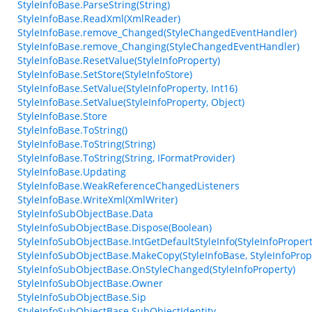
StyleInfoBase.ParseString(String)
StyleInfoBase.ReadXml(XmlReader)
StyleInfoBase.remove_Changed(StyleChangedEventHandler)
StyleInfoBase.remove_Changing(StyleChangedEventHandler)
StyleInfoBase.ResetValue(StyleInfoProperty)
StyleInfoBase.SetStore(StyleInfoStore)
StyleInfoBase.SetValue(StyleInfoProperty, Int16)
StyleInfoBase.SetValue(StyleInfoProperty, Object)
StyleInfoBase.Store
StyleInfoBase.ToString()
StyleInfoBase.ToString(String)
StyleInfoBase.ToString(String, IFormatProvider)
StyleInfoBase.Updating
StyleInfoBase.WeakReferenceChangedListeners
StyleInfoBase.WriteXml(XmlWriter)
StyleInfoSubObjectBase.Data
StyleInfoSubObjectBase.Dispose(Boolean)
StyleInfoSubObjectBase.IntGetDefaultStyleInfo(StyleInfoPropert
StyleInfoSubObjectBase.MakeCopy(StyleInfoBase, StyleInfoProp
StyleInfoSubObjectBase.OnStyleChanged(StyleInfoProperty)
StyleInfoSubObjectBase.Owner
StyleInfoSubObjectBase.Sip
StyleInfoSubObjectBase.SubObjectIdentity