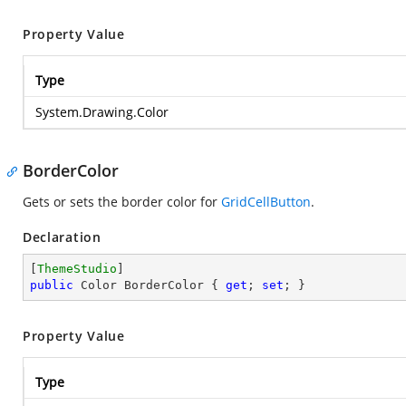
Property Value
Type
System.Drawing.Color
BorderColor
Gets or sets the border color for
GridCellButton
.
Declaration
[
ThemeStudio
public
 Color BorderColor { 
get
; 
set
; }
Property Value
Type