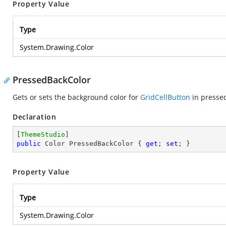
Property Value
Type
System.Drawing.Color
PressedBackColor
Gets or sets the background color for
GridCellButton
in pressed
Declaration
[
ThemeStudio
public
 Color PressedBackColor { 
get
; 
set
; }
Property Value
Type
System.Drawing.Color